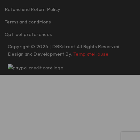
Refund and Return Policy
Terms and conditions
Opt-out preferences
Copyright © 2026 | DBKdirect. All Rights Reserved.
Design and Development By:
TemplateHouse