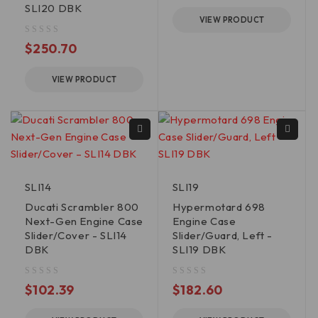
SLI20 DBK
VIEW PRODUCT
out of 5
$
250.70
VIEW PRODUCT
SLI14
SLI19
Ducati Scrambler 800
Hypermotard 698
Next-Gen Engine Case
Engine Case
Slider/Cover - SLI14
Slider/Guard, Left -
DBK
SLI19 DBK
out of 5
out of 5
$
102.39
$
182.60