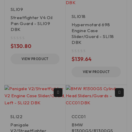
SLI09
SLI018
Streetfighter V4 Oil
Pan Guard - SLI09
Hypermotard 698
DBK
Engine Case
Slider/Guard - SLI18
DBK
out of 5
$
130.80
out of 5
$
139.64
VIEW PRODUCT
VIEW PRODUCT
SLI22
CCC01
Panigale
BMW
V2/Streetfighter
R1300GS/R1300GS