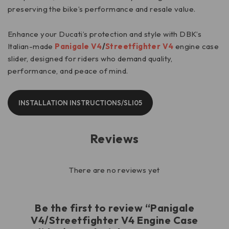
preserving the bike’s performance and resale value.
Enhance your Ducati’s protection and style with DBK’s
Italian-made
Panigale V4
/
Streetfighter V4
engine case
slider, designed for riders who demand quality,
performance, and peace of mind.
INSTALLATION INSTRUCTIONS/SLI05
Reviews
There are no reviews yet
Be the first to review “Panigale
V4/Streetfighter V4 Engine Case