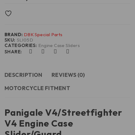
BRAND:
DBK Special Parts
SKU:
SLI05D
CATEGORIES:
Engine Case Sliders
SHARE:
DESCRIPTION
REVIEWS (0)
MOTORCYCLE FITMENT
Panigale V4/Streetfighter
V4 Engine Case
Slider/Guard