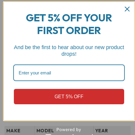
GET 5% OFF YOUR
FIRST ORDER
Name
*
Email
*
And be the first to hear about our new product
drops!
Save my name, email, and website in this browser for the
next time I comment.
GET 5% OFF
MAKE
MODEL
YEAR