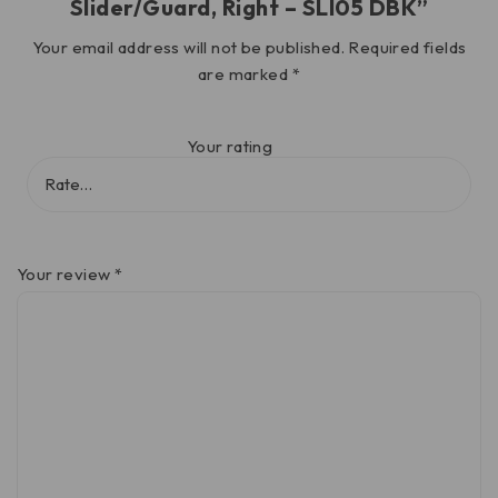
Slider/Guard, Right – SLI05 DBK”
Your email address will not be published.
Required fields
are marked
*
Your rating
Your review
*