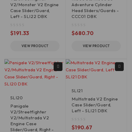
V2/Monster V2 Engine
Adventure Cylinder
Case Slider/Guard,
Head Sliders/Guards -
Left - SLI22 DBK
CCC01 DBK
out of 5
out of 5
$
191.33
$
680.70
VIEW PRODUCT
VIEW PRODUCT
SLI21
SLI20
Multistrada V2 Engine
Case Slider/Guard,
Panigale
Left - SLI21 DBK
V2/Streetfighter
V2/Multistrada V2
Engine Case
out of 5
$
190.67
Slider/Guard, Right -