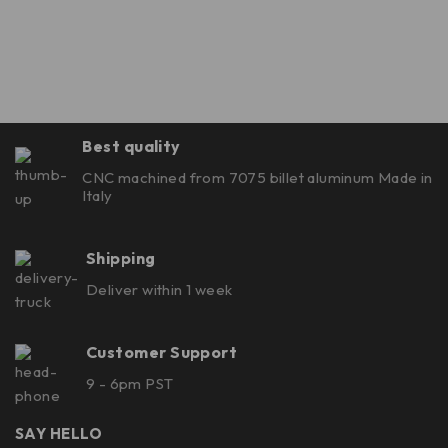
Best quality
CNC machined from 7075 billet aluminum Made in
Italy
Shipping
Deliver within 1 week
Customer Support
9 - 6pm PST
SAY HELLO