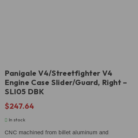
Panigale V4/Streetfighter V4
Engine Case Slider/Guard, Right –
SLI05 DBK
$
247.64
In stock
CNC machined from billet aluminum and