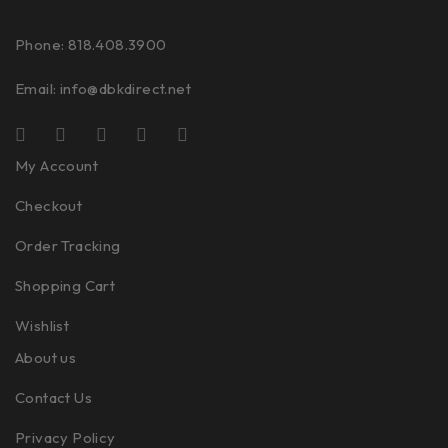
Phone: 818.408.3900
Email:
info@dbkdirect.net
My Account
Checkout
Order Tracking
Shopping Cart
Wishlist
About us
Contact Us
Privacy Policy