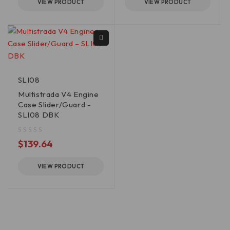
VIEW PRODUCT
VIEW PRODUCT
SLI08
Multistrada V4 Engine
Case Slider/Guard -
SLI08 DBK
out of 5
$
139.64
VIEW PRODUCT