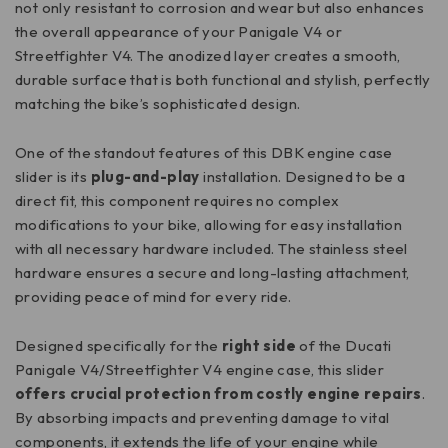
not only resistant to corrosion and wear but also enhances
the overall appearance of your Panigale V4 or
Streetfighter V4. The anodized layer creates a smooth,
durable surface that is both functional and stylish, perfectly
matching the bike’s sophisticated design.
One of the standout features of this DBK engine case
slider is its
plug-and-play
installation. Designed to be a
direct fit, this component requires no complex
modifications to your bike, allowing for easy installation
with all necessary hardware included. The stainless steel
hardware ensures a secure and long-lasting attachment,
providing peace of mind for every ride.
Designed specifically for the
right side
of the Ducati
Panigale V4/Streetfighter V4 engine case, this slider
offers crucial protection from costly engine repairs
.
By absorbing impacts and preventing damage to vital
components, it extends the life of your engine while