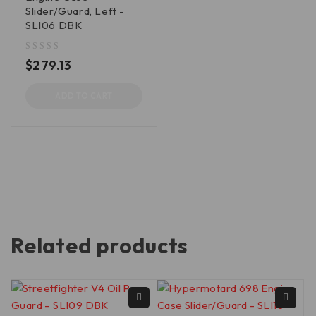
Slider/Guard, Left -
SLI06 DBK
out of 5
$
279.13
ADD TO CART
Related products