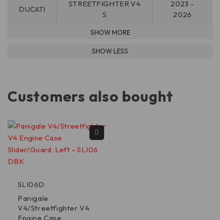
STREETFIGHTER V4
2023 -
DUCATI
S
2026
Customers also bought
SLI06D
Panigale
V4/Streetfighter V4
Engine Case