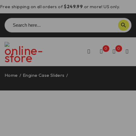
Free shipping on all orders of
$249.99
or more! US only.
Search
SEARCH BUTTON
for:
0
0
Home
/
Engine Case Sliders
/
Panigale V4/Streetfighter
V4 Engine Case Slider/Guard, Right – SLI05 DBK