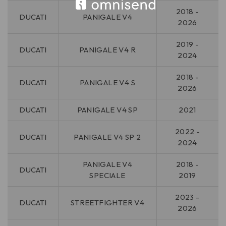
2018 -
DUCATI
PANIGALE V4
2026
2019 -
DUCATI
PANIGALE V4 R
2024
2018 -
DUCATI
PANIGALE V4 S
2026
DUCATI
PANIGALE V4 SP
2021
2022 -
DUCATI
PANIGALE V4 SP 2
2024
PANIGALE V4
2018 -
DUCATI
SPECIALE
2019
2023 -
DUCATI
STREETFIGHTER V4
2026