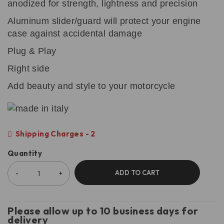
anodized for strength, lightness and precision
Aluminum slider/guard will protect your engine
case against accidental damage
Plug & Play
Right side
Add beauty and style to your motorcycle
Shipping Charges - 2
Quantity
ADD TO CART
Please allow up to 10 business days for
delivery