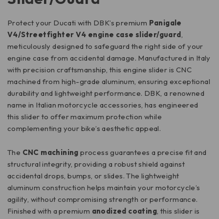
Protect your Ducati with DBK’s premium
Panigale
V4/Streetfighter V4 engine case slider/guard
,
meticulously designed to safeguard the right side of your
engine case from accidental damage. Manufactured in Italy
with precision craftsmanship, this engine slider is CNC
machined from high-grade aluminum, ensuring exceptional
durability and lightweight performance. DBK, a renowned
name in Italian motorcycle accessories, has engineered
this slider to offer maximum protection while
complementing your bike’s aesthetic appeal.
The
CNC machining
process guarantees a precise fit and
structural integrity, providing a robust shield against
accidental drops, bumps, or slides. The lightweight
aluminum construction helps maintain your motorcycle’s
agility, without compromising strength or performance.
Finished with a premium
anodized coating
, this slider is