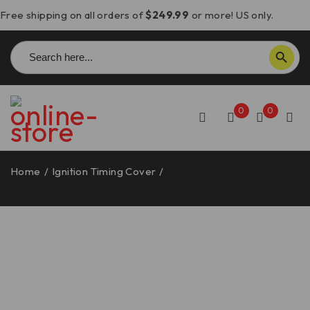
Free shipping on all orders of
$249.99
or more! US only.
Search
SEARCH BUTTON
for:
0
0
Home
/
Ignition Timing Cover
/
Ducati Ignition Timing
Cover – CIF09 DBK/Ducabike