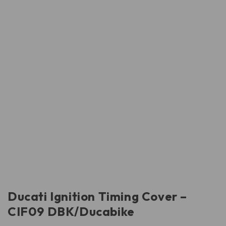
Ducati Ignition Timing Cover –
CIF09 DBK/Ducabike