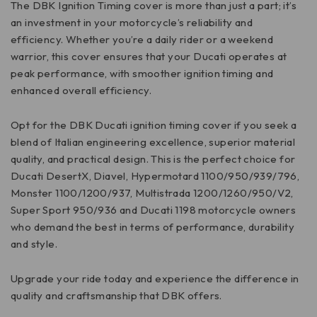
The DBK Ignition Timing cover is more than just a part; it’s
an investment in your motorcycle’s reliability and
efficiency. Whether you’re a daily rider or a weekend
warrior, this cover ensures that your Ducati operates at
peak performance, with smoother ignition timing and
enhanced overall efficiency.
Opt for the DBK Ducati ignition timing cover if you seek a
blend of Italian engineering excellence, superior material
quality, and practical design. This is the perfect choice for
Ducati DesertX, Diavel, Hypermotard 1100/950/939/796,
Monster 1100/1200/937, Multistrada 1200/1260/950/V2,
Super Sport 950/936 and Ducati 1198 motorcycle owners
who demand the best in terms of performance, durability
and style.
Upgrade your ride today and experience the difference in
quality and craftsmanship that DBK offers.