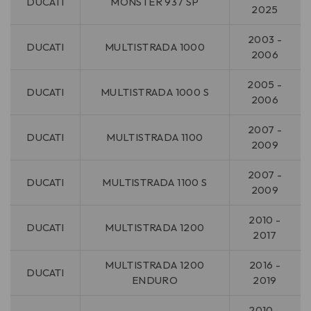
DUCATI
MONSTER 937 SP
2025
2003 -
DUCATI
MULTISTRADA 1000
2006
2005 -
DUCATI
MULTISTRADA 1000 S
2006
2007 -
DUCATI
MULTISTRADA 1100
2009
2007 -
DUCATI
MULTISTRADA 1100 S
2009
2010 -
DUCATI
MULTISTRADA 1200
2017
MULTISTRADA 1200
2016 -
DUCATI
ENDURO
2019
2010 -