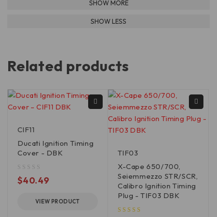
Related products
CIF11
Ducati Ignition Timing
Cover - DBK
TIF03
X-Cape 650/700,
Seiemmezzo STR/SCR,
out of 5
$
40.49
Calibro Ignition Timing
Plug - TIF03 DBK
VIEW PRODUCT