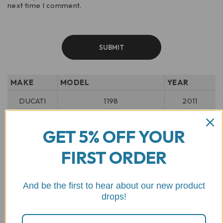
next time I comment.
MAKE
MODEL
YEAR
DUCATI
1198
2011
2022 -
DUCATI
DESERT X 937
GET 5% OFF YOUR
2025
FIRST ORDER
DUCATI
DESERT X DISCOVERY
2025
2024 -
DUCATI
DESERT X RALLY
And be the first to hear about our new product
2025
drops!
2011 -
DUCATI
DIAVEL 1200
2019