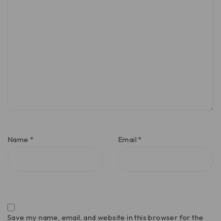
Name
*
Email
*
Save my name, email, and website in this browser for the