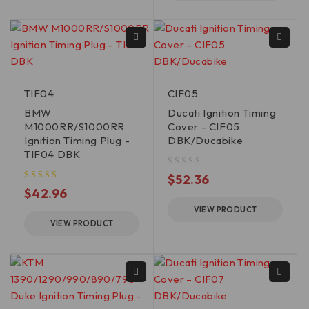
TIF04
CIF05
BMW
Ducati Ignition Timing
M1000RR/S1000RR
Cover - CIF05
Ignition Timing Plug -
DBK/Ducabike
TIF04 DBK
out of 5
$
52.36
$
42.96
VIEW PRODUCT
VIEW PRODUCT