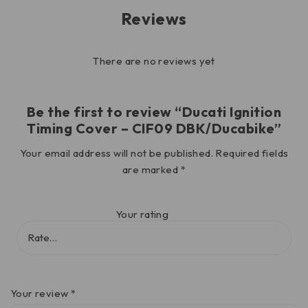
Reviews
There are no reviews yet
Be the first to review “Ducati Ignition
Timing Cover – CIF09 DBK/Ducabike”
Your email address will not be published.
Required fields
are marked
*
Your rating
Your review
*