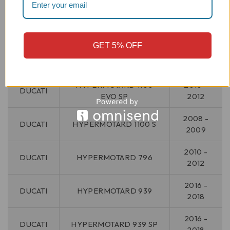
2008 -
DUCATI
HYPERMOTARD 1100
2009
GET 5% OFF
HYPERMOTARD 1100
2010 -
DUCATI
EVO
2012
HYPERMOTARD 1100
2010 -
DUCATI
EVO SP
2012
2008 -
DUCATI
HYPERMOTARD 1100 S
2009
2010 -
DUCATI
HYPERMOTARD 796
2012
2016 -
DUCATI
HYPERMOTARD 939
2018
2016 -
DUCATI
HYPERMOTARD 939 SP
2018