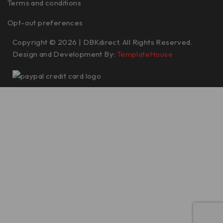
Terms and conditions
Opt-out preferences
Copyright © 2026 | DBKdirect. All Rights Reserved.
Design and Development By:
TemplateHouse