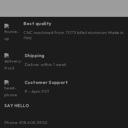
Best quality
CNC machined from 7075 billet aluminum Made in
Italy
Shipping
Deliver within 1 week
Customer Support
9 - 6pm PST
SAY HELLO
Phone: 818.408.3900