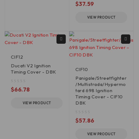
$
37.59
VIEW PRODUCT
CIF12
Ducati V2 Ignition
CIF10
Timing Cover - DBK
Panigale/Streetfighter
/Multistrada/Hypermo
out of 5
$
66.78
tard 698 Ignition
Timing Cover - CIF10
DBK
VIEW PRODUCT
out of 5
$
57.86
VIEW PRODUCT