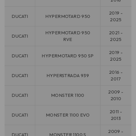
2019 -
DUCATI
HYPERMOTARD 950
2025
HYPERMOTARD 950
2021 -
DUCATI
RVE
2025
2019 -
DUCATI
HYPERMOTARD 950 SP
2025
2016 -
DUCATI
HYPERSTRADA 939
2017
2009 -
DUCATI
MONSTER 1100
2010
2011 -
DUCATI
MONSTER 1100 EVO
2013
2009 -
DUCATI
MONSTER 1100 S