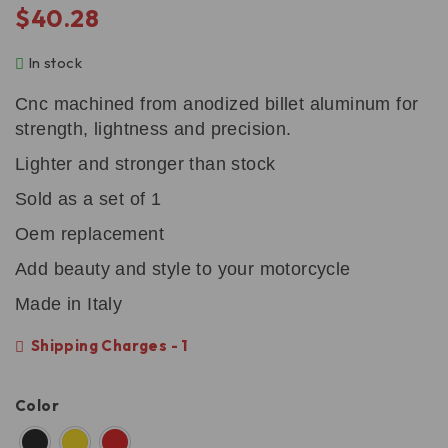
$
40.28
In stock
Cnc machined from anodized billet aluminum for
strength, lightness and precision.
Lighter and stronger than stock
Sold as a set of 1
Oem replacement
Add beauty and style to your motorcycle
Made in Italy
Shipping Charges - 1
Color