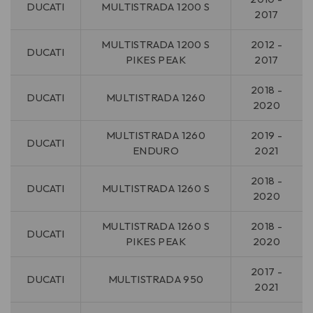
DUCATI
MULTISTRADA 1200 S
2017
MULTISTRADA 1200 S
2012 -
DUCATI
PIKES PEAK
2017
2018 -
DUCATI
MULTISTRADA 1260
2020
MULTISTRADA 1260
2019 -
DUCATI
ENDURO
2021
2018 -
DUCATI
MULTISTRADA 1260 S
2020
MULTISTRADA 1260 S
2018 -
DUCATI
PIKES PEAK
2020
2017 -
DUCATI
MULTISTRADA 950
2021