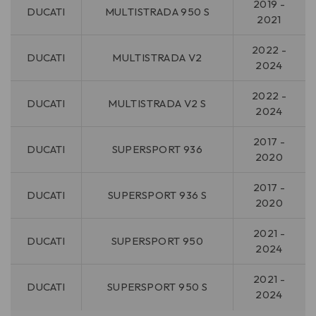
2019 -
DUCATI
MULTISTRADA 950 S
2021
2022 -
DUCATI
MULTISTRADA V2
2024
2022 -
DUCATI
MULTISTRADA V2 S
2024
2017 -
DUCATI
SUPERSPORT 936
2020
2017 -
DUCATI
SUPERSPORT 936 S
2020
2021 -
DUCATI
SUPERSPORT 950
2024
2021 -
DUCATI
SUPERSPORT 950 S
2024