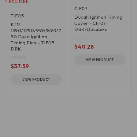
CIF07
TIF05
Ducati Ignition Timing
Cover - CIF07
KTM
DBK/Ducabike
1390/1290/990/890/7
90 Duke Ignition
Timing Plug - TIF05
out of 5
$
40.28
DBK
VIEW PRODUCT
out of 5
$
37.59
VIEW PRODUCT