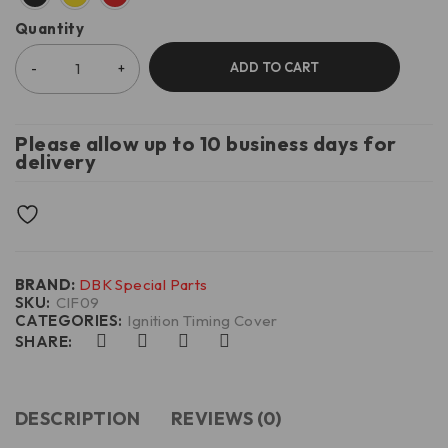
Quantity
ADD TO CART
Please allow up to 10 business days for
delivery
BRAND:
DBK Special Parts
SKU:
CIF09
CATEGORIES:
Ignition Timing Cover
SHARE:
DESCRIPTION
REVIEWS (0)