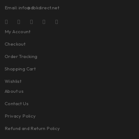
Email:
info@dbkdirect.net
My Account
Checkout
Order Tracking
Shopping Cart
Wishlist
About us
Contact Us
Privacy Policy
Refund and Return Policy