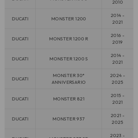
2010
2014 -
DUCATI
MONSTER 1200
2021
2016 -
DUCATI
MONSTER 1200 R
2019
2014 -
DUCATI
MONSTER 1200 S
2021
MONSTER 30°
2024 -
DUCATI
ANNIVERSARIO
2025
2015 -
DUCATI
MONSTER 821
2021
2021 -
DUCATI
MONSTER 937
2025
2023 -