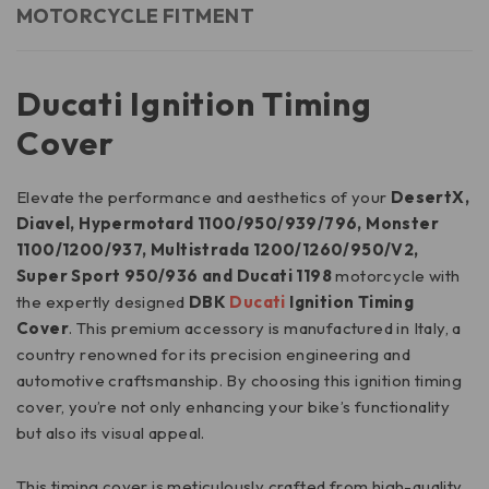
MOTORCYCLE FITMENT
Ducati Ignition Timing
Cover
Elevate the performance and aesthetics of your
DesertX,
Diavel, Hypermotard 1100/950/939/796, Monster
1100/1200/937, Multistrada 1200/1260/950/V2,
Super Sport 950/936 and Ducati 1198
motorcycle with
the expertly designed
DBK
Ducati
Ignition Timing
Cover
. This premium accessory is manufactured in Italy, a
country renowned for its precision engineering and
automotive craftsmanship. By choosing this ignition timing
cover, you’re not only enhancing your bike’s functionality
but also its visual appeal.
This timing cover is meticulously crafted from high-quality