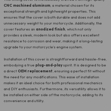
CNC machined aluminum
, a material chosen for its
exceptional strength and lightweight properties. This
ensures that the cover is both durable and does not add
unnecessary weight to your motorcycle. Additionally, the
cover features an
anodized finish
, which not only
provides a sleek, modern look but also offers excellent
resistance to corrosion and wear, making it a long-lasting
upgrade to your motorcycle’s engine system.
Installation of this cover is straightforward and hassle-free,
embodying a true
plug-and-play
spirit. It is designed to be
a direct
OEM replacement
, ensuring a perfect fit without
the need for any modifications. This ease of installation
makes it an ideal choice for both professional mechanics
and DIY enthusiasts. Furthermore, its versatility allows it to
be installed on either side of the motorcycle, adding to its
convenience and utility.