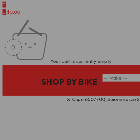
0
0
$
0.00
Your cart is currently empty
SHOP BY BIKE
Home
/
Ignition Timing Cover
/
X-Cape 650/700, Seiemmezzo STR