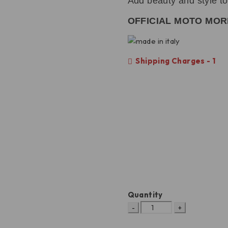
Add beauty and style t
OFFICIAL MOTO MOR
Shipping Charges - 1
Quantity
X-
Cape