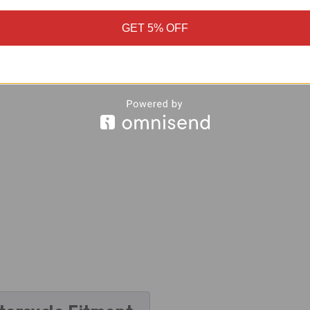
GET 5% OFF