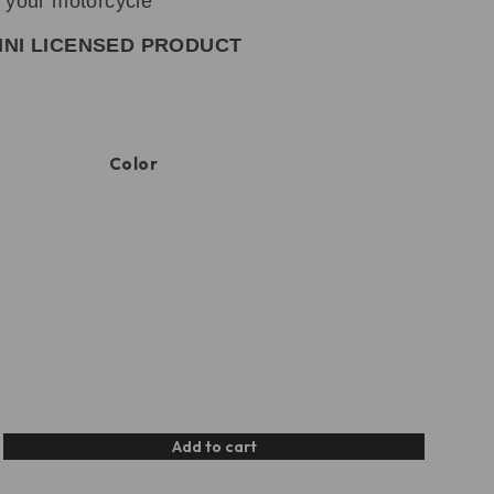
o your motorcycle
INI LICENSED PRODUCT
Color
Add to cart