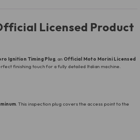
fficial Licensed Product
o Ignition Timing Plug
, an
Official Moto Morini Licensed
perfect finishing touch for a fully detailed Italian machine.
luminum
. This inspection plug covers the access point to the