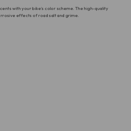
ccents with your bike’s color scheme. The high-quality
rrosive effects of road salt and grime.