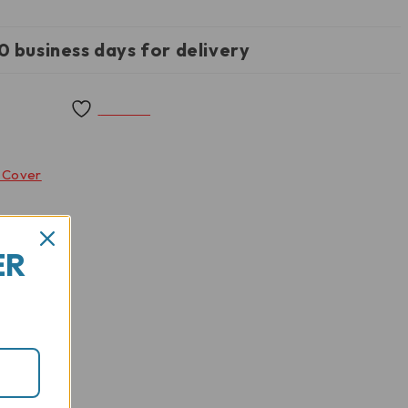
0 business days for delivery
Wishlist
g Cover
ER