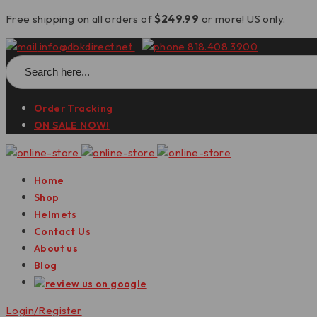
Free shipping on all orders of
$249.99
or more! US only.
info@dbkdirect.net
818.408.3900
Search
for:
Order Tracking
ON SALE NOW!
Home
Shop
Helmets
Contact Us
About us
Blog
Login/Register