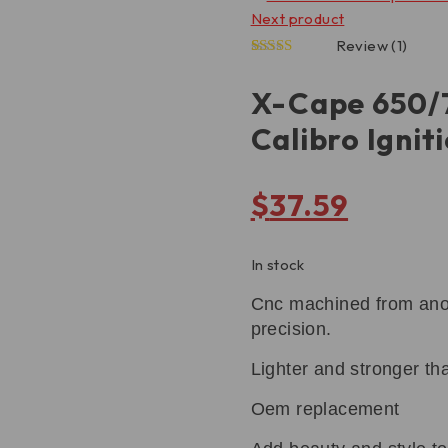
Next product
Review (1)
5.00
1
Rated
out of 5
X-Cape 650/
based on
customer
Calibro Ignit
rating
$
37.59
In stock
Cnc machined from anodi
precision.
Lighter and stronger th
Oem replacement