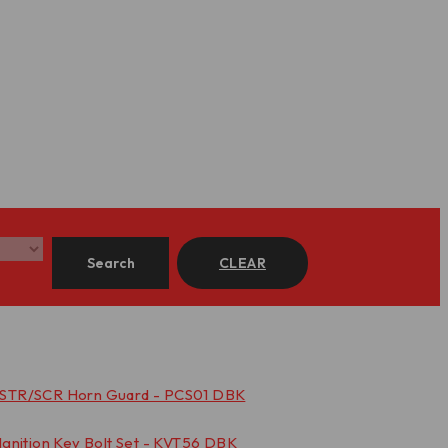
Search
CLEAR