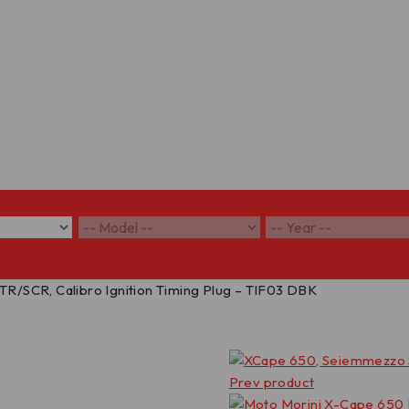
/SCR, Calibro Ignition Timing Plug – TIF03 DBK
Prev product