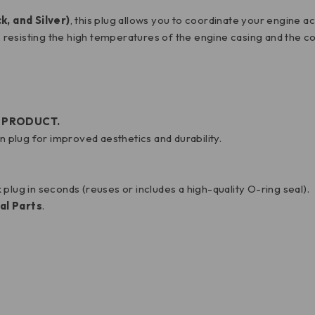
k, and Silver)
, this plug allows you to coordinate your engine a
 resisting the high temperatures of the engine casing and the co
D PRODUCT.
plug for improved aesthetics and durability.
k plug in seconds (reuses or includes a high-quality O-ring seal).
al Parts
.