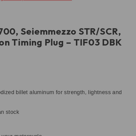
700, Seiemmezzo STR/SCR,
ion Timing Plug – TIF03 DBK
zed billet aluminum for strength, lightness and
an stock