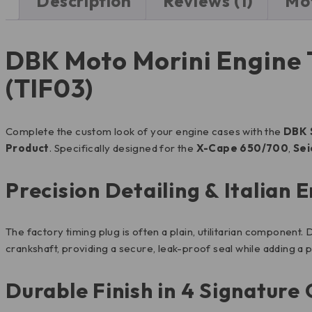
Description
Reviews (1)
Mot
DBK Moto Morini Engine T
(TIF03)
Complete the custom look of your engine cases with the
DBK 
Product
. Specifically designed for the
X-Cape 650/700
,
Se
Precision Detailing & Italian 
The factory timing plug is often a plain, utilitarian component
crankshaft, providing a secure, leak-proof seal while adding a p
Durable Finish in 4 Signature 