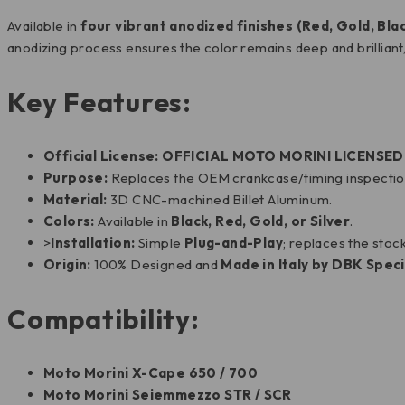
Available in
four vibrant anodized finishes (Red, Gold, Blac
anodizing process ensures the color remains deep and brilliant,
Key Features:
Official License:
OFFICIAL MOTO MORINI LICENSE
Purpose:
Replaces the OEM crankcase/timing inspection 
Material:
3D CNC-machined Billet Aluminum.
Colors:
Available in
Black, Red, Gold, or Silver
.
>
Installation:
Simple
Plug-and-Play
; replaces the stoc
Origin:
100% Designed and
Made in Italy by DBK Speci
Compatibility:
Moto Morini X-Cape 650 / 700
Moto Morini Seiemmezzo STR / SCR