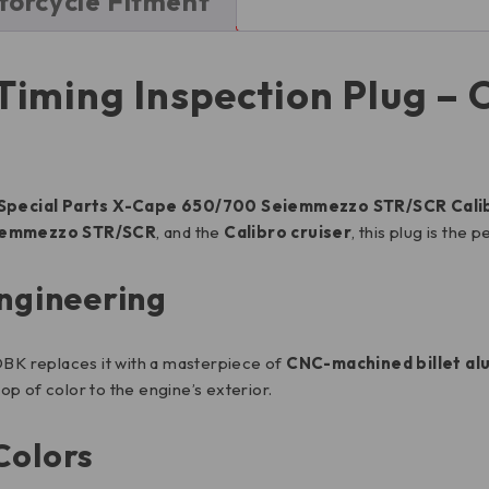
orcycle Fitment
iming Inspection Plug – O
Special Parts X-Cape 650/700 Seiemmezzo STR/SCR Calibr
iemmezzo STR/SCR
, and the
Calibro cruiser
, this plug is the 
Engineering
. DBK replaces it with a masterpiece of
CNC-machined billet a
op of color to the engine’s exterior.
Colors