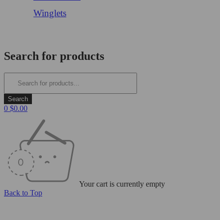
Winglets
Login/Register
Search for products
0
$
0.00
Your cart is currently empty
Back to Top