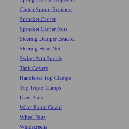
Clutch Spring Retainers
Sprocket Carrier
Sprocket Carrier Nuts
Steering Damper Bracket
Steering Head Nut
Swing Arm Spools
Tank Covers
Handlebar Top Clamps
Top Triple Clamps
Used Parts
Water Pump Guard
Wheel Nuts
Windscreens