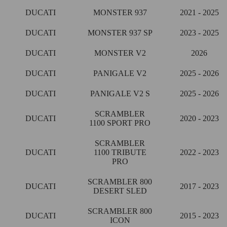
DUCATI
MONSTER 937
2021 - 2025
DUCATI
MONSTER 937 SP
2023 - 2025
DUCATI
MONSTER V2
2026
DUCATI
PANIGALE V2
2025 - 2026
DUCATI
PANIGALE V2 S
2025 - 2026
SCRAMBLER
DUCATI
2020 - 2023
1100 SPORT PRO
SCRAMBLER
DUCATI
1100 TRIBUTE
2022 - 2023
PRO
SCRAMBLER 800
DUCATI
2017 - 2023
DESERT SLED
SCRAMBLER 800
DUCATI
2015 - 2023
ICON