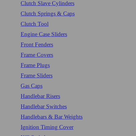
Clutch Slave Cylinders
Clutch Springs & Caps
Clutch Tool
Engine Case Sliders
Front Fenders
Frame Covers
Frame Plugs
Frame Sliders
Gas Caps
Handlebar Risers
Handlebar Switches
Handlebars & Bar Weights
Ignition Timing Cover