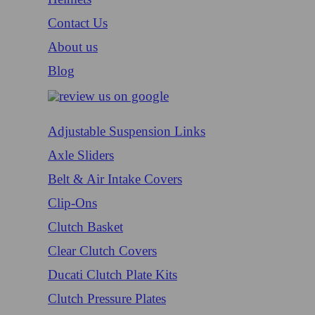
Contact Us
About us
Blog
Adjustable Suspension Links
Axle Sliders
Belt & Air Intake Covers
Clip-Ons
Clutch Basket
Clear Clutch Covers
Ducati Clutch Plate Kits
Clutch Pressure Plates