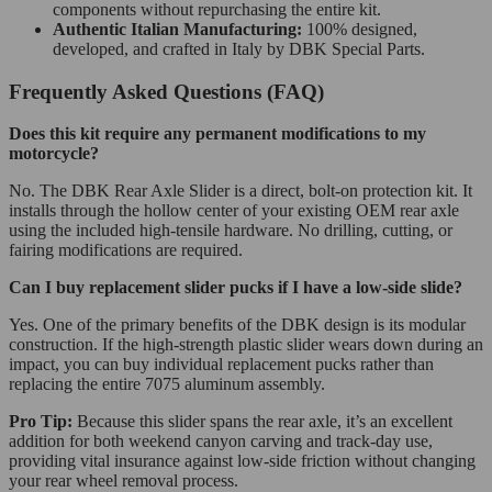
components without repurchasing the entire kit.
Authentic Italian Manufacturing:
100% designed,
developed, and crafted in Italy by DBK Special Parts.
Frequently Asked Questions (FAQ)
Does this kit require any permanent modifications to my
motorcycle?
No. The DBK Rear Axle Slider is a direct, bolt-on protection kit. It
installs through the hollow center of your existing OEM rear axle
using the included high-tensile hardware. No drilling, cutting, or
fairing modifications are required.
Can I buy replacement slider pucks if I have a low-side slide?
Yes. One of the primary benefits of the DBK design is its modular
construction. If the high-strength plastic slider wears down during an
impact, you can buy individual replacement pucks rather than
replacing the entire 7075 aluminum assembly.
Pro Tip:
Because this slider spans the rear axle, it’s an excellent
addition for both weekend canyon carving and track-day use,
providing vital insurance against low-side friction without changing
your rear wheel removal process.