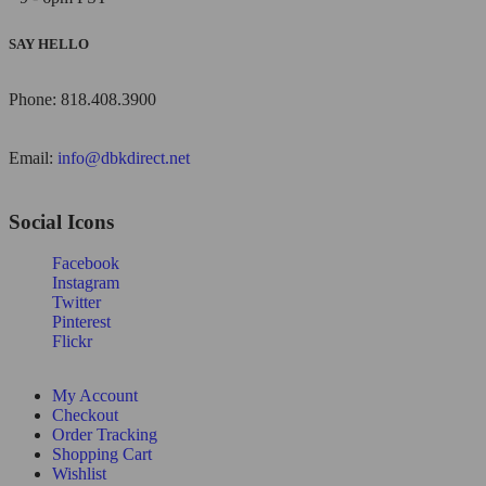
SAY HELLO
Phone: 818.408.3900
Email:
info@dbkdirect.net
Social Icons
Facebook
Instagram
Twitter
Pinterest
Flickr
My Account
Checkout
Order Tracking
Shopping Cart
Wishlist