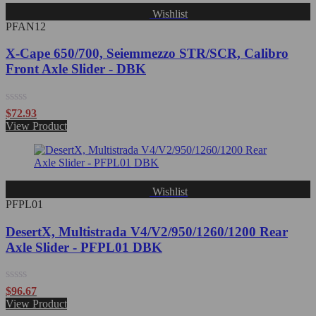
Wishlist
PFAN12
X-Cape 650/700, Seiemmezzo STR/SCR, Calibro
Front Axle Slider - DBK
Rated
$
72.93
0
View Product
out
of
5
Wishlist
PFPL01
DesertX, Multistrada V4/V2/950/1260/1200 Rear
Axle Slider - PFPL01 DBK
Rated
$
96.67
0
View Product
out