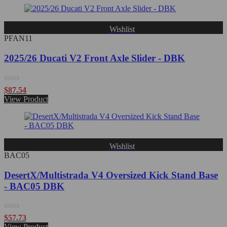
of
5
Wishlist
PFAN11
2025/26 Ducati V2 Front Axle Slider - DBK
Rated
$
87.54
0
View Product
out
of
5
Wishlist
BAC05
DesertX/Multistrada V4 Oversized Kick Stand Base
- BAC05 DBK
Rated
$
57.73
0
View Product