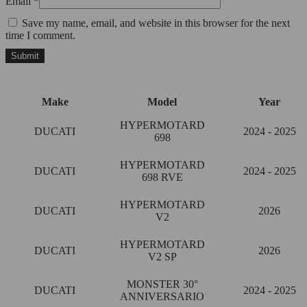
Email
*
Save my name, email, and website in this browser for the next
time I comment.
Make
Model
Year
HYPERMOTARD
DUCATI
2024 - 2025
698
HYPERMOTARD
DUCATI
2024 - 2025
698 RVE
HYPERMOTARD
DUCATI
2026
V2
HYPERMOTARD
DUCATI
2026
V2 SP
MONSTER 30°
DUCATI
2024 - 2025
ANNIVERSARIO