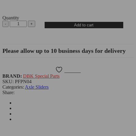
Quantity
Add to cart
Please allow up to 10 business days for delivery
Wishlist
BRAND:
DBK Special Parts
SKU:
PFPN04
Categories:
Axle Sliders
Share: