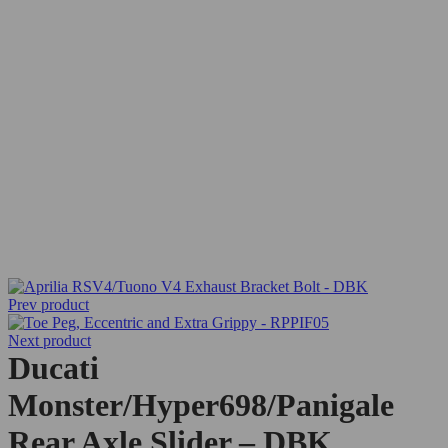
Prev product
Next product
Ducati
Monster/Hyper698/Panigale
Rear Axle Slider – DBK