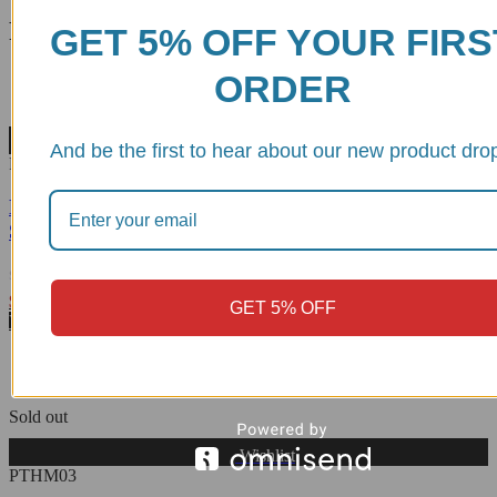
Related products
GET 5% OFF YOUR FIRS
ORDER
Wishlist
And be the first to hear about our new product dro
PCD01
Moto Guzzi V100 Mandello/Stelvio Rear Wheel Hub
Slider - PCD01 DBK
Rated
$
116.81
GET 5% OFF
0
View Product
out
of
5
Sold out
Wishlist
PTHM03