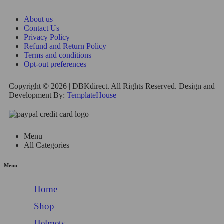
About us
Contact Us
Privacy Policy
Refund and Return Policy
Terms and conditions
Opt-out preferences
Copyright © 2026 | DBKdirect. All Rights Reserved. Design and
Development By:
TemplateHouse
Menu
All Categories
Menu
Home
Shop
Helmets