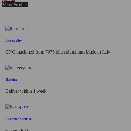
0
View Product
out
of
5
Best quality
CNC machined from 7075 billet aluminum Made in Italy
Shipping
Deliver within 1 week
Customer Support
9 - 6pm PST