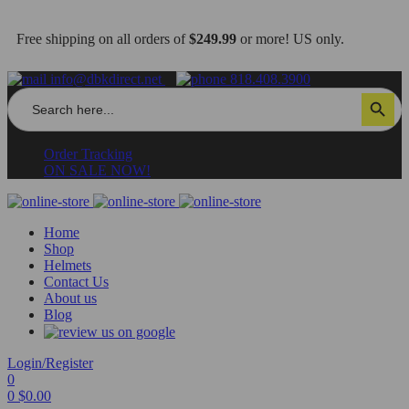
Free shipping on all orders of
$249.99
or more! US only.
info@dbkdirect.net
818.408.3900
Search
Search Button
for:
Order Tracking
ON SALE NOW!
Home
Shop
Helmets
Contact Us
About us
Blog
Login/Register
0
0
$
0.00