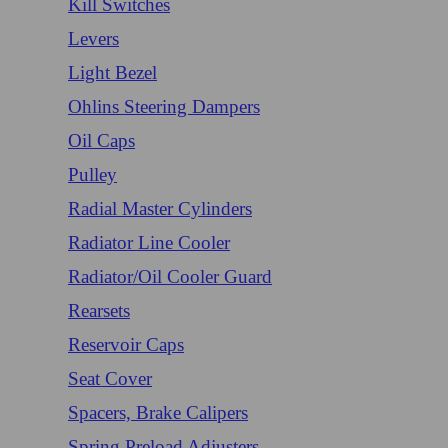
Kill Switches
Levers
Light Bezel
Ohlins Steering Dampers
Oil Caps
Pulley
Radial Master Cylinders
Radiator Line Cooler
Radiator/Oil Cooler Guard
Rearsets
Reservoir Caps
Seat Cover
Spacers, Brake Calipers
Spring Preload Adjusters