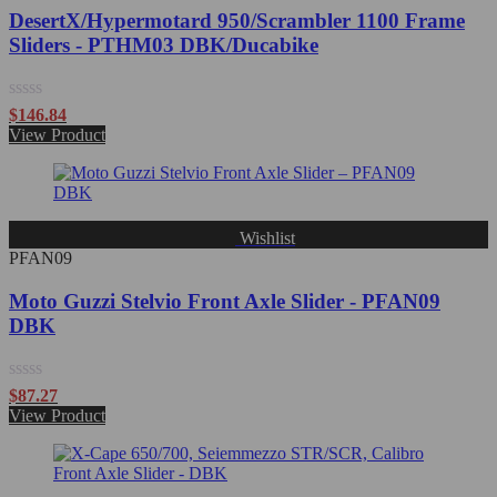
DesertX/Hypermotard 950/Scrambler 1100 Frame
Sliders - PTHM03 DBK/Ducabike
Rated
$
146.84
0
View Product
out
of
5
Wishlist
PFAN09
Moto Guzzi Stelvio Front Axle Slider - PFAN09
DBK
Rated
$
87.27
0
View Product
out
of
5