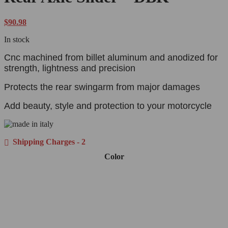
$
90.98
In stock
Cnc machined from billet aluminum and anodized for
strength, lightness and precision
Protects the rear swingarm from major damages
Add beauty, style and protection to your motorcycle
Shipping Charges - 2
Color