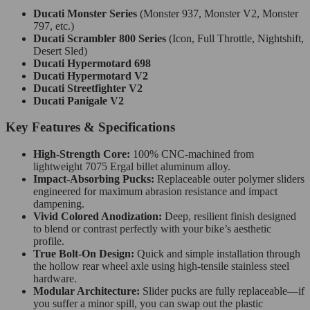
Ducati Monster Series
(Monster 937, Monster V2, Monster
797, etc.)
Ducati Scrambler 800 Series
(Icon, Full Throttle, Nightshift,
Desert Sled)
Ducati Hypermotard 698
Ducati Hypermotard V2
Ducati Streetfighter V2
Ducati Panigale V2
Key Features & Specifications
High-Strength Core:
100% CNC-machined from
lightweight 7075 Ergal billet aluminum alloy.
Impact-Absorbing Pucks:
Replaceable outer polymer sliders
engineered for maximum abrasion resistance and impact
dampening.
Vivid Colored Anodization:
Deep, resilient finish designed
to blend or contrast perfectly with your bike’s aesthetic
profile.
True Bolt-On Design:
Quick and simple installation through
the hollow rear wheel axle using high-tensile stainless steel
hardware.
Modular Architecture:
Slider pucks are fully replaceable—if
you suffer a minor spill, you can swap out the plastic