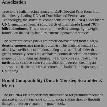
Anodization
True to the Italian racing legacy of DBK Special Parts (born from
the industry-leading DNA of Ducabike and Performance
Technology), the structural components of the PFPN04 slider kit are
CNC-machined from a solid block of high-grade Ergal 7075
billet aluminum
. This ensures an incredibly strong, lightweight
foundation that easily handles extreme operational stresses.
The outer protective pucks are precision-machined from a
high-
density engineering plastic polymer
. This material features an
ultra-low coefficient of friction, acting as a sacrificial slider that
glides smoothly across the asphalt to control deceleration without
snapping. Following machining, the Ergal cores are treated to a
meticulous surface colored anodization process
, creating an
atmospheric barrier that resists corrosion, brake fluid exposure, and
UV fading.
Broad Compatibility (Ducati Monster, Scrambler &
More)
The PFPN04 kit is specifically dimensioned for premium machines
utilizing a hollow rear axle configuration, sliding directly through
the spindle for an elegant, integrated look: