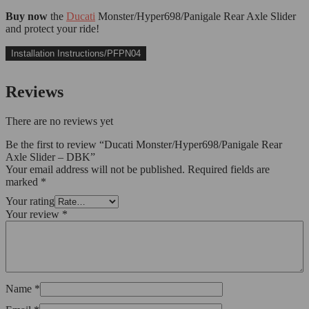
Buy now
the
Ducati
Monster/Hyper698/Panigale Rear Axle Slider
and protect your ride!
Installation Instructions/PFPN04
Reviews
There are no reviews yet
Be the first to review “Ducati Monster/Hyper698/Panigale Rear
Axle Slider – DBK”
Your email address will not be published.
Required fields are
marked
*
Your rating
Your review
*
Name
*