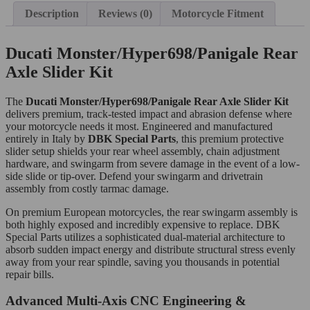
Description
Reviews (0)
Motorcycle Fitment
Ducati Monster/Hyper698/Panigale Rear
Axle Slider Kit
The
Ducati Monster/Hyper698/Panigale Rear Axle Slider Kit
delivers premium, track-tested impact and abrasion defense where
your motorcycle needs it most. Engineered and manufactured
entirely in Italy by
DBK Special Parts
, this premium protective
slider setup shields your rear wheel assembly, chain adjustment
hardware, and swingarm from severe damage in the event of a low-
side slide or tip-over. Defend your swingarm and drivetrain
assembly from costly tarmac damage.
On premium European motorcycles, the rear swingarm assembly is
both highly exposed and incredibly expensive to replace. DBK
Special Parts utilizes a sophisticated dual-material architecture to
absorb sudden impact energy and distribute structural stress evenly
away from your rear spindle, saving you thousands in potential
repair bills.
Advanced Multi-Axis CNC Engineering &