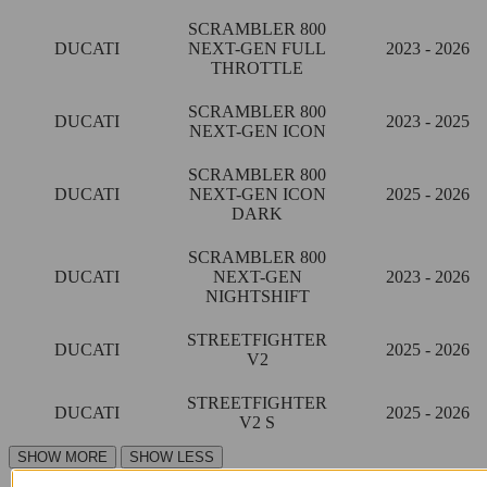
SCRAMBLER 800
DUCATI
NEXT-GEN FULL
2023 - 2026
THROTTLE
SCRAMBLER 800
DUCATI
2023 - 2025
NEXT-GEN ICON
SCRAMBLER 800
DUCATI
NEXT-GEN ICON
2025 - 2026
DARK
SCRAMBLER 800
DUCATI
NEXT-GEN
2023 - 2026
NIGHTSHIFT
STREETFIGHTER
DUCATI
2025 - 2026
V2
STREETFIGHTER
DUCATI
2025 - 2026
V2 S