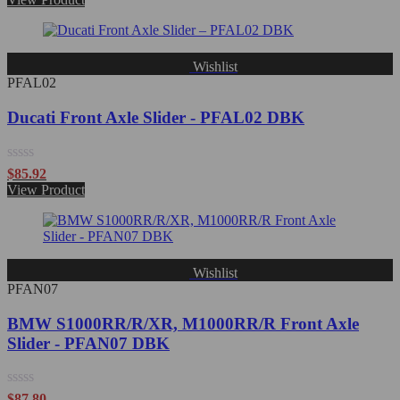
out
of
5
Wishlist
PFAL02
Ducati Front Axle Slider - PFAL02 DBK
Rated
$
85.92
0
View Product
out
of
5
Wishlist
PFAN07
BMW S1000RR/R/XR, M1000RR/R Front Axle
Slider - PFAN07 DBK
Rated
$
87.80