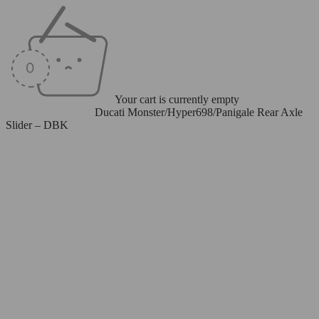
Your cart is currently empty
Home
/
Axle Sliders
/
Ducati Monster/Hyper698/Panigale Rear Axle
Slider – DBK