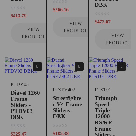
DBK
out of 5
$
206.16
out of 5
$
413.79
out of 5
$
473.07
VIEW
VIEW
PRODUCT
VIEW
PRODUCT
PRODUCT
PTDV03
PTSFV402
PTST01
Diavel 1260
Streetfighte
Triumph
Frame
r V4 Frame
Speed
Sliders -
Sliders -
Triple
PTDV03
DBK
12000
DBK
RS/RR
Frame
out of 5
out of 5
$
185.38
$
325.47
Sliders -