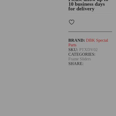
10 business days
for delivery
BRAND:
DBK Special
Parts
SKU:
PTXDV02
CATEGORIES:
Frame Sliders
SHARE: