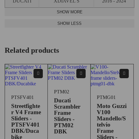
DUCATI
XDIAVEL S
2016 - 2024
Related products
PTM02
PTSFV401
PTMG01
Ducati
Streetfighte
Moto Guzzi
Scrambler
r V4 Frame
V100
Frame
Sliders -
Mandello/S
Sliders -
PTSFV401
telvio
PTM02
DBK/Duca
Frame
DBK
bike
Sliders -