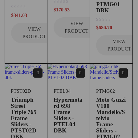
PTMG01
out of 5
$
170.53
DBK
out of 5
$
341.03
VIEW
out of 5
$
680.70
VIEW
PRODUCT
PRODUCT
VIEW
PRODUCT
PTST02D
PTEL04
PTMG02
Triumph
Hypermota
Moto Guzzi
Street
rd 698
V100
Triple 765
Frame
Mandello/S
Frame
Sliders -
telvio
Sliders -
PTEL04
Frame
PTST02D
DBK
Sliders -
DBK
PTMG02