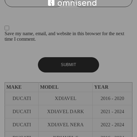
Save my name, email, and website in this browser for the next
time I comment.
MAKE
MODEL
YEAR
DUCATI
XDIAVEL
2016 - 2020
DUCATI
XDIAVEL DARK
2021 - 2024
DUCATI
XDIAVEL NERA
2022 - 2024