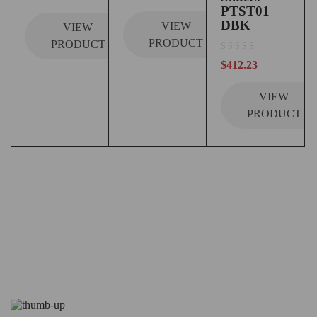
PTST01
DBK
VIEW
VIEW
PRODUCT
PRODUCT
out of 5
$
412.23
VIEW
PRODUCT