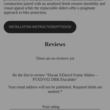
construction paired with an anodized finish ensures durability and
visual appeal while the replaceable sliders offer a pragmatic
approach to bike protection.
INSTALLATION INSTRUCTIONS/PTXDV02
Reviews
There are no reviews yet
Be the first to review “Ducati XDiavel Frame Sliders –
PTXDV02 DBK/Ducabike”
Your email address will not be published.
Required fields are
marked
*
Your rating