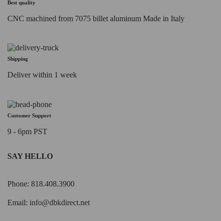
Best quality
CNC machined from 7075 billet aluminum Made in Italy
Shipping
Deliver within 1 week
Customer Support
9 - 6pm PST
SAY HELLO
Phone: 818.408.3900
Email:
info@dbkdirect.net