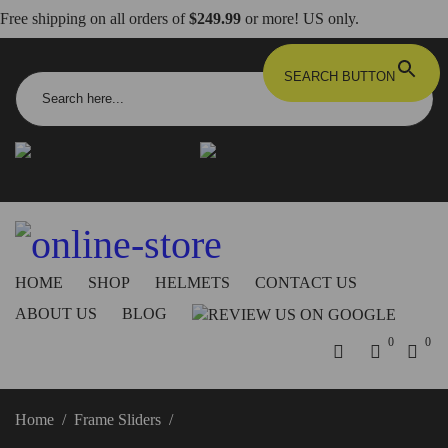
Free shipping on all orders of
$249.99
or more! US only.
Search for:
SEARCH BUTTON
info@dbkdirect.net
818.408.3900
Order Tracking
ON SALE NOW!
HOME
SHOP
HELMETS
CONTACT US
ABOUT US
BLOG
0
0
Home
/
Frame Sliders
/
Ducati XDiavel Frame Sliders –
PTXDV02 DBK/Ducabike