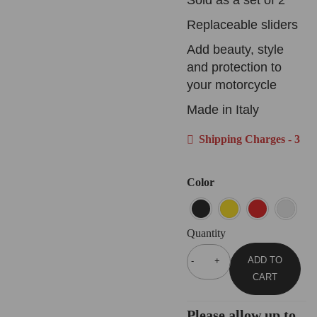
Replaceable sliders
Add beauty, style
and protection to
your motorcycle
Made in Italy
Shipping Charges - 3
Color
Quantity
ADD TO
CART
Please allow up to