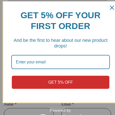
GET 5% OFF YOUR
FIRST ORDER
Your review
*
And be the first to hear about our new product
drops!
GET 5% OFF
Name
*
Email
*