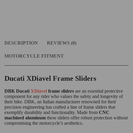
DESCRIPTION
REVIEWS (0)
MOTORCYCLE FITMENT
Ducati XDiavel Frame Sliders
DBK Ducati
XDiavel
frame sliders
are an essential protective
component for any rider who values the safety and longevity of
their bike. DBK, an Italian manufacturer renowned for their
precision engineering has crafted a line of frame sliders that
exemplify durability and functionality. Made from
CNC
machined aluminum
these sliders offer robust protection without
compromising the motorcycle’s aesthetics.