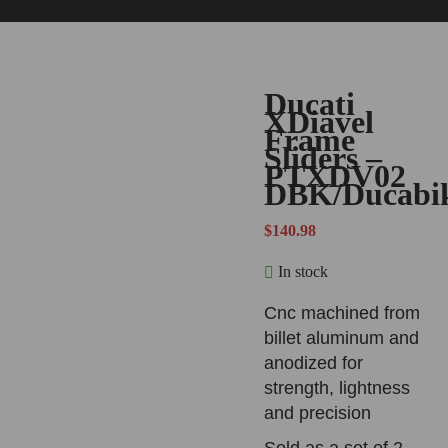
Ducati
XDiavel
Frame
Sliders –
PTXDV02
DBK/Ducabi
$
140.98
In stock
Cnc machined from
billet aluminum and
anodized for
strength, lightness
and precision
Sold as a set of 2