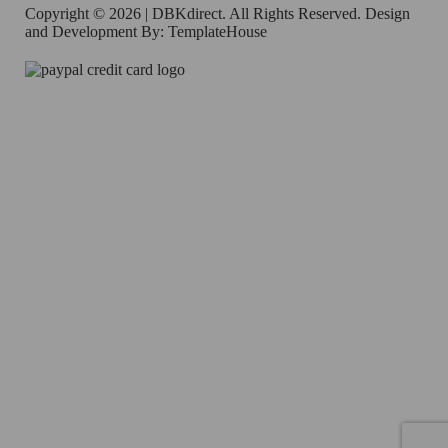
Copyright © 2026 | DBKdirect. All Rights Reserved. Design
and Development By:
TemplateHouse