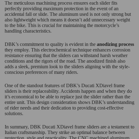
The meticulous machining process ensures each slider fits
perfectly providing maximum protection in the event of an
accidental fall or slide. The aluminum used is not only strong but
also lightweight which means it doesn’t add unnecessary weight
to the bike. This is crucial for maintaining the motorcycle’s
handling characteristics.
DBK’s commitment to quality is evident in the
anodizing process
they employ. This electrochemical technique enhances corrosion
resistance ensuring that the sliders can withstand harsh weather
conditions and the rigors of the road. The anodized finish also
adds a sleek, premium look to the sliders aligning with the style-
conscious preferences of many riders.
One of the standout features of DBK’s Ducati XDiavel frame
sliders is their replaceability. Accidents happen and when they do
it’s economical to be able to replace just the slider rather than the
entire unit. This design consideration shows DBK’s understanding
of rider needs and their dedication to providing cost-effective
solutions.
In summary, DBK Ducati XDiavel frame sliders are a testament to
Italian craftsmanship. They strike an optimal balance between
protection, style and practicality. The CNC machined aluminum