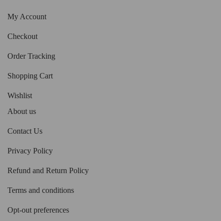
My Account
Checkout
Order Tracking
Shopping Cart
Wishlist
About us
Contact Us
Privacy Policy
Refund and Return Policy
Terms and conditions
Opt-out preferences