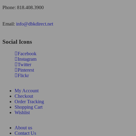
Phone: 818.408.3900
Email:
info@dbkdirect.net
Social Icons
Facebook
Instagram
Twitter
Pinterest
Flickr
My Account
Checkout
Order Tracking
Shopping Cart
Wishlist
About us
Contact Us