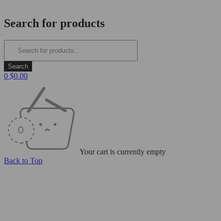
Login/Register
Search for products
0
$
0.00
Your cart is currently empty
Back to Top