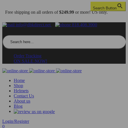
Search Button
Free shipping on all orders of
$249.99
or more! US only.
info@dbkdirect.net
818.408.3900
Search for:
Order Tracking
ON SALE NOW!
Home
Shop
Helmets
Contact Us
About us
Blog
Login/Register
0