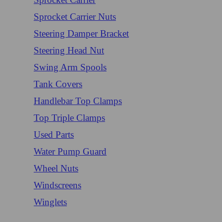
Sprocket Carrier Nuts
Steering Damper Bracket
Steering Head Nut
Swing Arm Spools
Tank Covers
Handlebar Top Clamps
Top Triple Clamps
Used Parts
Water Pump Guard
Wheel Nuts
Windscreens
Winglets