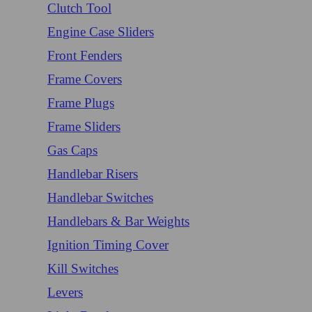
Clutch Tool
Engine Case Sliders
Front Fenders
Frame Covers
Frame Plugs
Frame Sliders
Gas Caps
Handlebar Risers
Handlebar Switches
Handlebars & Bar Weights
Ignition Timing Cover
Kill Switches
Levers