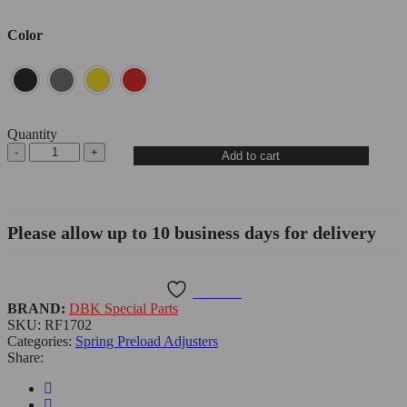
Color
Quantity
Add to cart
Please allow up to 10 business days for delivery
Wishlist
BRAND:
DBK Special Parts
SKU:
RF1702
Categories:
Spring Preload Adjusters
Share: