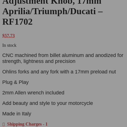
Adjustment Knob, 17mm
Aprilia/Triumph/Ducati –
RF1702
$
57.73
In stock
CNC machined from billet aluminum and anodized for
strength, lightness and precision
Ohlins forks and any fork with a 17mm preload nut
Plug & Play
2mm Allen wrench included
Add beauty and style to your motorcycle
Made in Italy
Shipping Charges - 1