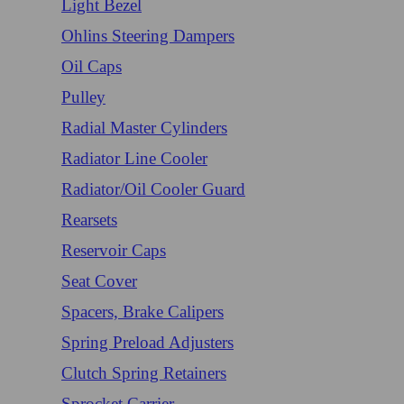
Light Bezel
Ohlins Steering Dampers
Oil Caps
Pulley
Radial Master Cylinders
Radiator Line Cooler
Radiator/Oil Cooler Guard
Rearsets
Reservoir Caps
Seat Cover
Spacers, Brake Calipers
Spring Preload Adjusters
Clutch Spring Retainers
Sprocket Carrier