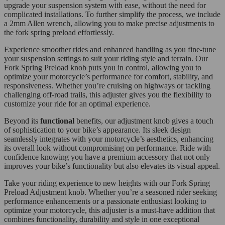
upgrade your suspension system with ease, without the need for
complicated installations. To further simplify the process, we include
a 2mm Allen wrench, allowing you to make precise adjustments to
the fork spring preload effortlessly.
Experience smoother rides and enhanced handling as you fine-tune
your suspension settings to suit your riding style and terrain. Our
Fork Spring Preload knob puts you in control, allowing you to
optimize your motorcycle’s performance for comfort, stability, and
responsiveness. Whether you’re cruising on highways or tackling
challenging off-road trails, this adjuster gives you the flexibility to
customize your ride for an optimal experience.
Beyond its
functional
benefits, our adjustment knob gives a touch
of sophistication to your bike’s appearance. Its sleek design
seamlessly integrates with your motorcycle’s aesthetics, enhancing
its overall look without compromising on performance. Ride with
confidence knowing you have a premium accessory that not only
improves your bike’s functionality but also elevates its visual appeal.
Take your riding experience to new heights with our Fork Spring
Preload Adjustment knob. Whether you’re a seasoned rider seeking
performance enhancements or a passionate enthusiast looking to
optimize your motorcycle, this adjuster is a must-have addition that
combines functionality, durability and style in one exceptional