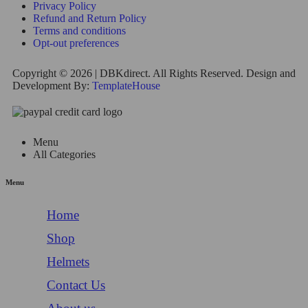
Privacy Policy
Refund and Return Policy
Terms and conditions
Opt-out preferences
Copyright © 2026 | DBKdirect. All Rights Reserved. Design and
Development By:
TemplateHouse
Menu
All Categories
Menu
Home
Shop
Helmets
Contact Us