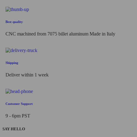
Best quality
CNC machined from 7075 billet aluminum Made in Italy
Shipping
Deliver within 1 week
Customer Support
9 - 6pm PST
SAY HELLO