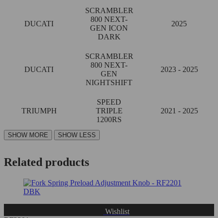
SCRAMBLER
800 NEXT-
DUCATI
2025
GEN ICON
DARK
SCRAMBLER
800 NEXT-
DUCATI
2023 - 2025
GEN
NIGHTSHIFT
SPEED
TRIUMPH
TRIPLE
2021 - 2025
1200RS
Related products
Wishlist