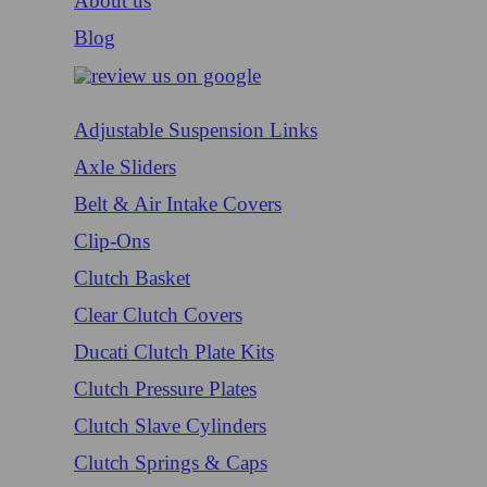
About us
Blog
Adjustable Suspension Links
Axle Sliders
Belt & Air Intake Covers
Clip-Ons
Clutch Basket
Clear Clutch Covers
Ducati Clutch Plate Kits
Clutch Pressure Plates
Clutch Slave Cylinders
Clutch Springs & Caps