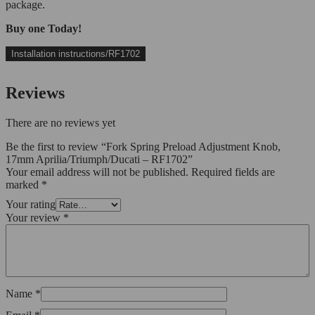
package.
Buy one Today!
Installation instructions/RF1702
Reviews
There are no reviews yet
Be the first to review “Fork Spring Preload Adjustment Knob,
17mm Aprilia/Triumph/Ducati – RF1702”
Your email address will not be published.
Required fields are
marked
*
Your rating
Your review
*
Name
*