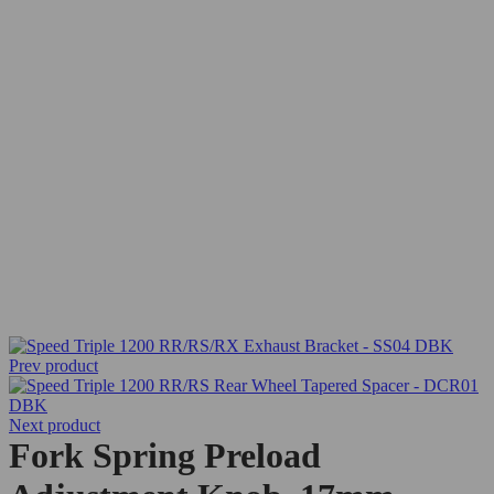
Prev product
Next product
Fork Spring Preload