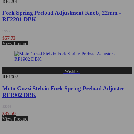
RF2201
Fork Spring Preload Adjustment Knob, 22mm -
RF2201 DBK
Rated
$
57.73
0
View Product
out
of
5
Wishlist
RF1902
Moto Guzzi Stelvio Fork Spring Preload Adjuster -
RF1902 DBK
Rated
$
37.59
0
View Product
out
of
5