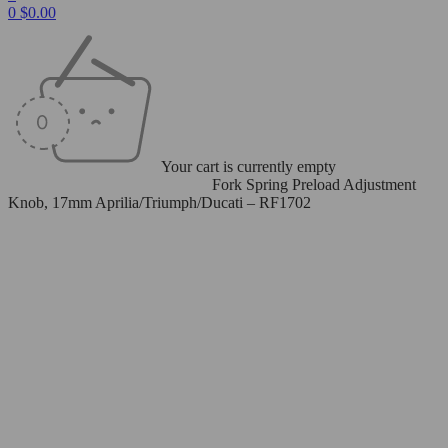
0
$
0.00
Your cart is currently empty
Home
/
Spring Preload Adjusters
/
Fork Spring Preload Adjustment
Knob, 17mm Aprilia/Triumph/Ducati – RF1702