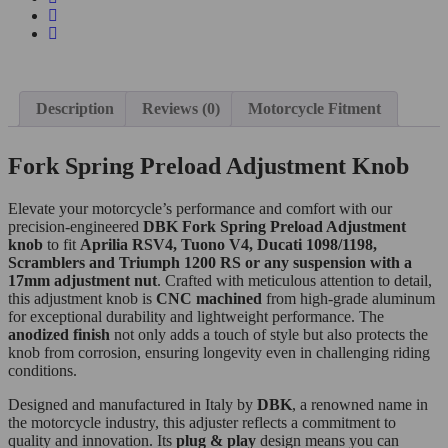
Description
Reviews (0)
Motorcycle Fitment
Fork Spring Preload Adjustment Knob
Elevate your motorcycle’s performance and comfort with our
precision-engineered
DBK Fork Spring Preload Adjustment
knob
to fit
Aprilia RSV4, Tuono V4, Ducati 1098/1198,
Scramblers and Triumph 1200 RS or any suspension with a
17mm adjustment nut
. Crafted with meticulous attention to detail,
this adjustment knob is
CNC machined
from high-grade aluminum
for exceptional durability and lightweight performance. The
anodized finish
not only adds a touch of style but also protects the
knob from corrosion, ensuring longevity even in challenging riding
conditions.
Designed and manufactured in Italy by
DBK
, a renowned name in
the motorcycle industry, this adjuster reflects a commitment to
quality and innovation. Its
plug & play
design means you can