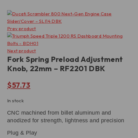
Prev product
Next product
Fork Spring Preload Adjustment
Knob, 22mm – RF2201 DBK
$
57.73
In stock
CNC machined from billet aluminum and
anodized for strength, lightness and precision
Plug & Play