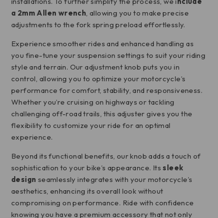
installations. To further simplify the process, we i
nclude
a 2mm Allen wrench
, allowing you to make precise
adjustments to the fork spring preload effortlessly.
Experience smoother rides and enhanced handling as
you fine-tune your suspension settings to suit your riding
style and terrain. Our adjustment knob puts you in
control, allowing you to optimize your motorcycle’s
performance for comfort, stability, and responsiveness.
Whether you’re cruising on highways or tackling
challenging off-road trails, this adjuster gives you the
flexibility to customize your ride for an optimal
experience.
Beyond its functional benefits, our knob adds a touch of
sophistication to your bike’s appearance. Its
sleek
design
seamlessly integrates with your motorcycle’s
aesthetics, enhancing its overall look without
compromising on performance. Ride with confidence
knowing you have a premium accessory that not only