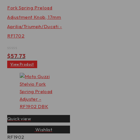
Fork Spring Preload
Adjustment Knob, 17mm
Aprilia/Triumph/Ducati -
RF1702
Rated
$
57.73
0
out
View Product
of
5
Quick view
Wishlist
RF1902