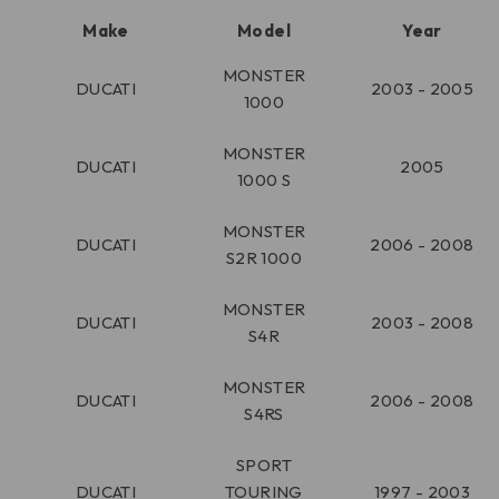
Make
Model
Year
MONSTER
DUCATI
2003 - 2005
1000
MONSTER
DUCATI
2005
1000 S
MONSTER
DUCATI
2006 - 2008
S2R 1000
MONSTER
DUCATI
2003 - 2008
S4R
MONSTER
DUCATI
2006 - 2008
S4RS
SPORT
DUCATI
TOURING
1997 - 2003