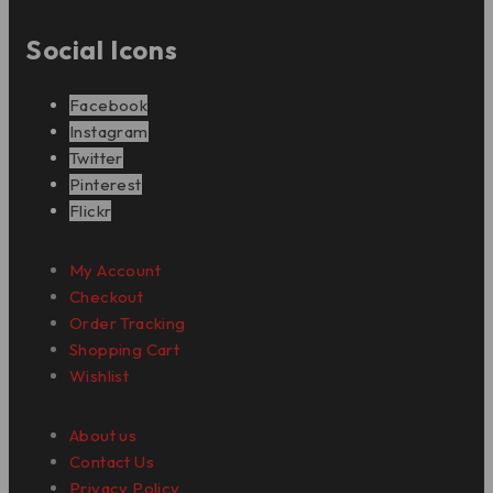
Social Icons
Facebook
Instagram
Twitter
Pinterest
Flickr
My Account
Checkout
Order Tracking
Shopping Cart
Wishlist
About us
Contact Us
Privacy Policy