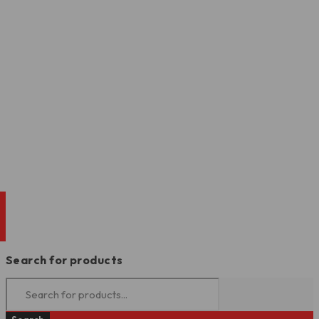
Search for products