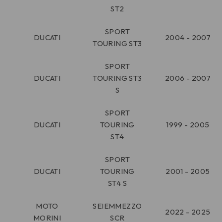
ST2
SPORT
DUCATI
2004 - 2007
TOURING ST3
SPORT
DUCATI
TOURING ST3
2006 - 2007
S
SPORT
DUCATI
TOURING
1999 - 2005
ST4
SPORT
DUCATI
TOURING
2001 - 2005
ST4 S
MOTO
SEIEMMEZZO
2022 - 2025
MORINI
SCR