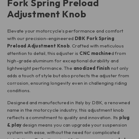
Fork Spring Preload
Adjustment Knob
Elevate your motorcycle’s performance and comfort
with our precision-engineered
DBK Fork Spring
Preload Adjustment Knob
. Crafted with meticulous
attention to detail, this adjuster is
CNC machine
d from
high-grade aluminum for exceptional durability and
lightweight performance. The
anodized finish
not only
adds a touch of style but also protects the adjuster from
corrosion, ensuring longevity even in challenging riding
conditions.
Designed and manufactured in Italy by DBK, a renowned
name in the motorcycle industry, this adjustment knob
reflects a commitment to quality and innovation. Its
plug
& play
design means you can upgrade your suspension
system with ease, without the need for complicated