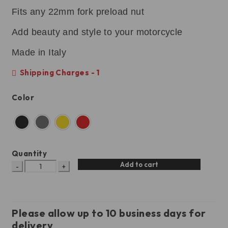
Fits any 22mm fork preload nut
Add beauty and style to your motorcycle
Made in Italy
Shipping Charges - 1
Color
Quantity
Add to cart
Please allow up to 10 business days for
delivery