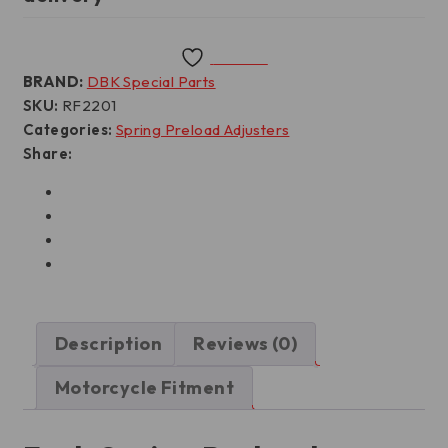
Wishlist
BRAND:
DBK Special Parts
SKU:
RF2201
Categories:
Spring Preload Adjusters
Share:
Description
Reviews (0)
Motorcycle Fitment