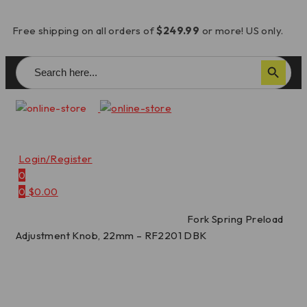
Free shipping on all orders of
$249.99
or more! US only.
Search
Search Button
for:
Login/Register
0
0
$
0.00
Home
/
Spring Preload Adjusters
/
Fork Spring Preload
Adjustment Knob, 22mm – RF2201 DBK