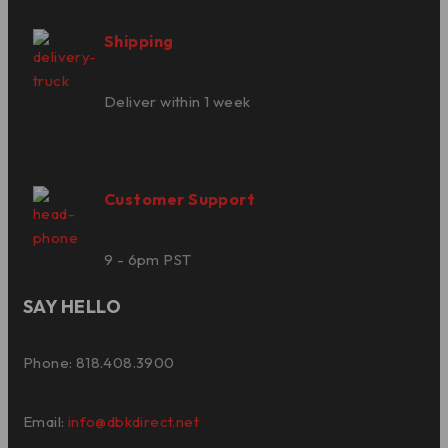
Shipping
Deliver within 1 week
Customer Support
9 - 6pm PST
SAY HELLO
Phone: 818.408.3900
Email:
info@dbkdirect.net