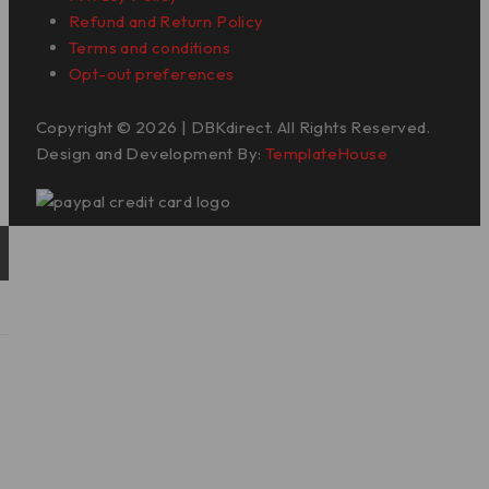
Refund and Return Policy
Terms and conditions
Opt-out preferences
Copyright © 2026 | DBKdirect. All Rights Reserved.
Design and Development By:
TemplateHouse