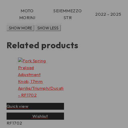
MOTO
SEIEMMEZZO
2022 - 2025
MORINI
STR
Related products
Quick view
Wishlist
RF1702