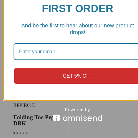
FIRST ORDER
RPPIF01
Lever Toe Peg,
Eccentric -
And be the first to hear about our new product
DBK/Ducabike
drops!
$
38.92
View Product
GET 5% OFF
RPPIR01E
Folding Toe Peg -
DBK