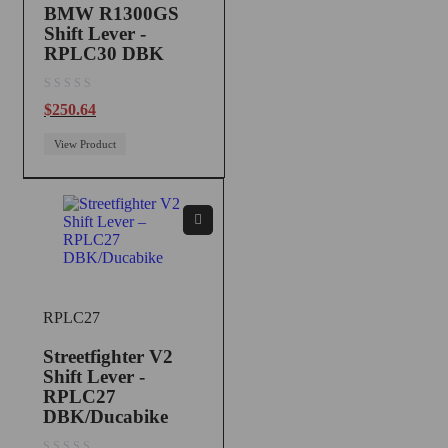
BMW R1300GS
Shift Lever -
RPLC30 DBK
out of 5
$
250.64
View Product
RPLC27
Streetfighter V2
Shift Lever -
RPLC27
DBK/Ducabike