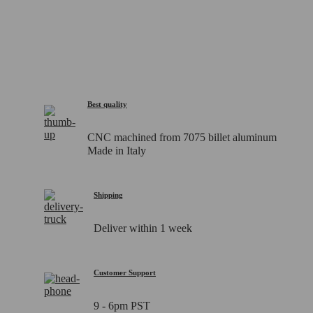
Best quality
CNC machined from 7075 billet aluminum
Made in Italy
Shipping
Deliver within 1 week
Customer Support
9 - 6pm PST