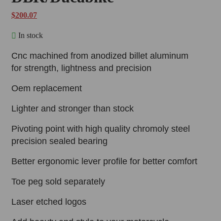
$
200.07
In stock
Cnc machined from anodized billet aluminum
for strength, lightness and precision
Oem replacement
Lighter and stronger than stock
Pivoting point with high quality chromoly steel
precision sealed bearing
Better ergonomic lever profile for better comfort
Toe peg sold separately
Laser etched logos