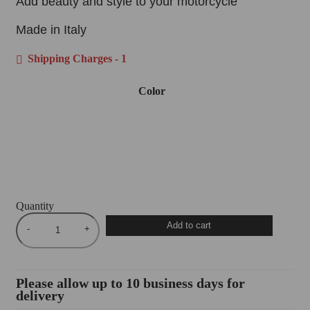
Add beauty and style to your motorcycle
Made in Italy
Shipping Charges - 1
Color
Quantity
Add to cart
Please allow up to 10 business days for
delivery