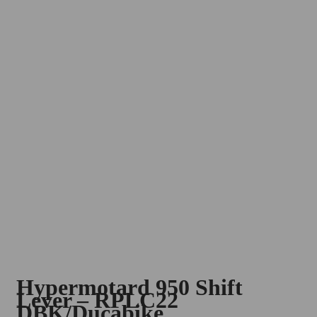
Hypermotard 950 Shift
Lever – RPLC22
DBK/Ducabike