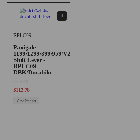
RPLC09
Panigale
1199/1299/899/959/V2
Shift Lever -
RPLC09
DBK/Ducabike
out of 5
$
112.78
View Product