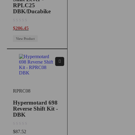
RPLC25
DBK/Ducabike
out of 5
$
206.45
View Product
RPRC08
Hypermotard 698
Reverse Shift Kit -
DBK
out of 5
$
87.52