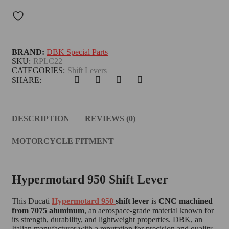
BRAND:
DBK Special Parts
SKU:
RPLC22
CATEGORIES:
Shift Levers
SHARE:
DESCRIPTION
REVIEWS (0)
MOTORCYCLE FITMENT
Hypermotard 950 Shift Lever
This Ducati
Hypermotard 950
shift lever
is
CNC machined
from 7075 aluminum
, an aerospace-grade material known for
its strength, durability, and lightweight properties. DBK, an
Italian manufacturer with a reputation for precision and quality,