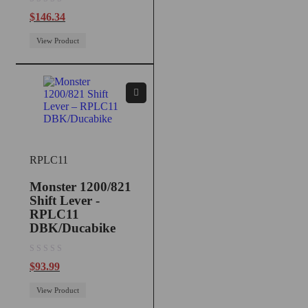
out of 5
$
146.34
View Product
RPLC11
Monster 1200/821
Shift Lever -
RPLC11
DBK/Ducabike
out of 5
$
93.99
View Product