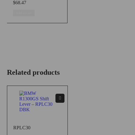
$
68.47
Add to cart
Related products
RPLC30