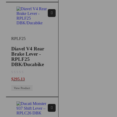
RPLF25
Diavel V4 Rear
Brake Lever -
RPLF25
DBK/Ducabike
out of 5
$
295.13
View Product