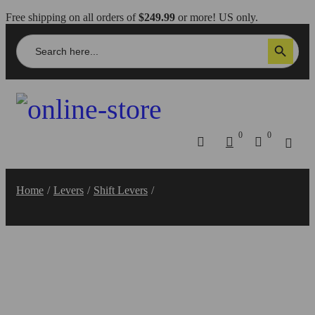
Free shipping on all orders of
$249.99
or more! US only.
Search
Search Button
for:
0
0
Home
/
Levers
/
Shift Levers
/
Hypermotard 950 Shift Lever –
RPLC22 DBK/Ducabike