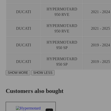
HYPERMOTARD
DUCATI
2021 - 2024
950 RVE
HYPERMOTARD
DUCATI
2021 - 2025
950 RVE
HYPERMOTARD
DUCATI
2019 - 2024
950 SP
HYPERMOTARD
DUCATI
2019 - 2025
950 SP
Customers also bought