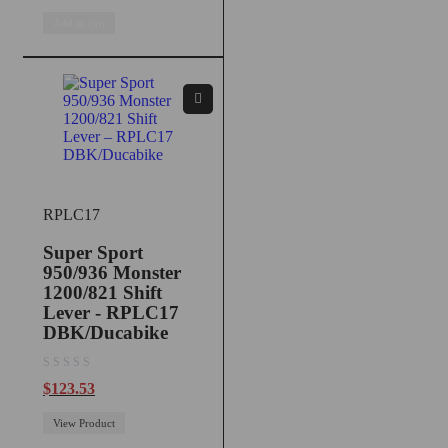
Add to cart
RPLC17
Super Sport
950/936 Monster
1200/821 Shift
Lever - RPLC17
DBK/Ducabike
out of 5
$
123.53
View Product