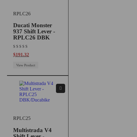
RPLC26
Ducati Monster
937 Shift Lever -
RPLC26 DBK
$
191.32
View Product
RPLC25
Multistrada V4
Shift Lever -