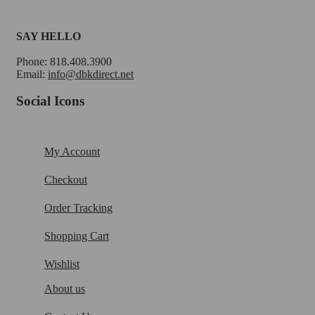
SAY HELLO
Phone: 818.408.3900
Email:
info@dbkdirect.net
Social Icons
My Account
Checkout
Order Tracking
Shopping Cart
Wishlist
About us