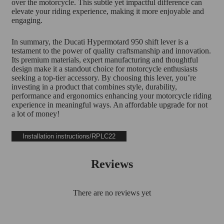
over the motorcycle. This subtle yet impactful difference can
elevate your riding experience, making it more enjoyable and
engaging.
In summary, the Ducati Hypermotard 950 shift lever is a
testament to the power of quality craftsmanship and innovation.
Its premium materials, expert manufacturing and thoughtful
design make it a standout choice for motorcycle enthusiasts
seeking a top-tier accessory. By choosing this lever, you’re
investing in a product that combines style, durability,
performance and ergonomics enhancing your motorcycle riding
experience in meaningful ways. An affordable upgrade for not
a lot of money!
Installation instructions/RPLC22
Reviews
There are no reviews yet