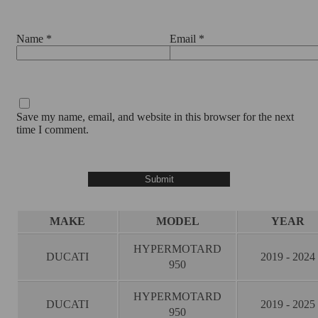
Name
*
Email
*
Save my name, email, and website in this browser for the next
time I comment.
MAKE
MODEL
YEAR
HYPERMOTARD
DUCATI
2019 - 2024
950
HYPERMOTARD
DUCATI
2019 - 2025
950