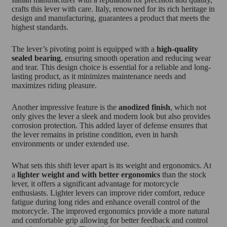
crafts this lever with care. Italy, renowned for its rich heritage in
design and manufacturing, guarantees a product that meets the
highest standards.
The lever’s pivoting point is equipped with a
high-quality
sealed bearing
, ensuring smooth operation and reducing wear
and tear. This design choice is essential for a reliable and long-
lasting product, as it minimizes maintenance needs and
maximizes riding pleasure.
Another impressive feature is the
anodized finish
, which not
only gives the lever a sleek and modern look but also provides
corrosion protection. This added layer of defense ensures that
the lever remains in pristine condition, even in harsh
environments or under extended use.
What sets this shift lever apart is its weight and ergonomics. At
a
lighter weight and with better ergonomics
than the stock
lever, it offers a significant advantage for motorcycle
enthusiasts. Lighter levers can improve rider comfort, reduce
fatigue during long rides and enhance overall control of the
motorcycle. The improved ergonomics provide a more natural
and comfortable grip allowing for better feedback and control