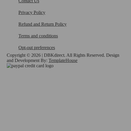
Contact Us
Privacy Policy
Refund and Return Policy
Terms and conditions
Opt-out preferences
Copyright © 2026 | DBKdirect. All Rights Reserved. Design
and Development By:
TemplateHouse