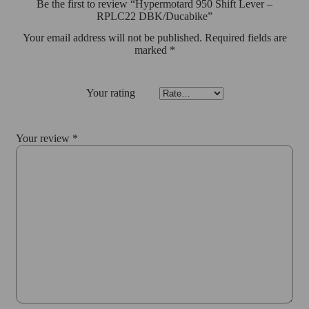
Be the first to review “Hypermotard 950 Shift Lever –
RPLC22 DBK/Ducabike”
Your email address will not be published.
Required fields are
marked
*
Your rating
Your review
*