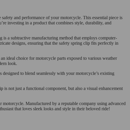
 safety and performance of your motorcycle. This essential piece is
investing in a product that combines style, durability, and
ng is a subtractive manufacturing method that employs computer-
cate designs, ensuring that the safety spring clip fits perfectly in
 an ideal choice for motorcycle parts exposed to various weather
dern look.
t’s designed to blend seamlessly with your motorcycle’s existing
lip is not just a functional component, but also a visual enhancement
o your motorcycle. Manufactured by a reputable company using advanced
usiast that loves sleek looks and style in their beloved ride!