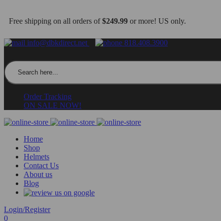
Free shipping on all orders of
$249.99
or more! US only.
info@dbkdirect.net
818.408.3900
Search for:
Order Tracking
ON SALE NOW!
Home
Shop
Helmets
Contact Us
About us
Blog
Login/Register
0