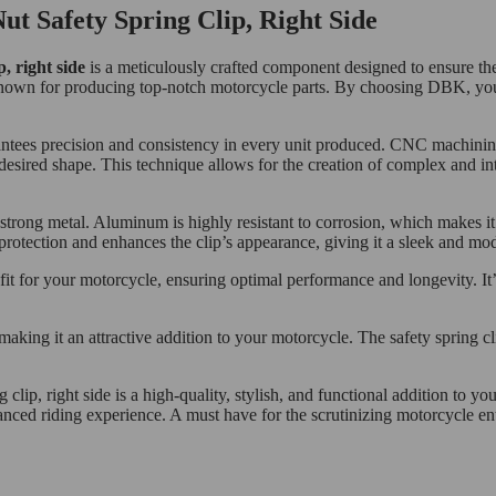
 Safety Spring Clip, Right Side
, right side
is a meticulously crafted component designed to ensure the
wn for producing top-notch motorcycle parts. By choosing DBK, you’re 
rantees precision and consistency in every unit produced. CNC machini
desired shape. This technique allows for the creation of complex and intri
strong metal. Aluminum is highly resistant to corrosion, which makes it
protection and enhances the clip’s appearance, giving it a sleek and mo
ct fit for your motorcycle, ensuring optimal performance and longevity. I
 making it an attractive addition to your motorcycle. The safety spring c
 clip, right side is a high-quality, stylish, and functional addition t
nced riding experience. A must have for the scrutinizing motorcycle enth