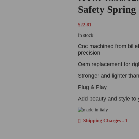
Safety Spring
$
22.81
In stock
Cnc machined from billet
precision
Oem replacement for rig
Stronger and lighter tha
Plug & Play
Add beauty and style to 
Shipping Charges - 1