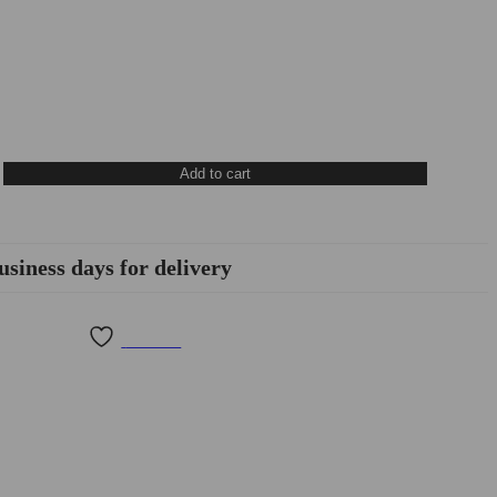
Add to cart
usiness days for delivery
Wishlist