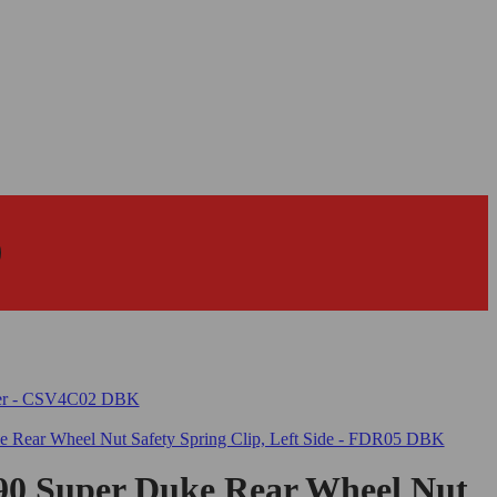
0 Super Duke Rear Wheel Nut