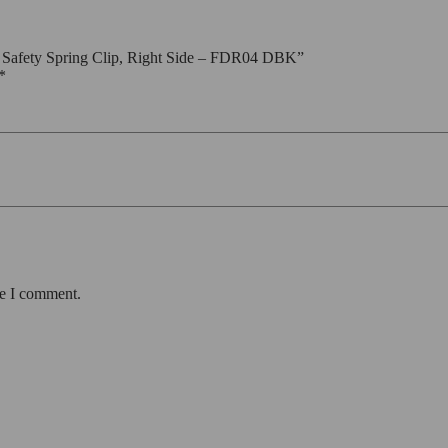
 Safety Spring Clip, Right Side – FDR04 DBK”
*
me I comment.