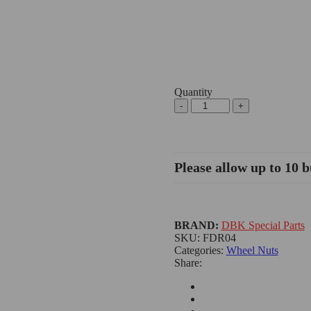
Quantity
Please allow up to 10 b
BRAND:
DBK Special Parts
SKU:
FDR04
Categories:
Wheel Nuts
Share: