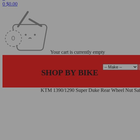
0
$
0.00
Your cart is currently empty
SHOP BY BIKE
Home
/
Wheel Nuts
/
KTM 1390/1290 Super Duke Rear Wheel Nut Saf