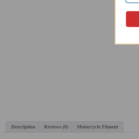
Description
Reviews (0)
Motorcycle Fitment