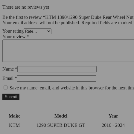
There are no reviews yet
Be the first to review “KTM 1390/1290 Super Duke Rear Wheel Nut
Your email address will not be published.
Required fields are marked
Your rating
Your review
*
Name
*
Email
*
Save my name, email, and website in this browser for the next ti
Make
Model
Year
KTM
1290 SUPER DUKE GT
2016 - 2024