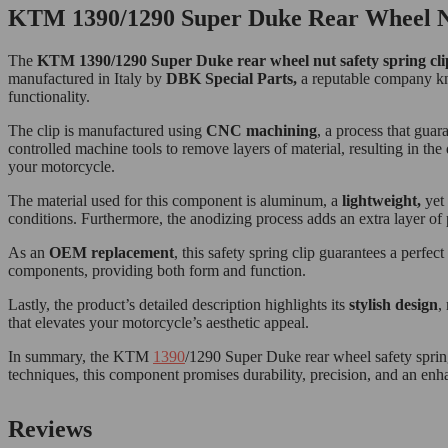
KTM 1390/1290 Super Duke Rear Wheel Nut
The
KTM 1
390/1290 Super Duke rear wheel nut safety spring clip
manufactured in Italy by
DBK Special Parts,
a reputable company kno
functionality.
The clip is manufactured using
CNC machining
, a process that gua
controlled machine tools to remove layers of material, resulting in the 
your motorcycle.
The material used for this component is aluminum, a
lightweight,
yet 
conditions. Furthermore, the anodizing process adds an extra layer of 
As an
OEM replacement
, this safety spring clip guarantees a perfe
components, providing both form and function.
Lastly, the product’s detailed description highlights its
stylish design
,
that elevates your motorcycle’s aesthetic appeal.
In summary, the KTM
1390
/1290 Super Duke rear wheel safety spring
techniques, this component promises durability, precision, and an enha
Reviews