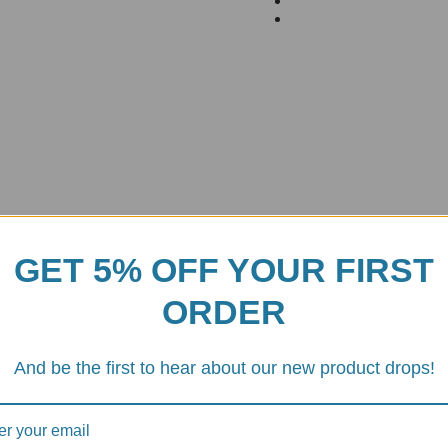
GET 5% OFF YOUR FIRST
ORDER
And be the first to hear about our new product drops!