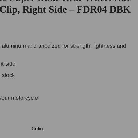
 Clip, Right Side – FDR04 DBK
 aluminum and anodized for strength, lightness and
ht side
n stock
your motorcycle
Color