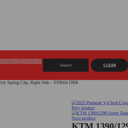
CLEAR
Search
ety Spring Clip, Right Side – FDR04 DBK
Prev product
Next product
KTM 1390/129