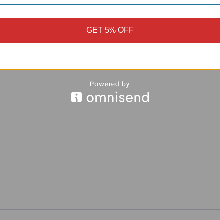
GET 5% OFF