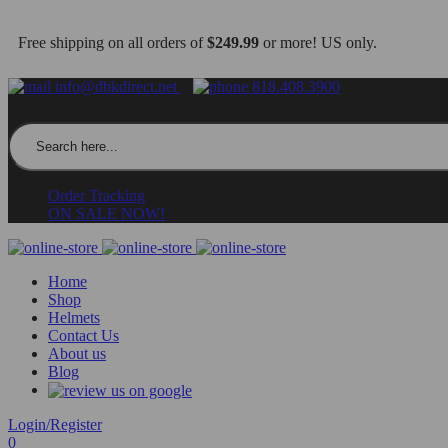
Free shipping on all orders of
$249.99
or more! US only.
info@dbkdirect.net
818.408.3900
Search for:
Order Tracking
ON SALE NOW!
Home
Shop
Helmets
Contact Us
About us
Blog
Login/Register
0