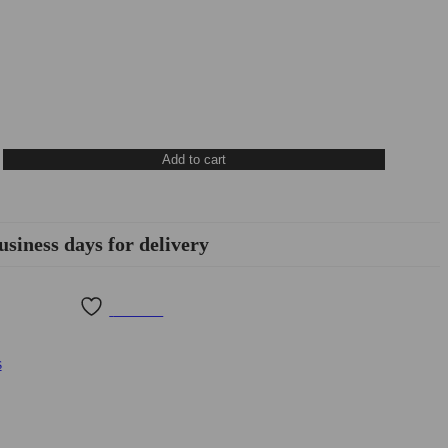
Add to cart
usiness days for delivery
Wishlist
s