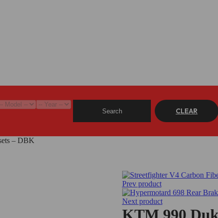
CLEAR
Search
sets – DBK
Prev product
Next product
KTM 990 Duke