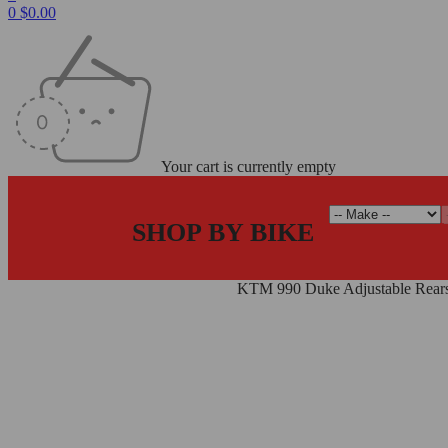
0
$
0.00
Your cart is currently empty
SHOP BY BIKE
Home
/
Rearsets
/
Adjustable Rearsets
/
KTM 990 Duke Adjustable Rear