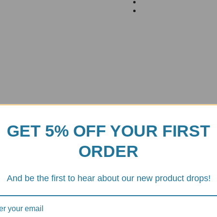
GET 5% OFF YOUR FIRST
ORDER
And be the first to hear about our new product drops!