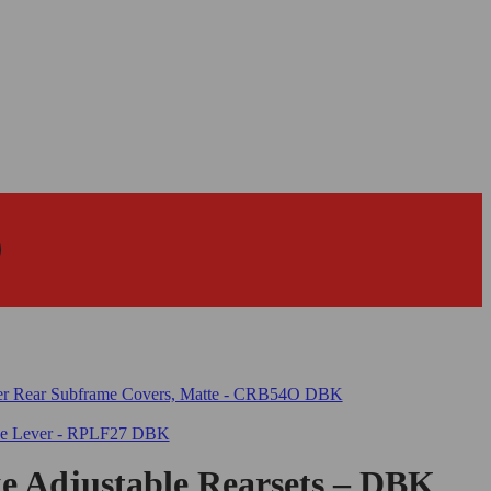
 Adjustable Rearsets – DBK