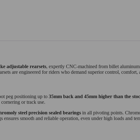
ke
adjustable rearsets
, expertly CNC-machined from billet aluminum fo
arsets are engineered for riders who demand superior control, comfort, 
oot peg positioning up to
35mm back and 45mm higher than the stoc
 cornering or track use.
hromoly steel precision sealed bearings
in all pivoting points. Chromol
ngs ensures smooth and reliable operation, even under high loads and te