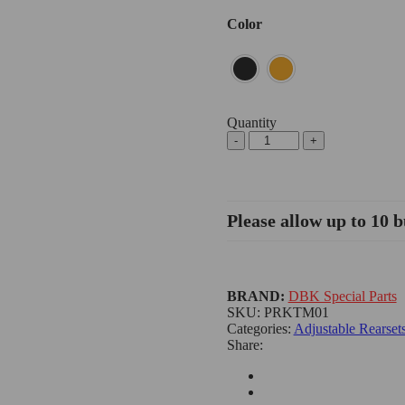
Color
Quantity
Please allow up to 10 b
BRAND:
DBK Special Parts
SKU:
PRKTM01
Categories:
Adjustable Rearset
Share: