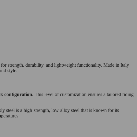
r strength, durability, and lightweight functionality. Made in Italy
and style.
k configuration
. This level of customization ensures a tailored riding
y steel is a high-strength, low-alloy steel that is known for its
mperatures.