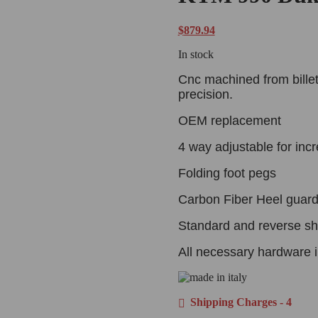
$
879.94
In stock
Cnc machined from billet
precision.
OEM replacement
4 way adjustable for inc
Folding foot pegs
Carbon Fiber Heel guard
Standard and reverse shi
All necessary hardware i
Shipping Charges - 4