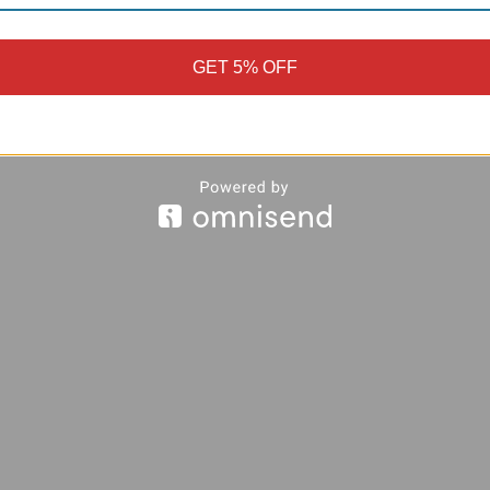
GET 5% OFF