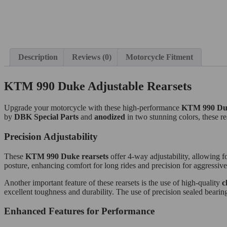
Description
Reviews (0)
Motorcycle Fitment
KTM 990 Duke Adjustable Rearsets
Upgrade your motorcycle with these high-performance
KTM 990 Du
by
DBK Special Parts
and
anodized
in two stunning colors, these re
Precision Adjustability
These
KTM 990 Duke rearsets
offer 4-way adjustability, allowing f
posture, enhancing comfort for long rides and precision for aggressive
Another important feature of these rearsets is the use of high-quality
c
excellent toughness and durability. The use of precision sealed beari
Enhanced Features for Performance