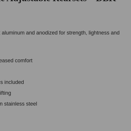
 aluminum and anodized for strength, lightness and
reased comfort
s included
fting
n stainless steel