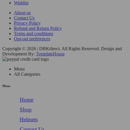
Wishlist
About us
Contact Us
Privacy Policy
Refund and Return Policy
Terms and conditions
Opt-out preferences
Copyright © 2026 | DBKdirect. All Rights Reserved. Design and
Development By:
TemplateHouse
Menu
All Categories
Menu
Home
Shop
Helmets
Contact Us