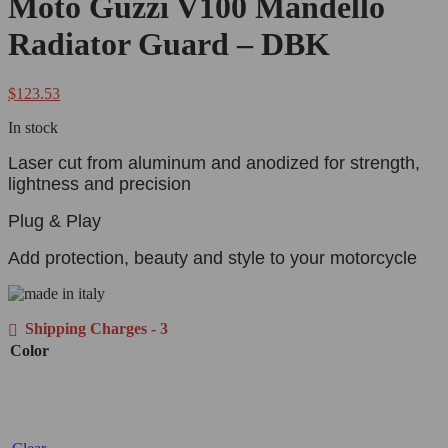
Moto Guzzi V100 Mandello
Radiator Guard – DBK
$
123.53
In stock
Laser cut from aluminum and anodized for strength,
lightness and precision
Plug & Play
Add protection, beauty and style to your motorcycle
Shipping Charges - 3
Color