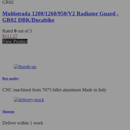
GR02
Multistrada 1200/1260/950/V2 Radiator Guard -
GR02 DBK/Ducabike
Rated
0
out of 5
$
111.27
View Product
Best quality
CNC machined from 7075 billet aluminum Made in Italy
Shipping
Deliver within 1 week