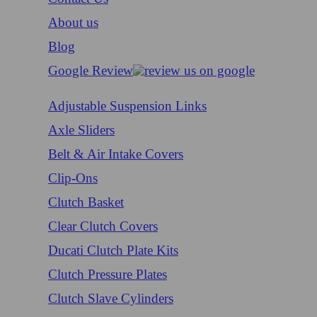
About us
Blog
Google Review
Adjustable Suspension Links
Axle Sliders
Belt & Air Intake Covers
Clip-Ons
Clutch Basket
Clear Clutch Covers
Ducati Clutch Plate Kits
Clutch Pressure Plates
Clutch Slave Cylinders