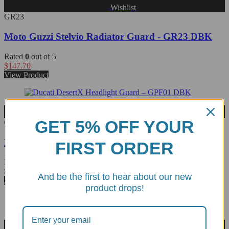
Wishlist
GR23
Moto Guzzi Stelvio Radiator Guard - GR23 DBK
Rated
0
out of 5
$
147.70
View Product
Wishlist
GET 5% OFF YOUR
GPF01
Ducati DesertX Headlight Guard - GPF01 DBK
FIRST ORDER
Rated
0
out of 5
$
117.21
And be the first to hear about our new
Add to cart
product drops!
Wishlist