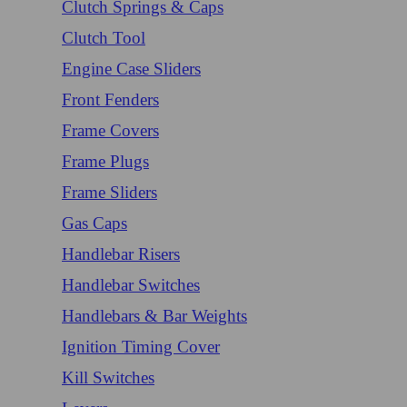
Clutch Springs & Caps
Clutch Tool
Engine Case Sliders
Front Fenders
Frame Covers
Frame Plugs
Frame Sliders
Gas Caps
Handlebar Risers
Handlebar Switches
Handlebars & Bar Weights
Ignition Timing Cover
Kill Switches