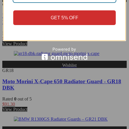
GR17
Ducati Scrambler Oil Radiator Guard - GR17
GET 5% OFF
DBK/Ducabike
Rated
0
out of 5
$
37.59
View Product
Wishlist
GR18
Moto Morini X-Cape 650 Radiator Guard - GR18
DBK
Rated
0
out of 5
$
91.30
View Product