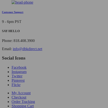
Customer Support
9 - 6pm PST
SAY HELLO
Phone: 818.408.3900
Email:
info@dbkdirect.net
Social Icons
Facebook
Instagram
Twitter
Pinterest
Flickr
My Account
Checkout
Order Tracking
Shopping Cart