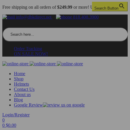
Free shipping on all orders of
$249.99
or more! US only.
Search Button
info@dbkdirect.net
818.408.3900
Search for:
Order Tracking
ON SALE NOW!
Home
Shop
Helmets
Contact Us
About us
Blog
Google Review
Login/Register
0
0
$
0.00