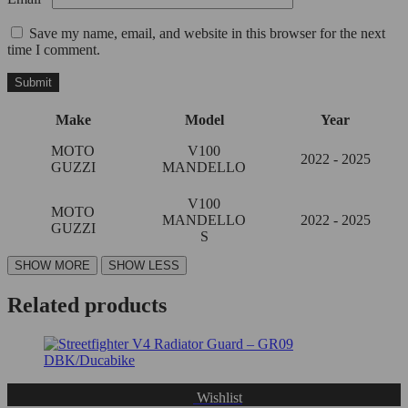
Save my name, email, and website in this browser for the next
time I comment.
Make
Model
Year
MOTO
V100
2022 - 2025
GUZZI
MANDELLO
V100
MOTO
MANDELLO
2022 - 2025
GUZZI
S
Related products
Wishlist