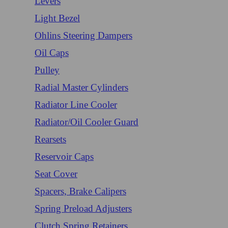
Levers
Light Bezel
Ohlins Steering Dampers
Oil Caps
Pulley
Radial Master Cylinders
Radiator Line Cooler
Radiator/Oil Cooler Guard
Rearsets
Reservoir Caps
Seat Cover
Spacers, Brake Calipers
Spring Preload Adjusters
Clutch Spring Retainers