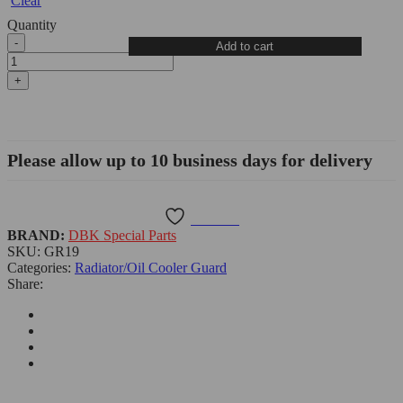
Clear
Quantity
Moto
Add to cart
Guzzi
V100
Mandello
Radiator
Guard
-
DBK
Please allow up to 10 business days for delivery
quantity
Wishlist
BRAND:
DBK Special Parts
SKU:
GR19
Categories:
Radiator/Oil Cooler Guard
Share: