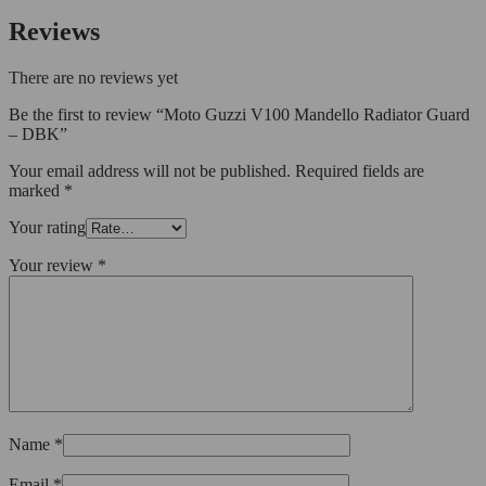
Reviews
There are no reviews yet
Be the first to review “Moto Guzzi V100 Mandello Radiator Guard
– DBK”
Your email address will not be published.
Required fields are
marked
*
Your rating
Your review
*
Name
*
Email
*