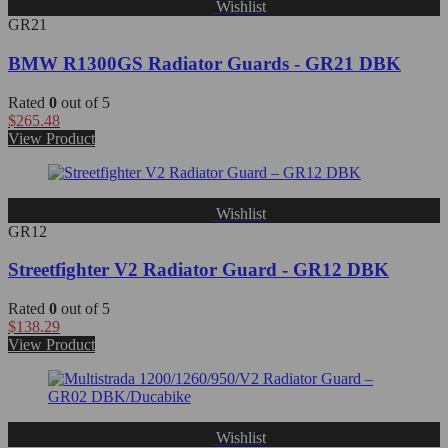
Wishlist
GR21
BMW R1300GS Radiator Guards - GR21 DBK
Rated
0
out of 5
$
265.48
View Product
Wishlist
GR12
Streetfighter V2 Radiator Guard - GR12 DBK
Rated
0
out of 5
$
138.29
View Product
Wishlist