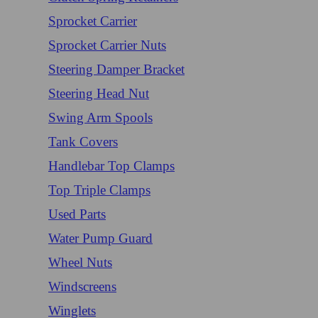
Sprocket Carrier
Sprocket Carrier Nuts
Steering Damper Bracket
Steering Head Nut
Swing Arm Spools
Tank Covers
Handlebar Top Clamps
Top Triple Clamps
Used Parts
Water Pump Guard
Wheel Nuts
Windscreens
Winglets