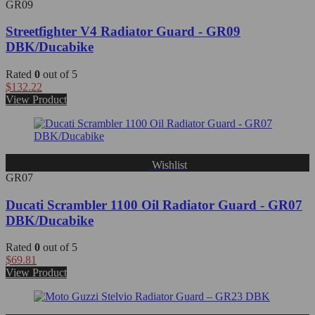
GR09
Streetfighter V4 Radiator Guard - GR09
DBK/Ducabike
Rated
0
out of 5
$
132.22
View Product
Wishlist
GR07
Ducati Scrambler 1100 Oil Radiator Guard - GR07
DBK/Ducabike
Rated
0
out of 5
$
69.81
View Product