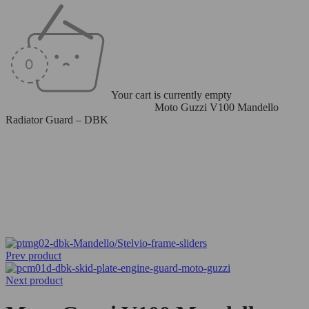
Your cart is currently empty
Home
/
Radiator/Oil Cooler Guard
/
Moto Guzzi V100 Mandello
Radiator Guard – DBK
Prev product
Next product