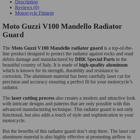
Description
Reviews (0)
Motorcycle Fitment
Moto Guzzi V100 Mandello Radiator
Guard
The
Moto Guzzi V100 Mandello radiator guard
is a top-of-the-
line product designed to protect the radiator against rocks and road
debris damage and manufactured by
DBK Special Parts
in the
beautiful country of Italy. It is made of
high-quality aluminum
which is known for its strength, durability and resistance to
corrosion. The aluminum material has been carefully laser cut for
precision and accuracy ensuring a perfect fit for your motorcycle’s
radiator.
The
laser cutting process
also creates a modern and attractive look
with intricate designs and patterns that are only possible with this
advanced manufacturing technique. This radiator guard is not only
functional, but also adds a touch of style and sophistication to your
motorcycle.
But the benefits of this radiator guard don’t stop there. The laser cut
aluminum material is also highly effective at promoting airflow to