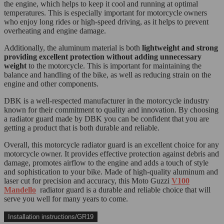
the engine, which helps to keep it cool and running at optimal
temperatures. This is especially important for motorcycle owners
who enjoy long rides or high-speed driving, as it helps to prevent
overheating and engine damage.
Additionally, the aluminum material is both
lightweight and strong
providing excellent protection without adding unnecessary
weight
to the motorcycle. This is important for maintaining the
balance and handling of the bike, as well as reducing strain on the
engine and other components.
DBK is a well-respected manufacturer in the motorcycle industry
known for their commitment to quality and innovation. By choosing
a radiator guard made by DBK you can be confident that you are
getting a product that is both durable and reliable.
Overall, this motorcycle radiator guard is an excellent choice for any
motorcycle owner. It provides effective protection against debris and
damage, promotes airflow to the engine and adds a touch of style
and sophistication to your bike. Made of high-quality aluminum and
laser cut for precision and accuracy, this Moto Guzzi
V100
Mandello
radiator guard is a durable and reliable choice that will
serve you well for many years to come.
Installation instructions/GR19