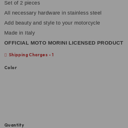
Set of 2 pieces
All necessary hardware in stainless steel
Add beauty and style to your motorcycle
Made in Italy
OFFICIAL MOTO MORINI LICENSED PRODUCT
Shipping Charges - 1
Color
Quantity