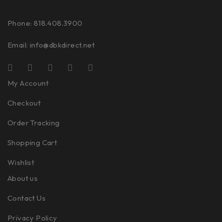
Phone: 818.408.3900
Email:
info@dbkdirect.net
My Account
Checkout
Order Tracking
Shopping Cart
Wishlist
About us
Contact Us
Privacy Policy