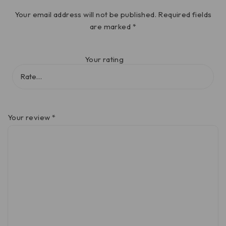
Your email address will not be published.
Required fields
are marked
*
Your rating
Your review
*