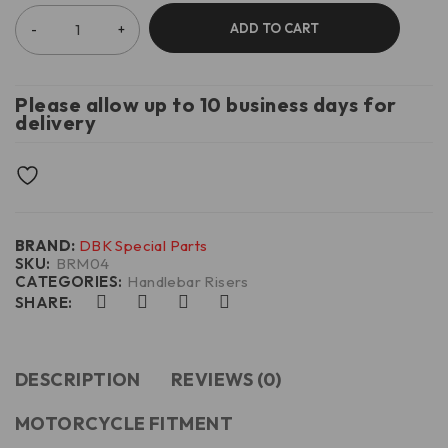
ADD TO CART
Please allow up to 10 business days for
delivery
BRAND:
DBK Special Parts
SKU:
BRM04
CATEGORIES:
Handlebar Risers
SHARE:
DESCRIPTION
REVIEWS (0)
MOTORCYCLE FITMENT