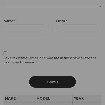
Name
*
Email
*
Save my name, email, and website in this browser for the
next time I comment.
MAKE
MODEL
YEAR