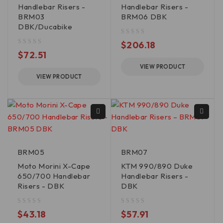
Handlebar Risers -
Handlebar Risers -
BRM03
BRM06 DBK
DBK/Ducabike
out of 5
$
206.18
out of 5
$
72.51
VIEW PRODUCT
VIEW PRODUCT
BRM05
BRM07
Moto Morini X-Cape
KTM 990/890 Duke
650/700 Handlebar
Handlebar Risers -
Risers - DBK
DBK
out of 5
out of 5
$
43.18
$
57.91