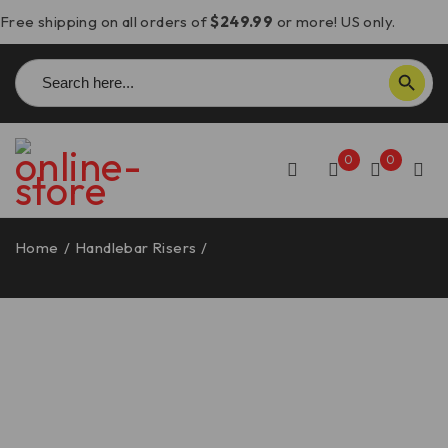
Free shipping on all orders of
$249.99
or more! US only.
Search
SEARCH BUTTON
for:
0
0
Home
/
Handlebar Risers
/
Moto Morini Seiemmezzo
STR/SCR Handlebar Risers – BRM04 DBK