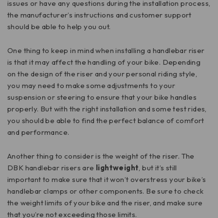
issues or have any questions during the installation process,
the manufacturer’s instructions and customer support
should be able to help you out.
One thing to keep in mind when installing a handlebar riser
is that it may affect the handling of your bike. Depending
on the design of the riser and your personal riding style,
you may need to make some adjustments to your
suspension or steering to ensure that your bike handles
properly. But with the right installation and some test rides,
you should be able to find the perfect balance of comfort
and performance.
Another thing to consider is the weight of the riser. The
DBK handlebar risers are
lightweight
, but it’s still
important to make sure that it won’t overstress your bike’s
handlebar clamps or other components. Be sure to check
the weight limits of your bike and the riser, and make sure
that you’re not exceeding those limits.