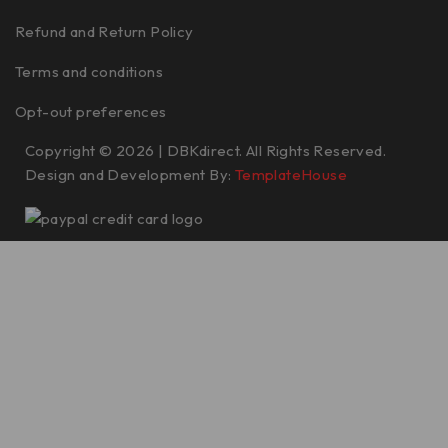
Refund and Return Policy
Terms and conditions
Opt-out preferences
Copyright © 2026 | DBKdirect. All Rights Reserved.
Design and Development By:
TemplateHouse