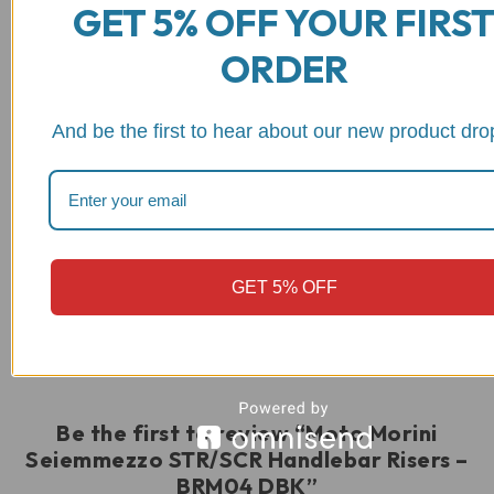
GET 5% OFF YOUR FIRS
ORDER
And be the first to hear about our new product dro
Reviews
GET 5% OFF
There are no reviews yet
Be the first to review “Moto Morini
Seiemmezzo STR/SCR Handlebar Risers –
BRM04 DBK”