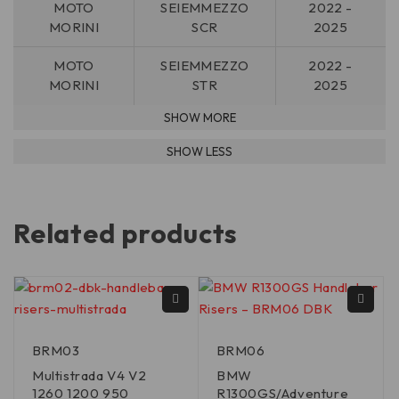
MOTO
SEIEMMEZZO
2022 -
MORINI
SCR
2025
MOTO
SEIEMMEZZO
2022 -
MORINI
STR
2025
Related products
BRM03
BRM06
Multistrada V4 V2
BMW
1260 1200 950
R1300GS/Adventure