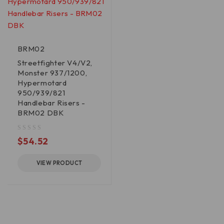
BRM02
Streetfighter V4/V2,
Monster 937/1200,
Hypermotard
950/939/821
Handlebar Risers -
BRM02 DBK
out of 5
$
54.52
VIEW PRODUCT