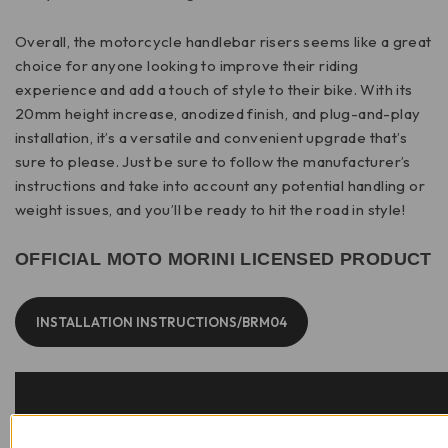
Overall, the motorcycle handlebar risers seems like a great
choice for anyone looking to improve their riding
experience and add a touch of style to their bike. With its
20mm height increase, anodized finish, and plug-and-play
installation, it’s a versatile and convenient upgrade that’s
sure to please. Just be sure to follow the manufacturer’s
instructions and take into account any potential handling or
weight issues, and you’ll be ready to hit the road in style!
OFFICIAL MOTO MORINI LICENSED PRODUCT
INSTALLATION INSTRUCTIONS/BRM04