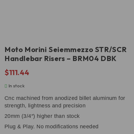
Moto Morini Seiemmezzo STR/SCR
Handlebar Risers – BRM04 DBK
$
111.44
In stock
Cnc machined from anodized billet aluminum for
strength, lightness and precision
20mm (3/4″) higher than stock
Plug & Play. No modifications needed