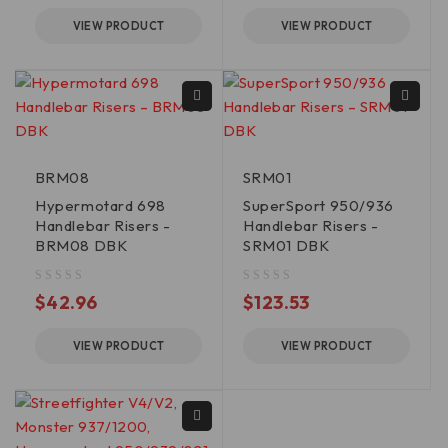
VIEW PRODUCT
VIEW PRODUCT
BRM08
SRM01
Hypermotard 698
SuperSport 950/936
Handlebar Risers -
Handlebar Risers -
BRM08 DBK
SRM01 DBK
out of 5
out of 5
$
42.96
$
123.53
VIEW PRODUCT
VIEW PRODUCT