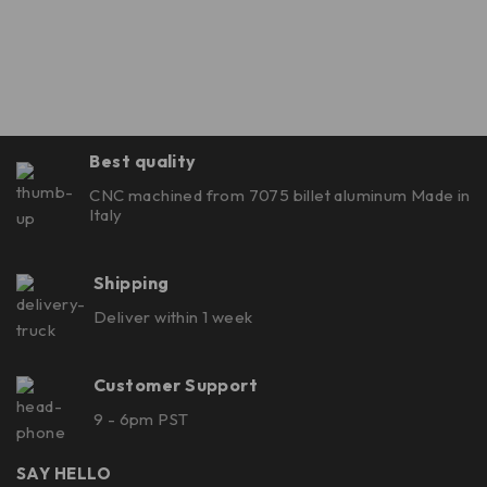
Best quality
CNC machined from 7075 billet aluminum Made in
Italy
Shipping
Deliver within 1 week
Customer Support
9 - 6pm PST
SAY HELLO