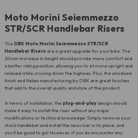
Moto Morini Seiemmezzo
STR/SCR Handlebar Risers
The
DBK Moto Morini Seiemmezzo STR/SCR
Handlebar Risers
are a great upgrade for your bike. The
20mm increase in height should provide more comfort and
a better riding position, allowing you to sit more upright and
relaxed while cruising down the highway. Plus, the anodized
finish and Italian manufacturing by DBK are great touches
that add to the overall quality and style of the product.
In terms of installation, the
plug-and-play
design should
make it easy to install the riser without any major
modifications or technical knowledge. Simply remove your
stock handlebar and install the new riser in its place, and
you’ll be good to go! However, if you do encounter any