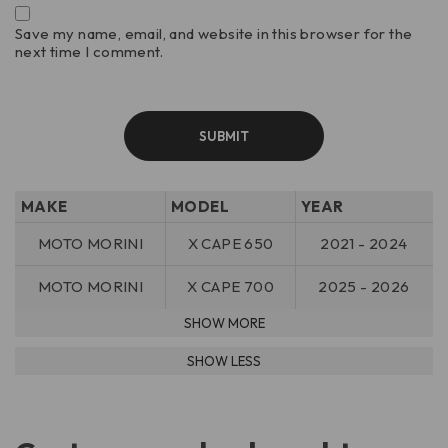
Save my name, email, and website in this browser for the
next time I comment.
MAKE
MODEL
YEAR
MOTO MORINI
X CAPE 650
2021 - 2024
MOTO MORINI
X CAPE 700
2025 - 2026