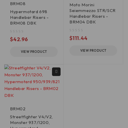
BRM08
Moto Morini
Seiemmezzo STR/SCR
Hypermotard 698
Handlebar Risers -
Handlebar Risers -
BRM04 DBK
BRM08 DBK
out of 5
$
111.44
out of 5
$
42.96
VIEW PRODUCT
VIEW PRODUCT
BRM02
Streetfighter V4/V2,
Monster 937/1200,