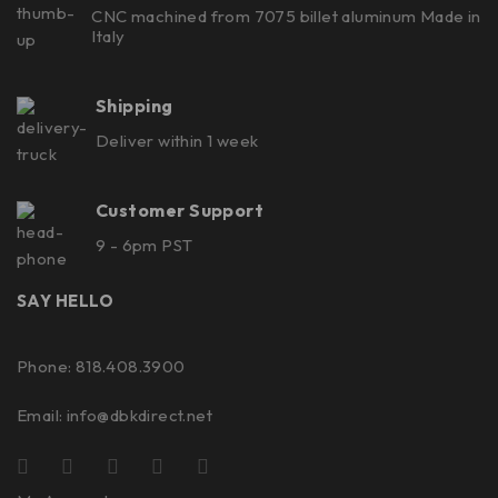
CNC machined from 7075 billet aluminum Made in
Italy
Shipping
Deliver within 1 week
Customer Support
9 - 6pm PST
SAY HELLO
Phone: 818.408.3900
Email:
info@dbkdirect.net