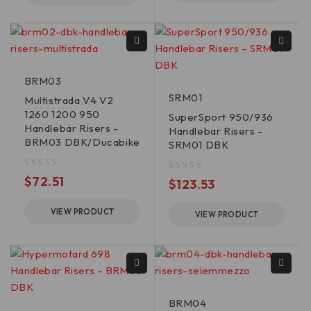
BRM03
SRM01
Multistrada V4 V2
1260 1200 950
SuperSport 950/936
Handlebar Risers -
Handlebar Risers -
BRM03 DBK/Ducabike
SRM01 DBK
out of 5
$
72.51
out of 5
$
123.53
VIEW PRODUCT
VIEW PRODUCT
BRM04