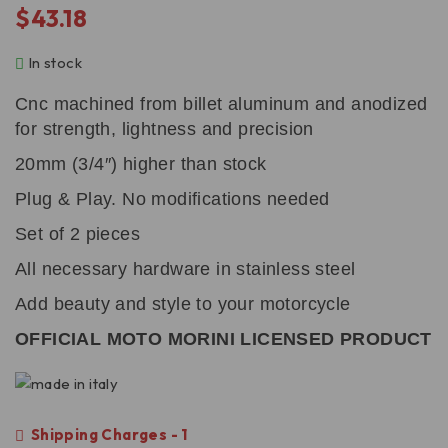
$
43.18
In stock
Cnc machined from billet aluminum and anodized
for strength, lightness and precision
20mm (3/4″) higher than stock
Plug & Play. No modifications needed
Set of 2 pieces
All necessary hardware in stainless steel
Add beauty and style to your motorcycle
OFFICIAL MOTO MORINI LICENSED PRODUCT
Shipping Charges - 1