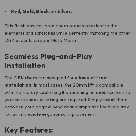
Red, Gold, Black, or Silver.
This finish ensures your risers remain resistant to the
elements and scratches while perfectly matching the other
DBK accents on your Moto Morini.
Seamless Plug-and-Play
Installation
The DBK risers are designed for a
hassle-free
installation
. In most cases, the 20mm lift is compatible
with the factory cable lengths, meaning no modifications to
your brake lines or wiring are required. Simply install them
between your original handlebar clamps and the triple tree
for an immediate ergonomic improvement.
Key Features: