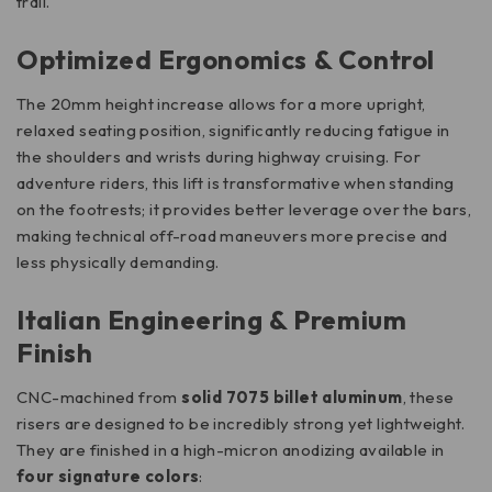
trail.
Optimized Ergonomics & Control
The 20mm height increase allows for a more upright,
relaxed seating position, significantly reducing fatigue in
the shoulders and wrists during highway cruising. For
adventure riders, this lift is transformative when standing
on the footrests; it provides better leverage over the bars,
making technical off-road maneuvers more precise and
less physically demanding.
Italian Engineering & Premium
Finish
CNC-machined from
solid 7075 billet aluminum
, these
risers are designed to be incredibly strong yet lightweight.
They are finished in a high-micron anodizing available in
four signature colors
: