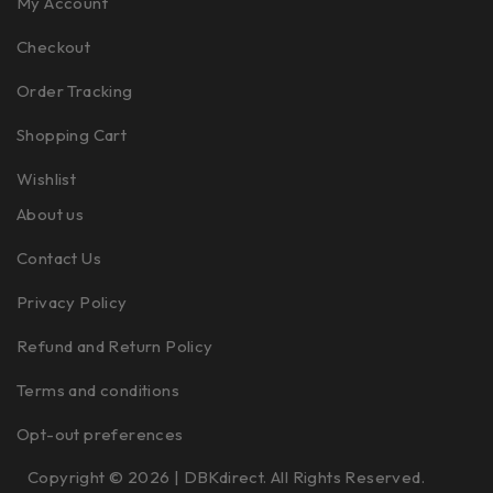
My Account
Checkout
Order Tracking
Shopping Cart
Wishlist
About us
Contact Us
Privacy Policy
Refund and Return Policy
Terms and conditions
Opt-out preferences
Copyright © 2026 | DBKdirect. All Rights Reserved.