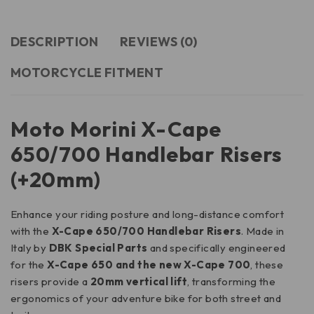
DESCRIPTION
REVIEWS (0)
MOTORCYCLE FITMENT
Moto Morini X-Cape
650/700 Handlebar Risers
(+20mm)
Enhance your riding posture and long-distance comfort
with the
X-Cape 650/700 Handlebar Risers
. Made in
Italy by
DBK Special Parts
and specifically engineered
for the
X-Cape 650 and the new X-Cape 700
, these
risers provide a
20mm vertical lift
, transforming the
ergonomics of your adventure bike for both street and