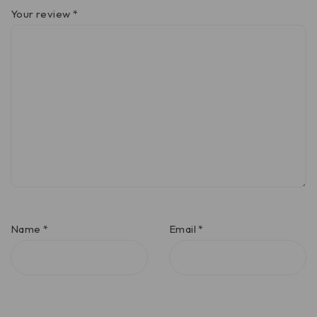
Your review
*
Name
*
Email
*