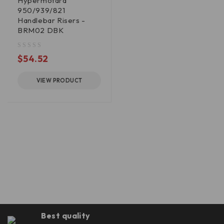
Hypermotard
950/939/821
Handlebar Risers -
BRM02 DBK
out of 5
$
54.52
VIEW PRODUCT
Best quality