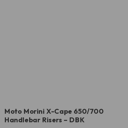
Moto Morini X-Cape 650/700
Handlebar Risers – DBK