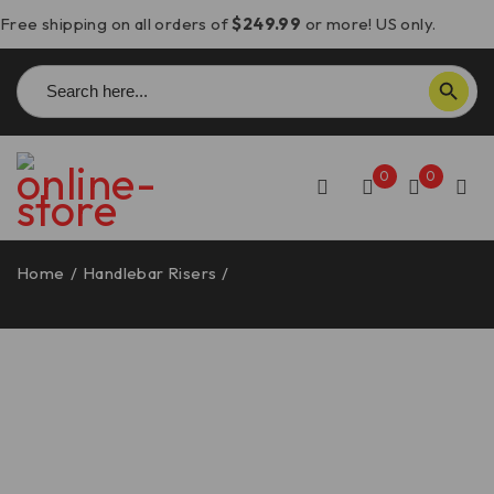
Free shipping on all orders of
$249.99
or more! US only.
Search
SEARCH BUTTON
for:
0
0
Home
/
Handlebar Risers
/
Moto Morini X-Cape 650/700
Handlebar Risers – DBK