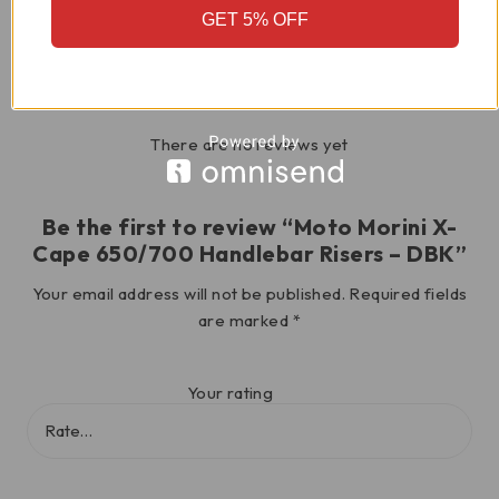
GET 5% OFF
Reviews
There are no reviews yet
Be the first to review “Moto Morini X-
Cape 650/700 Handlebar Risers – DBK”
Your email address will not be published.
Required fields
are marked
*
Your rating