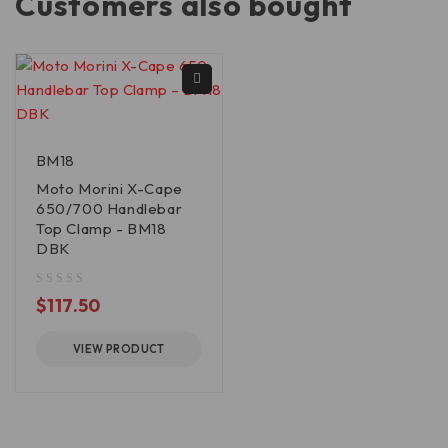
Customers also bought
BM18
Moto Morini X-Cape
650/700 Handlebar
Top Clamp - BM18
DBK
out of 5
$
117.50
VIEW PRODUCT