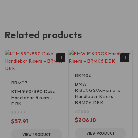
Related products
BRM06
BRM07
BMW
R1300GS/Adventure
KTM 990/890 Duke
Handlebar Risers -
Handlebar Risers -
BRM06 DBK
DBK
out of 5
$
206.18
out of 5
$
57.91
VIEW PRODUCT
VIEW PRODUCT