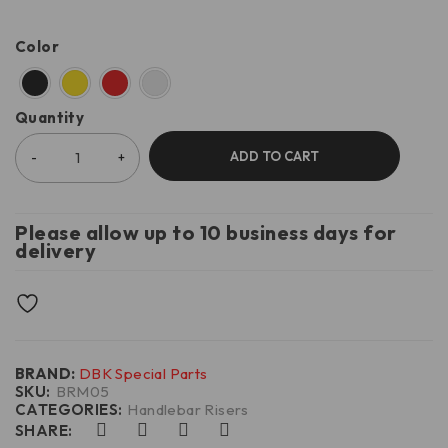
Color
Quantity
ADD TO CART
Please allow up to 10 business days for
delivery
BRAND:
DBK Special Parts
SKU:
BRM05
CATEGORIES:
Handlebar Risers
SHARE: