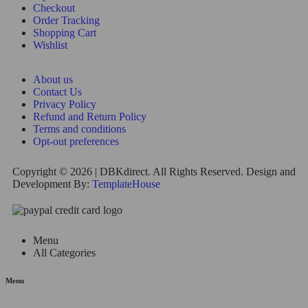
Checkout
Order Tracking
Shopping Cart
Wishlist
About us
Contact Us
Privacy Policy
Refund and Return Policy
Terms and conditions
Opt-out preferences
Copyright © 2026 | DBKdirect. All Rights Reserved. Design and
Development By:
TemplateHouse
Menu
All Categories
Menu