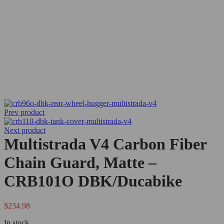
Prev product
Next product
Multistrada V4 Carbon Fiber
Chain Guard, Matte –
CRB101O DBK/Ducabike
$
234.98
In stock