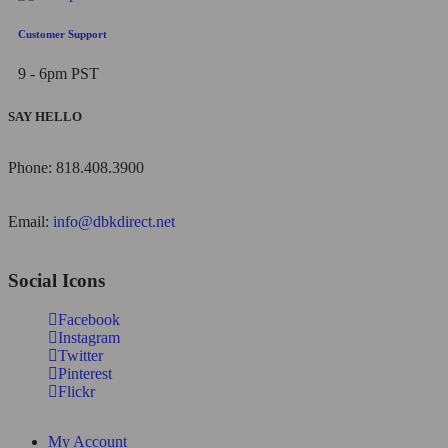
Customer Support
9 - 6pm PST
SAY HELLO
Phone: 818.408.3900
Email:
info@dbkdirect.net
Social Icons
Facebook
Instagram
Twitter
Pinterest
Flickr
My Account