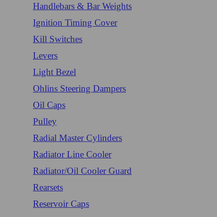
Handlebars & Bar Weights
Ignition Timing Cover
Kill Switches
Levers
Light Bezel
Ohlins Steering Dampers
Oil Caps
Pulley
Radial Master Cylinders
Radiator Line Cooler
Radiator/Oil Cooler Guard
Rearsets
Reservoir Caps