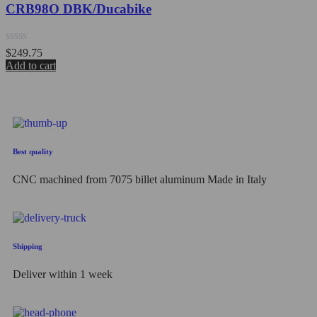
CRB98O DBK/Ducabike
Rated
$
249.75
0
Add to cart
out
of
5
Best quality
CNC machined from 7075 billet aluminum Made in Italy
Shipping
Deliver within 1 week