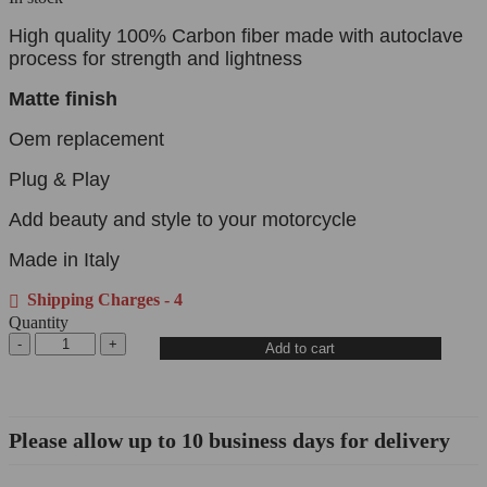
High quality 100% Carbon fiber made with autoclave
process for strength and lightness
Matte finish
Oem replacement
Plug & Play
Add beauty and style to your motorcycle
Made in Italy
Shipping Charges - 4
Quantity
Add to cart
Please allow up to 10 business days for delivery