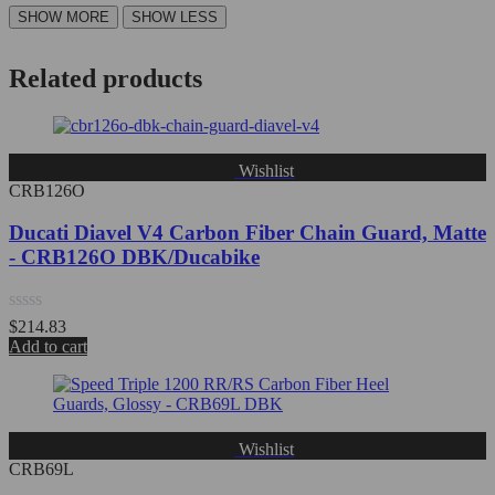
Related products
Wishlist
CRB126O
Ducati Diavel V4 Carbon Fiber Chain Guard, Matte
- CRB126O DBK/Ducabike
Rated
$
214.83
0
Add to cart
out
of
5
Wishlist
CRB69L