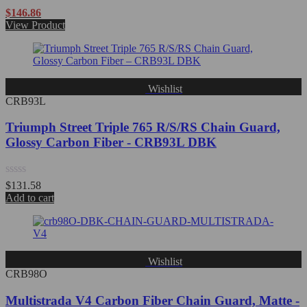
Rated
$
146.86
0
View Product
out
of
5
Wishlist
CRB93L
Triumph Street Triple 765 R/S/RS Chain Guard,
Glossy Carbon Fiber - CRB93L DBK
Rated
$
131.58
0
Add to cart
out
of
5
Wishlist
CRB98O
Multistrada V4 Carbon Fiber Chain Guard, Matte -