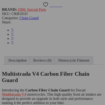
Wishlist
BRAND:
DBK Special Parts
SKU:
CRB101O
Categories:
Chain Guard
Share:
Description
Reviews (0)
Motorcycle Fitment
Multistrada V4 Carbon Fiber Chain
Guard
Introducing the
Carbon Fiber Chain Guard
for Ducati
Multistrada V4
motorcycles. This high-quality front air intakes are
designed to provide an upgrade in both style and performance
making it the perfect addition to your bike.