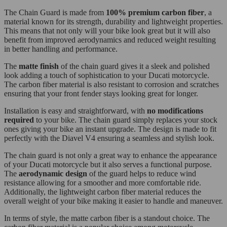
The Chain Guard is made from
100% premium carbon fiber
, a
material known for its strength, durability and lightweight properties.
This means that not only will your bike look great but it will also
benefit from improved aerodynamics and reduced weight resulting
in better handling and performance.
The
matte finish
of the chain guard gives it a sleek and polished
look adding a touch of sophistication to your Ducati motorcycle.
The carbon fiber material is also resistant to corrosion and scratches
ensuring that your front fender stays looking great for longer.
Installation is easy and straightforward, with
no modifications
required
to your bike. The chain guard simply replaces your stock
ones giving your bike an instant upgrade. The design is made to fit
perfectly with the Diavel V4 ensuring a seamless and stylish look.
The chain guard is not only a great way to enhance the appearance
of your Ducati motorcycle but it also serves a functional purpose.
The
aerodynamic design
of the guard helps to reduce wind
resistance allowing for a smoother and more comfortable ride.
Additionally, the lightweight carbon fiber material reduces the
overall weight of your bike making it easier to handle and maneuver.
In terms of style, the matte carbon fiber is a standout choice. The