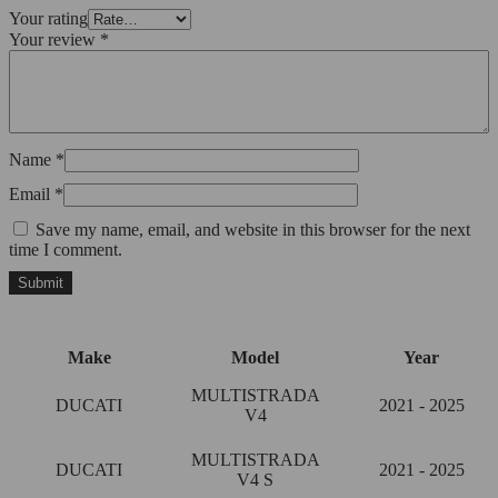
Your rating
Your review
*
Name
*
Email
*
Save my name, email, and website in this browser for the next
time I comment.
Make
Model
Year
MULTISTRADA
DUCATI
2021 - 2025
V4
MULTISTRADA
DUCATI
2021 - 2025
V4 S