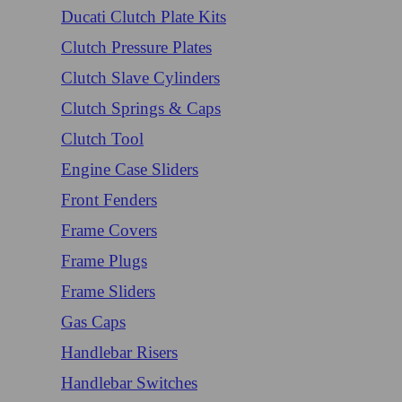
Ducati Clutch Plate Kits
Clutch Pressure Plates
Clutch Slave Cylinders
Clutch Springs & Caps
Clutch Tool
Engine Case Sliders
Front Fenders
Frame Covers
Frame Plugs
Frame Sliders
Gas Caps
Handlebar Risers
Handlebar Switches