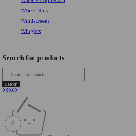
Water Pump Guard
Wheel Nuts
Windscreens
Winglets
Login/Register
Search for products
0
$
0.00