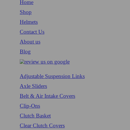
Home
Shop
Helmets
Contact Us
About us
Blog
Adjustable Suspension Links
Axle Sliders
Belt & Air Intake Covers
Clip-Ons
Clutch Basket
Clear Clutch Covers