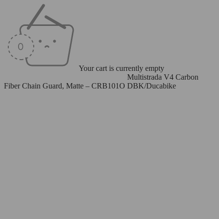
Your cart is currently empty
Home
/
Carbon Fiber Parts
/
Chain Guard
/
Multistrada V4 Carbon
Fiber Chain Guard, Matte – CRB101O DBK/Ducabike