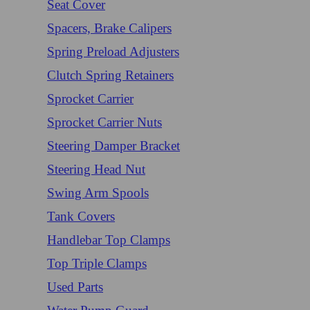
Seat Cover
Spacers, Brake Calipers
Spring Preload Adjusters
Clutch Spring Retainers
Sprocket Carrier
Sprocket Carrier Nuts
Steering Damper Bracket
Steering Head Nut
Swing Arm Spools
Tank Covers
Handlebar Top Clamps
Top Triple Clamps
Used Parts