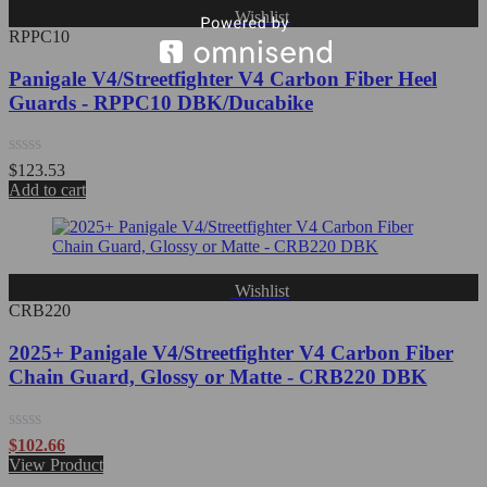
Wishlist
RPPC10
Panigale V4/Streetfighter V4 Carbon Fiber Heel
Guards - RPPC10 DBK/Ducabike
Rated
$
123.53
0
Add to cart
out
of
5
Wishlist
CRB220
2025+ Panigale V4/Streetfighter V4 Carbon Fiber
Chain Guard, Glossy or Matte - CRB220 DBK
Rated
$
102.66
0
View Product
out