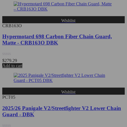
of
5
Wishlist
CRB163O
Hypermotard 698 Carbon Fiber Chain Guard,
Matte - CRB163O DBK
Rated
$
279.29
0
Add to cart
out
of
5
Wishlist
PCT05
2025/26 Panigale V2/Streetfighter V2 Lower Chain
Guard - DBK