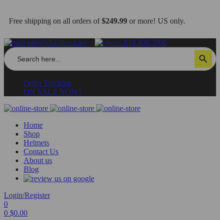
Free shipping on all orders of
$249.99
or more! US only.
info@dbkdirect.net
818.408.3900
Search
Search Button
for:
Order Tracking
ON SALE NOW!
Home
Shop
Helmets
Contact Us
About us
Blog
Login/Register
0
0
$
0.00