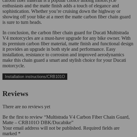
carbon fiber material is a popular choice among motorcycle
enthusiasts and the matte finish adds a touch of elegance and
sophistication. Whether you’re cruising down the highway or
showing off your bike at a meet the matte carbon fiber chain guard
is sure to turn heads.
In conclusion, the carbon fiber chain guard for Ducati Multistrada
V4 motorcycles are a must-have upgrade for any bike owner. With
its premium carbon fiber material, matte finish and functional design
it provides an upgrade in both style and performance. Easy
installation, resistance to corrosion and improved aerodynamics
make this chain guard a smart and stylish choice for your Ducati
motorcycle.
Installation instructions/CRB101O
Reviews
There are no reviews yet
Be the first to review “Multistrada V4 Carbon Fiber Chain Guard,
Matte – CRB101O DBK/Ducabike”
Your email address will not be published.
Required fields are
marked
*