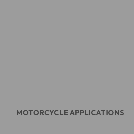
MOTORCYCLE APPLICATIONS