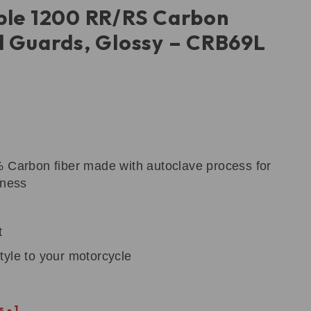
ple 1200 RR/RS Carbon
l Guards, Glossy – CRB69L
% Carbon fiber made with autoclave process for
tness
t
tyle to your motorcycle
 - 1