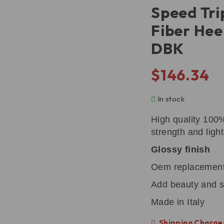
Speed Tri
Fiber Hee
DBK
$
146.34
In stock
High quality 100
strength and ligh
Glossy finish
Oem replacemen
Add beauty and s
Made in Italy
Shipping Charges