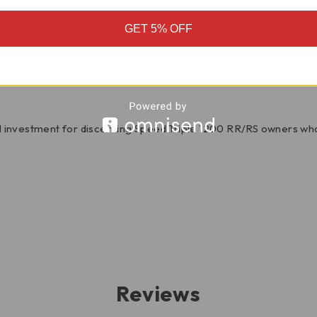
GET 5% OFF
of carbon fiber elevates the visual appeal of your Speed Triple,
character that perfectly complements the aggressive spirit of t
 investment for discerning Speed Triple 1200 RR/RS owners wh
Reviews