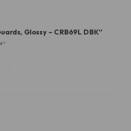
 Guards, Glossy – CRB69L DBK”
ed
*