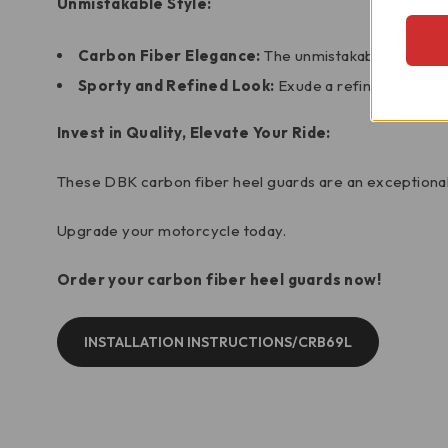
Unmistakable Style:
Carbon Fiber Elegance:
The unmistakable elegance 
Sporty and Refined Look:
Exude a refined, sporty 
Invest in Quality, Elevate Your Ride:
These DBK carbon fiber heel guards are an exceptional
Upgrade your motorcycle today.
Order your carbon fiber heel guards now!
INSTALLATION INSTRUCTIONS/CRB69L