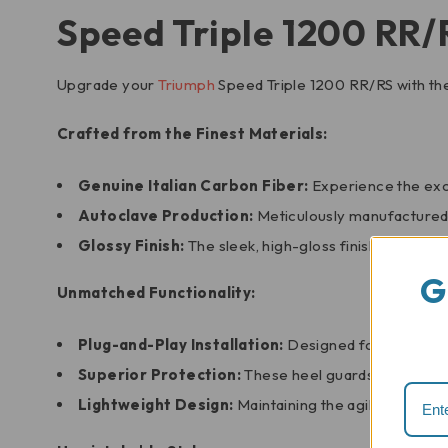
Speed Triple 1200 RR/
Upgrade your
Triumph
Speed Triple 1200 RR/RS with t
Crafted from the Finest Materials:
Genuine Italian Carbon Fiber:
Experience the exce
Autoclave Production:
Meticulously manufactured u
Glossy Finish:
The sleek, high-gloss finish adds a t
G
Unmatched Functionality:
Plug-and-Play Installation:
Designed for a seamless
Superior Protection:
These heel guards effectively
Lightweight Design:
Maintaining the agility of your