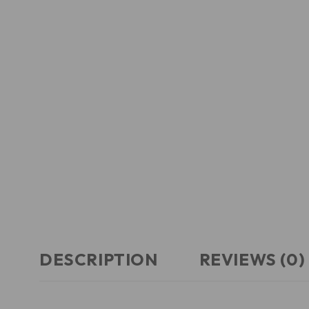
DESCRIPTION
REVIEWS (0)