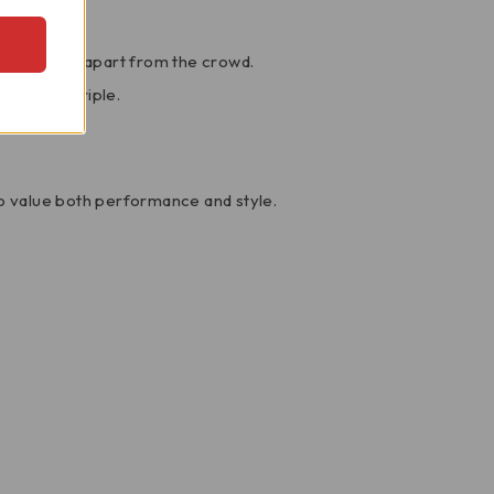
 setting it apart from the crowd.
he Speed Triple.
o value both performance and style.