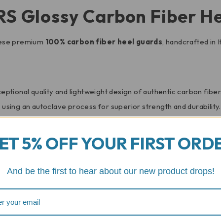
RS Glossy Carbon Fiber H
hese premium
100% carbon fiber heel guards
, handcrafted in
ptional quality and lightweight design of authentic carbon fiber
sing an autoclave process for superior strength and durability.
ouch of sophistication and complements your bike’s aggressive ae
ET 5% OFF YOUR FIRST ORD
 installation process, allowing you to enhance your motorcycle’
And be the first to hear about our new product drops!
 shield the vulnerable rear section of your motorcycle from scu
 Speed Triple, the carbon fiber construction adds minimal weight