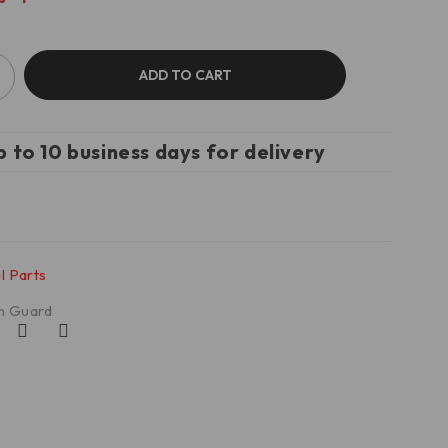
ADD TO CART
p to 10 business days for delivery
l Parts
n Guard