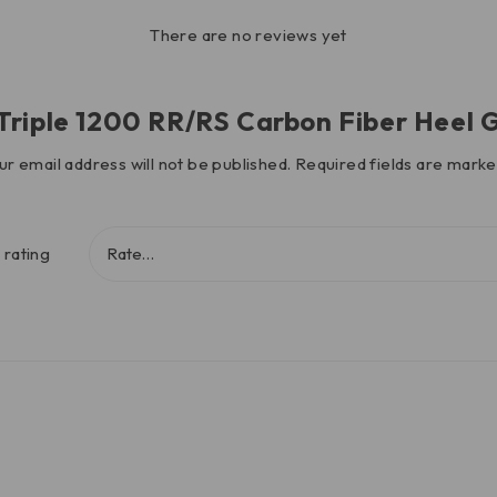
There are no reviews yet
d Triple 1200 RR/RS Carbon Fiber Heel
ur email address will not be published.
Required fields are mark
 rating