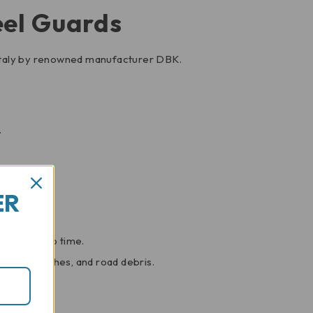
eel Guards
 Italy by renowned manufacturer DBK.
.
sthetics.
ER
s look in no time.
ffs, scratches, and road debris.
.