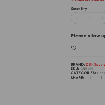
Quantity
Please allow u
BRAND:
DBK Specia
SKU:
CRB69L
CATEGORIES:
Chai
SHARE: