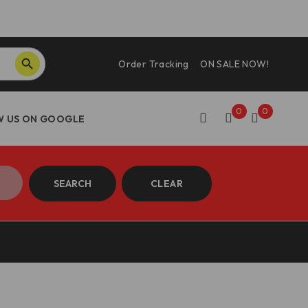
SEARCH BUTTON
Order Tracking
ON SALE NOW!
0
0
SEARCH
CLEAR
 DBK