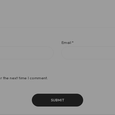
Email
*
or the next time I comment.