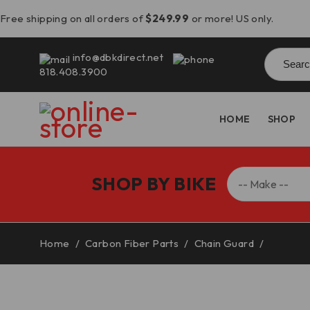
Free shipping on all orders of
$249.99
or more! US only.
Searc
info@dbkdirect.net
for:
818.408.3900
HOME
SHOP
SHOP BY BIKE
Home
/
Carbon Fiber Parts
/
Chain Guard
/
Speed T