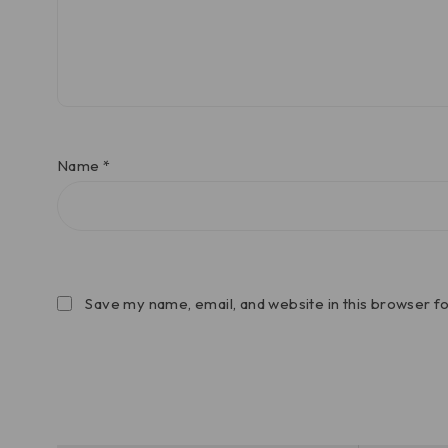
Name
*
Save my name, email, and website in this browser f