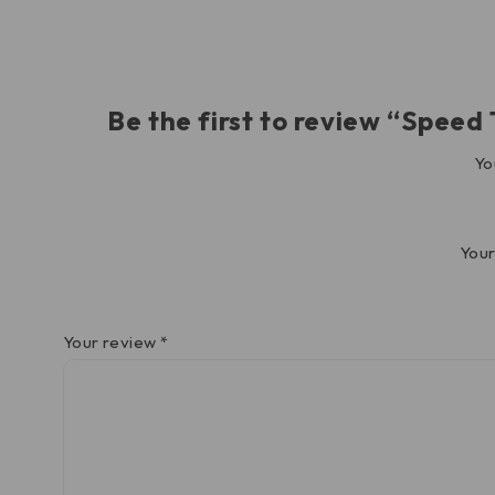
Be the first to review “Spee
Yo
Your
Your review
*