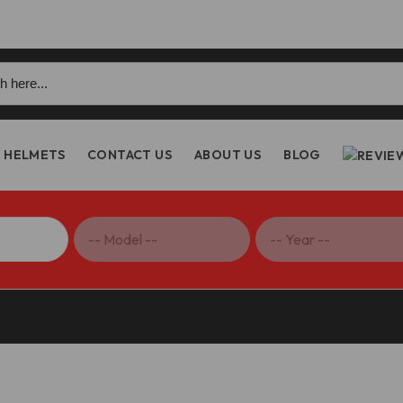
h
HELMETS
CONTACT US
ABOUT US
BLOG
riple 1200 RR/RS Carbon Fiber Heel Guards, Glossy – CRB69L