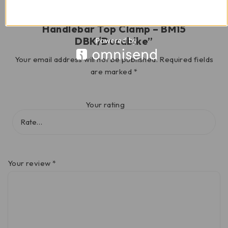
Be the first to review “Multistrada V4
Handlebar Top Clamp – BM15
DBK/Ducabike”
Your email address will not be published.
Required fields
are marked
*
Your rating
Your review
*