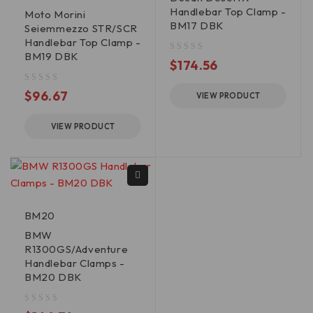
Handlebar Top Clamp -
Moto Morini
BM17 DBK
Seiemmezzo STR/SCR
Handlebar Top Clamp -
BM19 DBK
out of 5
$
174.56
out of 5
$
96.67
VIEW PRODUCT
VIEW PRODUCT
BM20
BMW
R1300GS/Adventure
Handlebar Clamps -
BM20 DBK
out of 5