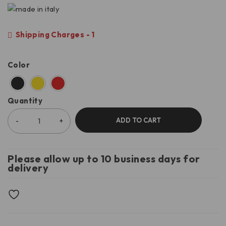
Shipping Charges - 1
Color
Quantity
ADD TO CART
Please allow up to 10 business days for
delivery