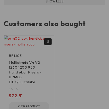
Customers also bought
BRM03
Multistrada V4 V2
1260 1200 950
Handlebar Risers -
BRM03
DBK/Ducabike
out of 5
$
72.51
VIEW PRODUCT