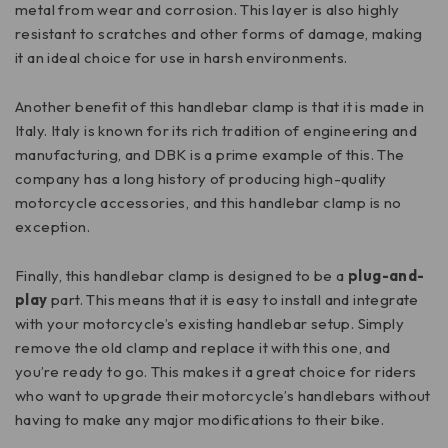
metal from wear and corrosion. This layer is also highly
resistant to scratches and other forms of damage, making
it an ideal choice for use in harsh environments.
Another benefit of this handlebar clamp is that it is made in
Italy. Italy is known for its rich tradition of engineering and
manufacturing, and DBK is a prime example of this. The
company has a long history of producing high-quality
motorcycle accessories, and this handlebar clamp is no
exception.
Finally, this handlebar clamp is designed to be a
plug-and-
play
part. This means that it is easy to install and integrate
with your motorcycle’s existing handlebar setup. Simply
remove the old clamp and replace it with this one, and
you’re ready to go. This makes it a great choice for riders
who want to upgrade their motorcycle’s handlebars without
having to make any major modifications to their bike.