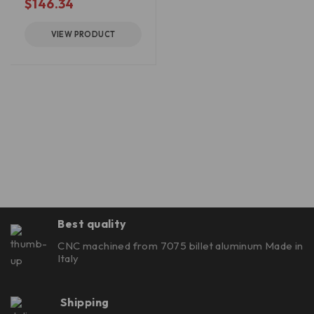
$
146.34
VIEW PRODUCT
Best quality
CNC machined from 7075 billet aluminum Made in
Italy
Shipping