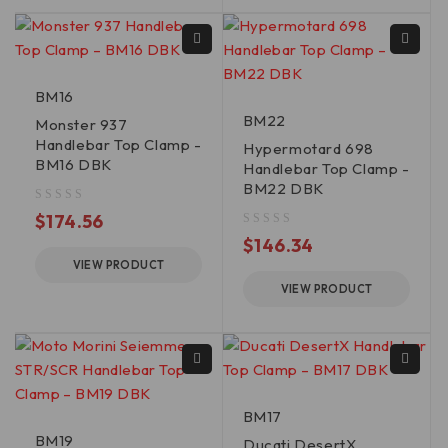
BM16
BM22
Monster 937
Handlebar Top Clamp -
Hypermotard 698
BM16 DBK
Handlebar Top Clamp -
BM22 DBK
out of 5
$
174.56
out of 5
$
146.34
VIEW PRODUCT
VIEW PRODUCT
BM17
BM19
Ducati DesertX