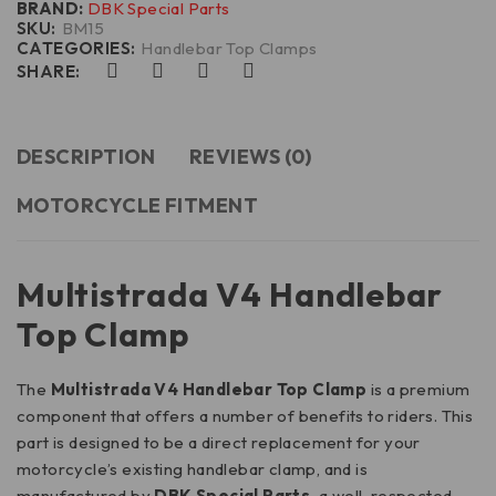
BRAND:
DBK Special Parts
SKU:
BM15
CATEGORIES:
Handlebar Top Clamps
SHARE:
DESCRIPTION
REVIEWS (0)
MOTORCYCLE FITMENT
Multistrada V4 Handlebar
Top Clamp
The
Multistrada V4 Handlebar Top Clamp
is a premium
component that offers a number of benefits to riders. This
part is designed to be a direct replacement for your
motorcycle’s existing handlebar clamp, and is
manufactured by
DBK Special Parts,
a well-respected