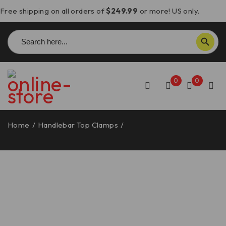
Free shipping on all orders of
$249.99
or more! US only.
Search
SEARCH BUTTON
for:
0
0
Home
/
Handlebar Top Clamps
/
Multistrada V4 Handlebar
Top Clamp – BM15 DBK/Ducabike