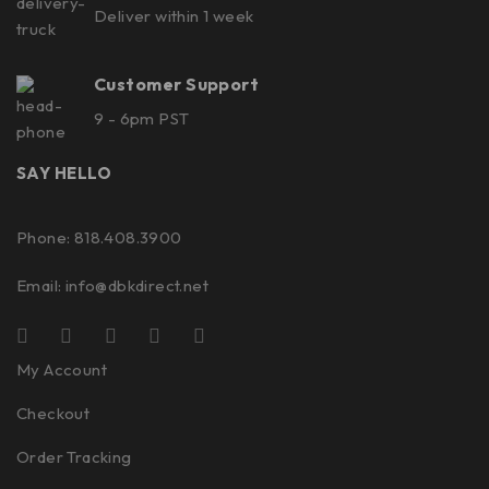
Deliver within 1 week
Customer Support
9 - 6pm PST
SAY HELLO
Phone: 818.408.3900
Email:
info@dbkdirect.net
My Account
Checkout
Order Tracking