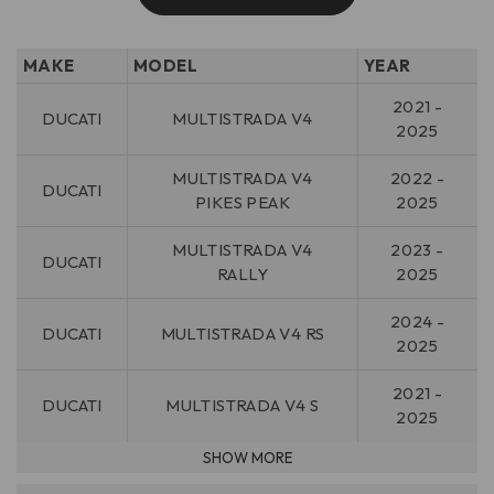
MAKE
MODEL
YEAR
2021 -
DUCATI
MULTISTRADA V4
2025
MULTISTRADA V4
2022 -
DUCATI
PIKES PEAK
2025
MULTISTRADA V4
2023 -
DUCATI
RALLY
2025
2024 -
DUCATI
MULTISTRADA V4 RS
2025
2021 -
DUCATI
MULTISTRADA V4 S
2025