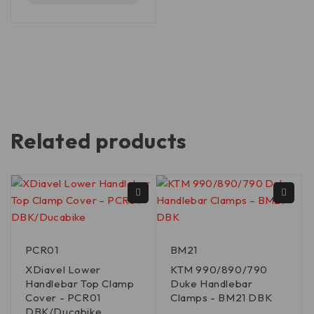
Related products
PCR01
BM21
XDiavel Lower
KTM 990/890/790
Handlebar Top Clamp
Duke Handlebar
Cover - PCR01
Clamps - BM21 DBK
DBK/Ducabike