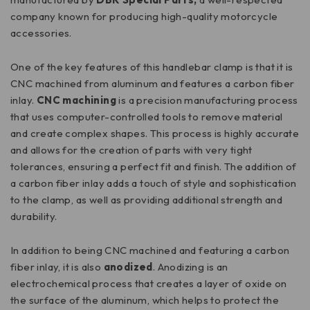
company known for producing high-quality motorcycle
accessories.
One of the key features of this handlebar clamp is that it is
CNC machined from aluminum and features a carbon fiber
inlay.
CNC machining
is a precision manufacturing process
that uses computer-controlled tools to remove material
and create complex shapes. This process is highly accurate
and allows for the creation of parts with very tight
tolerances, ensuring a perfect fit and finish. The addition of
a carbon fiber inlay adds a touch of style and sophistication
to the clamp, as well as providing additional strength and
durability.
In addition to being CNC machined and featuring a carbon
fiber inlay, it is also
anodized
. Anodizing is an
electrochemical process that creates a layer of oxide on
the surface of the aluminum, which helps to protect the