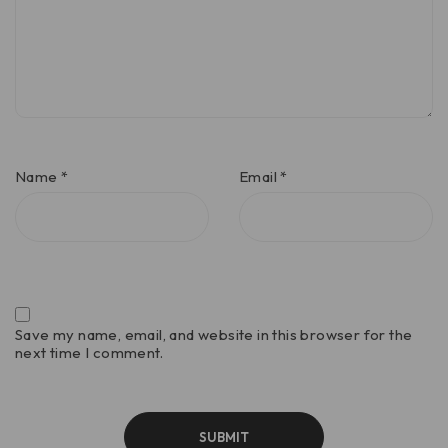
Name
*
Email
*
Save my name, email, and website in this browser for the
next time I comment.