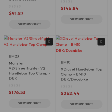
out of 5
$
146.84
out of 5
$
91.87
VIEW PRODUCT
VIEW PRODUCT
BM23
BM10
Monster
V2/Streetfighter V2
XDiavel Handlebar Top
Handlebar Top Clamp -
Clamp - BM10
DBK
DBK/Ducabike
out of 5
$
176.53
out of 5
$
262.44
VIEW PRODUCT
VIEW PRODUCT