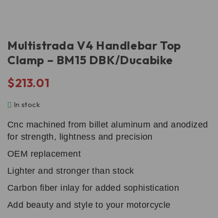
Multistrada V4 Handlebar Top
Clamp – BM15 DBK/Ducabike
$
213.01
In stock
Cnc machined from billet aluminum and anodized
for strength, lightness and precision
OEM replacement
Lighter and stronger than stock
Carbon fiber inlay for added sophistication
Add beauty and style to your motorcycle