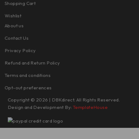
Shopping Cart
Wishlist
About us
Contact Us
Privacy Policy
Refund and Return Policy
Terms and conditions
Opt-out preferences
Copyright © 2026 | DBKdirect. All Rights Reserved.
Design and Development By:
TemplateHouse