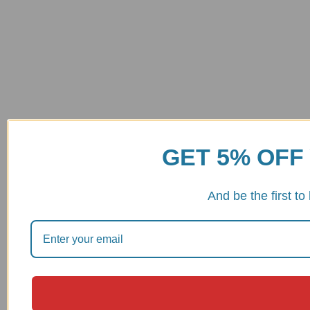
GET 5% OFF
And be the first t