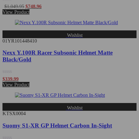
Rated
$
1,049.95
$
748.96
0
View Product
out
of
5
Wishlist
01YR101448410
Nexx Y.100R Racer Subsonic Helmet Matte
Black/Gold
Rated
$
339.99
0
View Product
out
of
5
Wishlist
KTSX0004
Suomy S1-XR GP Helmet Carbon In-Sight