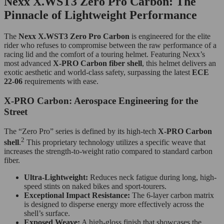
Nexx X.WST3 Zero Pro Carbon: The
Pinnacle of Lightweight Performance
The
Nexx X.WST3 Zero Pro Carbon
is engineered for the elite
rider who refuses to compromise between the raw performance of a
racing lid and the comfort of a touring helmet. Featuring Nexx’s
most advanced
X-PRO Carbon fiber shell
, this helmet delivers an
exotic aesthetic and world-class safety, surpassing the latest
ECE
22-06
requirements with ease.
X-PRO Carbon: Aerospace Engineering for the
Street
The “Zero Pro” series is defined by its high-tech
X-PRO Carbon
2
shell
.
This proprietary technology utilizes a specific weave that
increases the strength-to-weight ratio compared to standard carbon
fiber.
Ultra-Lightweight:
Reduces neck fatigue during long, high-
speed stints on naked bikes and sport-tourers.
Exceptional Impact Resistance:
The 6-layer carbon matrix
is designed to disperse energy more effectively across the
shell’s surface.
Exposed Weave:
A high-gloss finish that showcases the