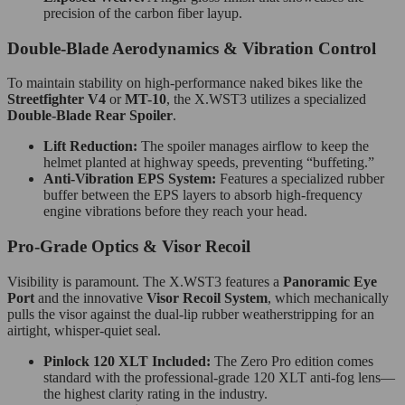
precision of the carbon fiber layup.
Double-Blade Aerodynamics & Vibration Control
To maintain stability on high-performance naked bikes like the
Streetfighter V4
or
MT-10
, the X.WST3 utilizes a specialized
Double-Blade Rear Spoiler
.
Lift Reduction:
The spoiler manages airflow to keep the
helmet planted at highway speeds, preventing “buffeting.”
Anti-Vibration EPS System:
Features a specialized rubber
buffer between the EPS layers to absorb high-frequency
engine vibrations before they reach your head.
Pro-Grade Optics & Visor Recoil
Visibility is paramount.
The X.WST3 features a
Panoramic Eye
Port
and the innovative
Visor Recoil System
, which mechanically
pulls the visor against the dual-lip rubber weatherstripping for an
airtight, whisper-quiet seal.
Pinlock 120 XLT Included:
The Zero Pro edition comes
standard with the professional-grade 120 XLT anti-fog lens—
the highest clarity rating in the industry.