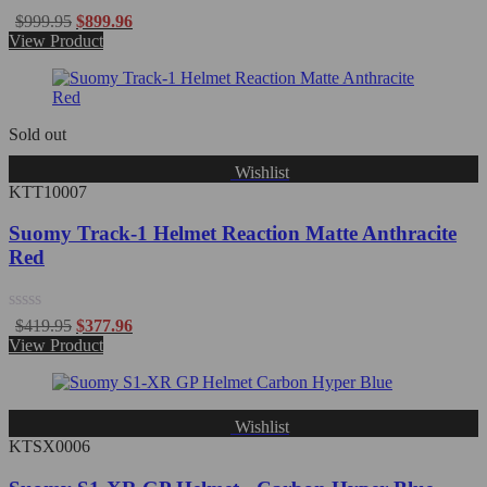
Rated
$
999.95
$
899.96
0
View Product
out
of
5
Sold out
Wishlist
KTT10007
Suomy Track-1 Helmet Reaction Matte Anthracite
Red
Rated
$
419.95
$
377.96
0
View Product
out
of
5
Wishlist
KTSX0006