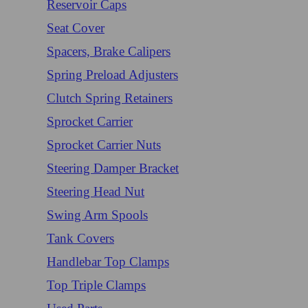
Reservoir Caps
Seat Cover
Spacers, Brake Calipers
Spring Preload Adjusters
Clutch Spring Retainers
Sprocket Carrier
Sprocket Carrier Nuts
Steering Damper Bracket
Steering Head Nut
Swing Arm Spools
Tank Covers
Handlebar Top Clamps
Top Triple Clamps