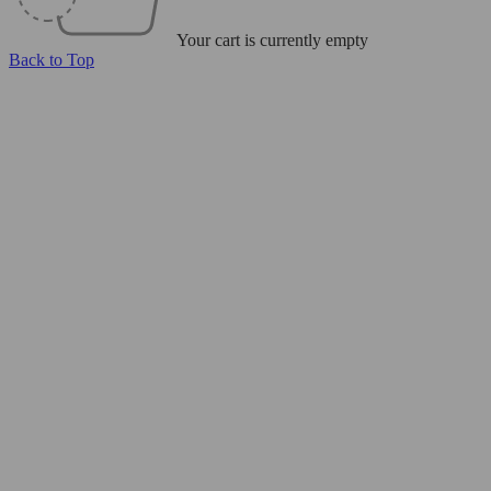
Your cart is currently empty
Back to Top