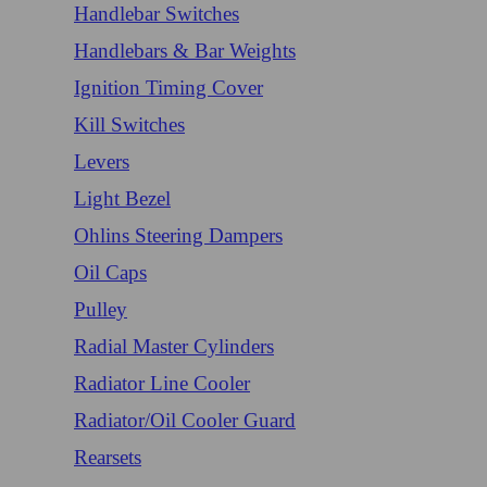
Handlebar Switches
Handlebars & Bar Weights
Ignition Timing Cover
Kill Switches
Levers
Light Bezel
Ohlins Steering Dampers
Oil Caps
Pulley
Radial Master Cylinders
Radiator Line Cooler
Radiator/Oil Cooler Guard
Rearsets