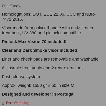
Out of stock
Homologations: DOT, ECE 22.06, CCC and NBR-
7471:2015.
Visor made from polycarbonate with anti-scratch
treatment, UV 380 and pinlock compatible
Pinlock
Max Vision 70 included!
Clear and Dark Smoke visor
included
Liner and cheek pads are removable and washable
6 closable front vents and 2 rear extractors
Fast release system
Approx. weight: 1550 gr ± 50 in size M
Designed and developer in Portugal
Free Shipping