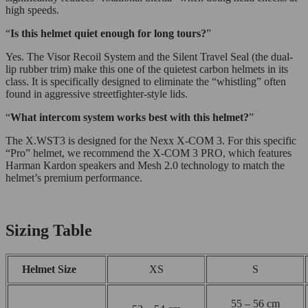
high speeds.
“
Is this helmet quiet enough for long tours?
”
Yes. The Visor Recoil System and the Silent Travel Seal (the dual-
lip rubber trim) make this one of the quietest carbon helmets in its
class. It is specifically designed to eliminate the “whistling” often
found in aggressive streetfighter-style lids.
“
What intercom system works best with this helmet?
”
The X.WST3 is designed for the Nexx X-COM 3. For this specific
“Pro” helmet, we recommend the X-COM 3 PRO, which features
Harman Kardon speakers and Mesh 2.0 technology to match the
helmet’s premium performance.
Sizing Table
Helmet Size
XS
S
55 – 56 cm