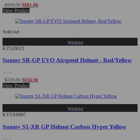
Rated
$
979.95
$
881.96
0
View Product
out
of
5
Sold out
Wishlist
KTS20021
Suomy SR-GP EVO Airspeed Helmet - Red/Yellow
Rated
$
729.95
$
656.96
0
View Product
out
of
5
Wishlist
KTSX0007
Suomy S1-XR GP Helmet Carbon Hyper Yellow