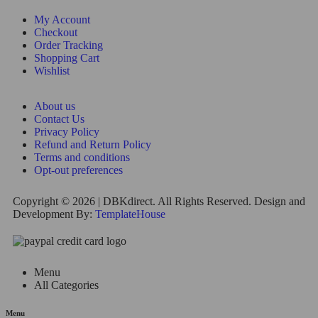
My Account
Checkout
Order Tracking
Shopping Cart
Wishlist
About us
Contact Us
Privacy Policy
Refund and Return Policy
Terms and conditions
Opt-out preferences
Copyright © 2026 | DBKdirect. All Rights Reserved. Design and
Development By:
TemplateHouse
Menu
All Categories
Menu