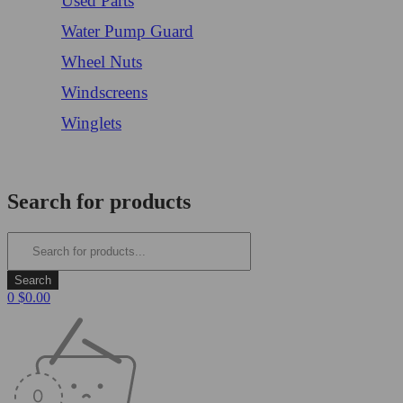
Used Parts
Water Pump Guard
Wheel Nuts
Windscreens
Winglets
Login/Register
Search for products
0
$
0.00