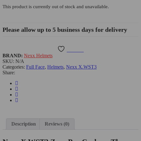
This product is currently out of stock and unavailable.
Please allow up to 5 business days for delivery
Wishlist
BRAND:
Nexx Helmets
SKU:
N/A
Categories:
Full Face
,
Helmets
,
Nexx X.WST3
Share:
Description
Reviews (0)