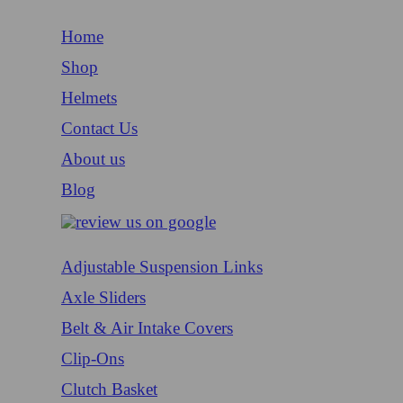
Home
Shop
Helmets
Contact Us
About us
Blog
Adjustable Suspension Links
Axle Sliders
Belt & Air Intake Covers
Clip-Ons
Clutch Basket