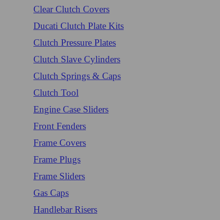
Clear Clutch Covers
Ducati Clutch Plate Kits
Clutch Pressure Plates
Clutch Slave Cylinders
Clutch Springs & Caps
Clutch Tool
Engine Case Sliders
Front Fenders
Frame Covers
Frame Plugs
Frame Sliders
Gas Caps
Handlebar Risers