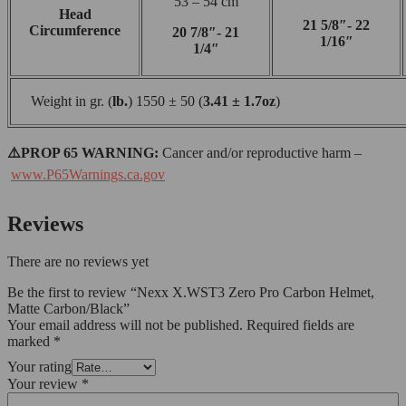
53 – 54 cm
Head
21 5/8″- 22
Circumference
20 7/8″- 21
1/16″
1/4″
Weight in gr. (
lb.
) 1550 ± 50 (
3.41 ± 1.7oz
)
⚠️PROP 65 WARNING:
Cancer and/or reproductive harm –
www.P65Warnings.ca.gov
Reviews
There are no reviews yet
Be the first to review “Nexx X.WST3 Zero Pro Carbon Helmet,
Matte Carbon/Black”
Your email address will not be published.
Required fields are
marked
*
Your rating
Your review
*