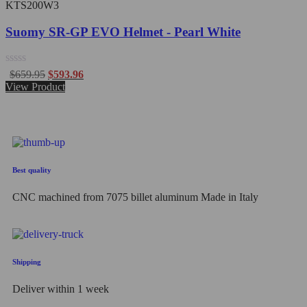
KTS200W3
Suomy SR-GP EVO Helmet - Pearl White
Rated
$
659.95
$
593.96
0
View Product
out
of
5
Best quality
CNC machined from 7075 billet aluminum Made in Italy
Shipping
Deliver within 1 week