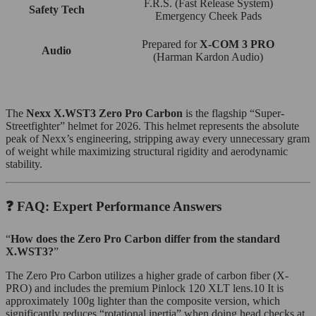
F.R.S. (Fast Release System)
Safety Tech
Emergency Cheek Pads
Prepared for
X-COM 3 PRO
Audio
(Harman Kardon Audio)
The
Nexx X.WST3 Zero Pro Carbon
is the flagship “Super-
Streetfighter” helmet for 2026. This helmet represents the absolute
peak of Nexx’s engineering, stripping away every unnecessary gram
of weight while maximizing structural rigidity and aerodynamic
stability.
❓ FAQ: Expert Performance Answers
“
How does the Zero Pro Carbon differ from the standard
X.WST3?
”
The Zero Pro Carbon utilizes a higher grade of carbon fiber (X-
PRO) and includes the premium Pinlock 120 XLT lens.10 It is
approximately 100g lighter than the composite version, which
significantly reduces “rotational inertia” when doing head checks at