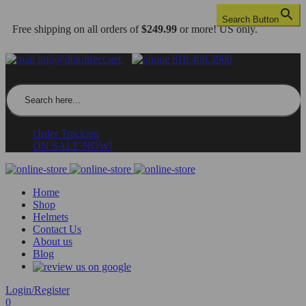
Search Button
Free shipping on all orders of
$249.99
or more! US only.
info@dbkdirect.net
818.408.3900
Search for:
Order Tracking
ON SALE NOW!
Home
Shop
Helmets
Contact Us
About us
Blog
Login/Register
0