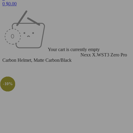
0
$
0.00
Your cart is currently empty
Home
/
Helmets
/
Full Face
/
Nexx X.WST3
/
Nexx X.WST3 Zero Pro
Carbon Helmet, Matte Carbon/Black
-10%
-29%
-10%
-29%
-10%