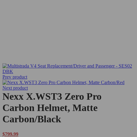
Sold out
Prev product
Next product
Nexx X.WST3 Zero Pro
Carbon Helmet, Matte
Carbon/Black
$
799.99