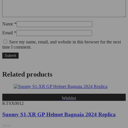
Name
*
Email
*
Save my name, email, and website in this browser for the next
time I comment.
Related products
Wishlist
KTSX0012
Suomy S1-XR GP Helmet Bagnaia 2024 Replica