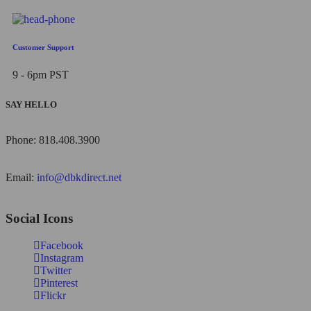
Customer Support
9 - 6pm PST
SAY HELLO
Phone: 818.408.3900
Email:
info@dbkdirect.net
Social Icons
Facebook
Instagram
Twitter
Pinterest
Flickr