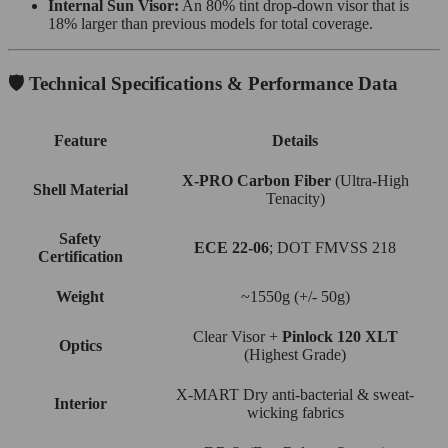
Internal Sun Visor:
An 80% tint drop-down visor that is
18% larger than previous models for total coverage.
🛡️ Technical Specifications & Performance Data
Feature
Details
X-PRO Carbon Fiber
(Ultra-High
Shell Material
Tenacity)
Safety
ECE 22-06
; DOT FMVSS 218
Certification
Weight
~1550g (+/- 50g)
Clear Visor +
Pinlock 120 XLT
Optics
(Highest Grade)
X-MART Dry anti-bacterial & sweat-
Interior
wicking fabrics