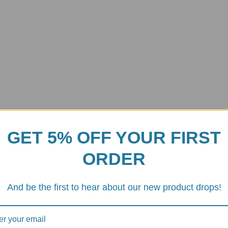
GET 5% OFF YOUR FIRST
ORDER
Carbon Fiber Exhaust Heat Shie
And be the first to hear about our new product drops!
ocess for strength and lightness