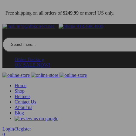
Free shipping on all orders of
$249.99
or more! US only.
info@dbkdirect.net
818.408.3900
Search for:
Order Tracking
ON SALE NOW!
Home
Shop
Helmets
Contact Us
About us
Blog
Login/Register
0