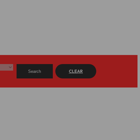
CLEAR
Search