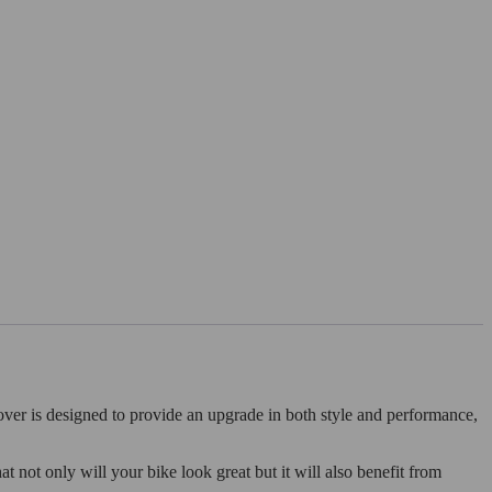
ver is designed to provide an upgrade in both style and performance,
at not only will your bike look great but it will also benefit from