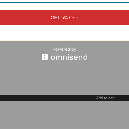
GET 5% OFF
Add to cart