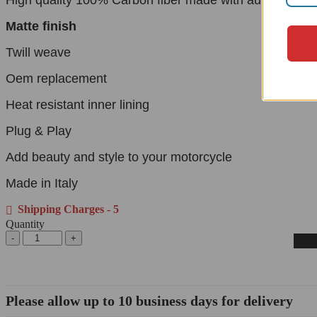
Matte finish
Twill weave
Oem replacement
Heat resistant inner lining
Plug & Play
Add beauty and style to your motorcycle
Made in Italy
Shipping Charges - 5
Quantity
Please allow up to 10 business days for delivery