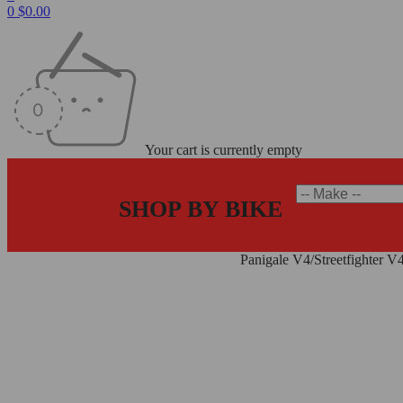
0
$
0.00
Your cart is currently empty
SHOP BY BIKE
Home
/
Carbon Fiber Parts
/
Frame Covers
/
Panigale V4/Streetfighter