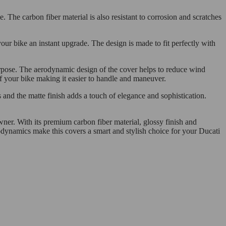
. The carbon fiber material is also resistant to corrosion and scratches
our bike an instant upgrade. The design is made to fit perfectly with
purpose. The aerodynamic design of the cover helps to reduce wind
of your bike making it easier to handle and maneuver.
 and the matte finish adds a touch of elegance and sophistication.
ner. With its premium carbon fiber material, glossy finish and
rodynamics make this covers a smart and stylish choice for your Ducati