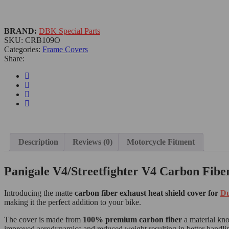
BRAND:
DBK Special Parts
SKU:
CRB109O
Categories:
Frame Covers
Share:
Description
Reviews (0)
Motorcycle Fitment
Panigale V4/Streetfighter V4 Carbon Fibe
Introducing the matte
carbon fiber exhaust heat shield cover for
Du
making it the perfect addition to your bike.
The cover is made from
100% premium carbon fiber
a material know
improved aerodynamics and reduced weight resulting in better handl