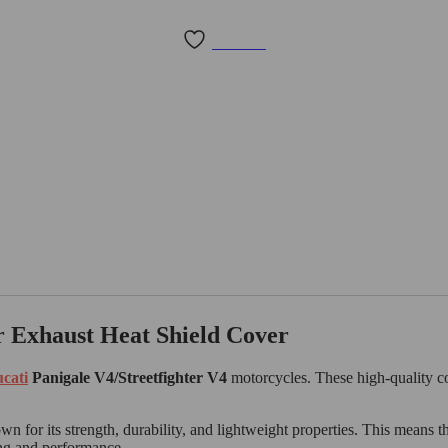
Wishlist
r Exhaust Heat Shield Cover
cati
Panigale V4/Streetfighter V4
motorcycles. These high-quality co
n for its strength, durability, and lightweight properties. This means th
ing and performance.