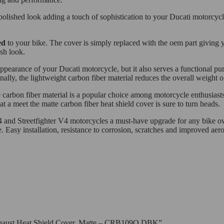
 polished look adding a touch of sophistication to your Ducati motorcycle
ed
to your bike. The cover is simply replaced with the oem part giving y
sh look.
appearance of your Ducati motorcycle, but it also serves a functional 
ally, the lightweight carbon fiber material reduces the overall weight 
he carbon fiber material is a popular choice among motorcycle enthusiasts
a meet the matte carbon fiber heat shield cover is sure to turn heads.
V4 and Streetfighter V4 motorcycles a must-have upgrade for any bike ow
. Easy installation, resistance to corrosion, scratches and improved ae
 Exhaust Heat Shield Cover, Matte – CRB109O DBK”