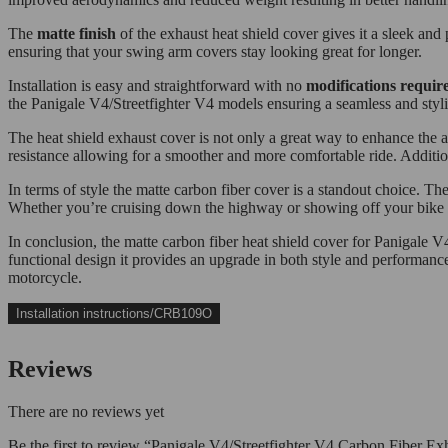
The
matte finish
of the exhaust heat shield cover gives it a sleek and
ensuring that your swing arm covers stay looking great for longer.
Installation is easy and straightforward with no
modifications requir
the Panigale V4/Streetfighter V4 models ensuring a seamless and styli
The heat shield exhaust cover is not only a great way to enhance the 
resistance allowing for a smoother and more comfortable ride. Addition
In terms of style the matte carbon fiber cover is a standout choice. T
Whether you’re cruising down the highway or showing off your bike at 
In conclusion, the matte carbon fiber heat shield cover for Panigale 
functional design it provides an upgrade in both style and performance
motorcycle.
Installation instructions/CRB109O
Reviews
There are no reviews yet
Be the first to review “Panigale V4/Streetfighter V4 Carbon Fiber