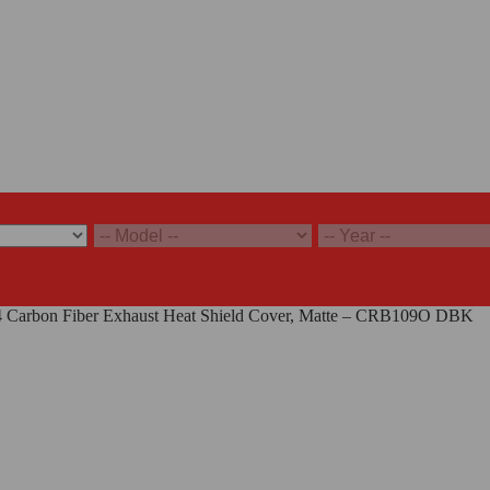
 V4 Carbon Fiber Exhaust Heat Shield Cover, Matte – CRB109O DBK