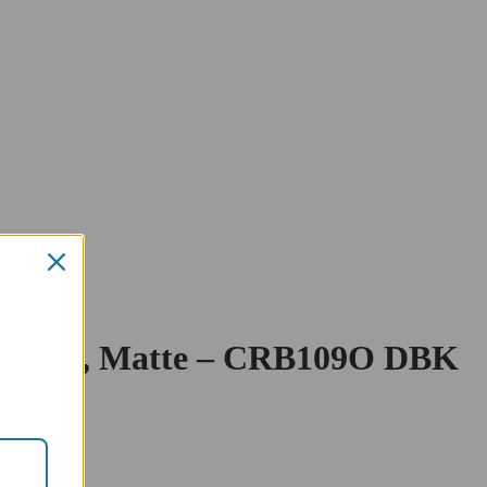
ld Cover, Matte – CRB109O DBK