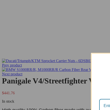
Prev product
Next product
Panigale V4/Streetfighter V4 
$
441.76
In stock
High quality 100% Carbon fiber made with autoclave pr