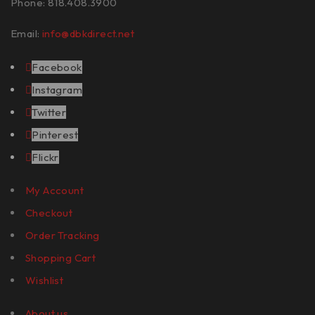
Phone: 818.408.3900
Email:
info@dbkdirect.net
Facebook
Instagram
Twitter
Pinterest
Flickr
My Account
Checkout
Order Tracking
Shopping Cart
Wishlist
About us