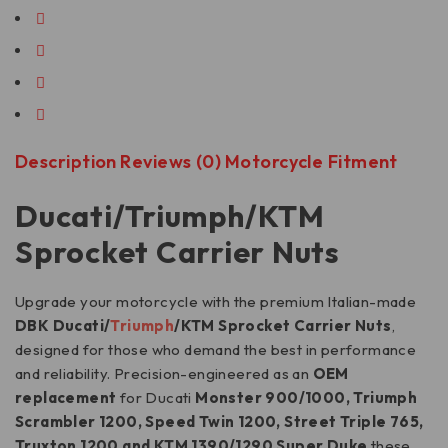
Description
Reviews (0)
Motorcycle Fitment
Ducati/Triumph/KTM
Sprocket Carrier Nuts
Upgrade your motorcycle with the premium Italian-made
DBK Ducati/
Triumph
/KTM Sprocket Carrier Nuts
,
designed for those who demand the best in performance
and reliability. Precision-engineered as an
OEM
replacement
for Ducati
Monster 900/1000, Triumph
Scrambler 1200, Speed Twin 1200, Street Triple 765,
Truxton 1200 and KTM 1390/1290 Super Duke
these