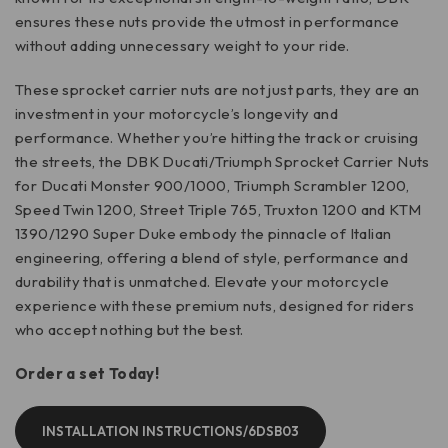
ensures these nuts provide the utmost in performance
without adding unnecessary weight to your ride.
These sprocket carrier nuts are not just parts, they are an
investment in your motorcycle’s longevity and
performance. Whether you’re hitting the track or cruising
the streets, the DBK Ducati/Triumph Sprocket Carrier Nuts
for Ducati Monster 900/1000, Triumph Scrambler 1200,
Speed Twin 1200, Street Triple 765, Truxton 1200 and KTM
1390/1290 Super Duke embody the pinnacle of Italian
engineering, offering a blend of style, performance and
durability that is unmatched. Elevate your motorcycle
experience with these premium nuts, designed for riders
who accept nothing but the best.
Order a set Today!
INSTALLATION INSTRUCTIONS/6DSB03