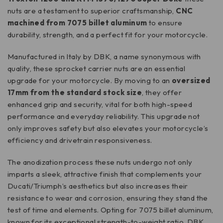
nuts are a testament to superior craftsmanship,
CNC
machined from 7075 billet aluminum
to ensure
durability, strength, and a perfect fit for your motorcycle.
Manufactured in Italy by DBK, a name synonymous with
quality, these sprocket carrier nuts are an essential
upgrade for your motorcycle. By moving to an
oversized
17mm from the standard stock size
, they offer
enhanced grip and security, vital for both high-speed
performance and everyday reliability. This upgrade not
only improves safety but also elevates your motorcycle’s
efficiency and drivetrain responsiveness.
The anodization process these nuts undergo not only
imparts a sleek, attractive finish that complements your
Ducati/Triumph’s aesthetics but also increases their
resistance to wear and corrosion, ensuring they stand the
test of time and elements. Opting for 7075 billet aluminum,
known for its exceptional strength-to-weight ratio, DBK