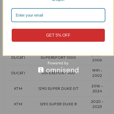
2006 -
DUCATI
SPORT TOURING ST3 S
2007
1999 -
DUCATI
SPORT TOURING ST4
2005
GET 5% OFF
2001 -
DUCATI
SPORT TOURING ST4 S
2005
2003 -
DUCATI
SUPERSPORT 1000
2006
1991 -
DUCATI
SUPERSPORT 900
2002
2016 -
KTM
1290 SUPER DUKE GT
2024
2020 -
KTM
1290 SUPER DUKE R
2023