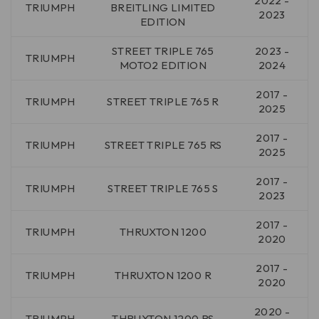
2022 -
TRIUMPH
BREITLING LIMITED
2023
EDITION
STREET TRIPLE 765
2023 -
TRIUMPH
MOTO2 EDITION
2024
2017 -
TRIUMPH
STREET TRIPLE 765 R
2025
2017 -
TRIUMPH
STREET TRIPLE 765 RS
2025
2017 -
TRIUMPH
STREET TRIPLE 765 S
2023
2017 -
TRIUMPH
THRUXTON 1200
2020
2017 -
TRIUMPH
THRUXTON 1200 R
2020
2020 -
TRIUMPH
THRUXTON 1200 RS