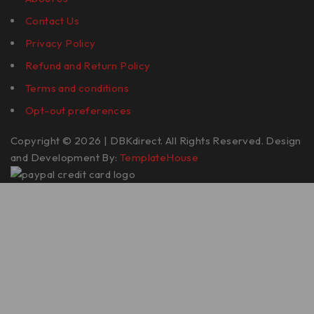
Contact Us
Privacy Policy
Refund and Return Policy
Terms and conditions
Opt-out preferences
Copyright © 2026 | DBKdirect. All Rights Reserved. Design
and Development By:
TemplateHouse