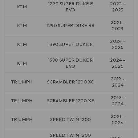
1290 SUPER DUKE R
2022 -
KTM
EVO
2023
2021 -
KTM
1290 SUPER DUKE RR
2023
2024 -
KTM
1390 SUPER DUKE R
2025
1390 SUPER DUKE R
2024 -
KTM
EVO
2025
2019 -
TRIUMPH
SCRAMBLER 1200 XC
2024
2019 -
TRIUMPH
SCRAMBLER 1200 XE
2024
2021 -
TRIUMPH
SPEED TWIN 1200
2024
SPEED TWIN 1200