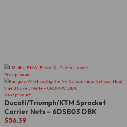
Prev product
Next product
Ducati/Triumph/KTM Sprocket
Carrier Nuts – 6DSB03 DBK
$
56.39