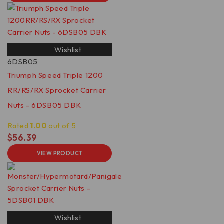
Wishlist
6DSB05
Triumph Speed Triple 1200
RR/RS/RX Sprocket Carrier
Nuts - 6DSB05 DBK
Rated
1.00
out of 5
$
56.39
VIEW PRODUCT
Wishlist