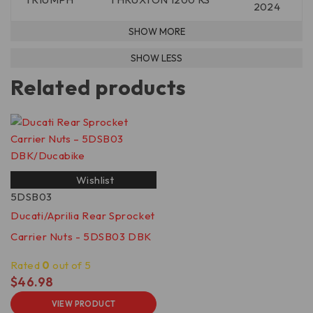
2024
Related products
Wishlist
5DSB03
Ducati/Aprilia Rear Sprocket
Carrier Nuts - 5DSB03 DBK
Rated
0
out of 5
$
46.98
VIEW PRODUCT