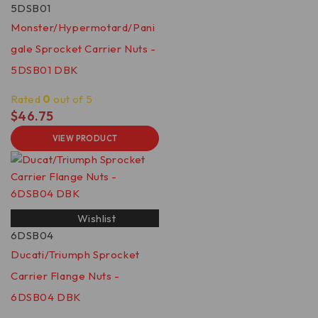
5DSB01
Monster/Hypermotard/Pani
gale Sprocket Carrier Nuts -
5DSB01 DBK
Rated
0
out of 5
$
46.75
VIEW PRODUCT
Wishlist
6DSB04
Ducati/Triumph Sprocket
Carrier Flange Nuts -
6DSB04 DBK