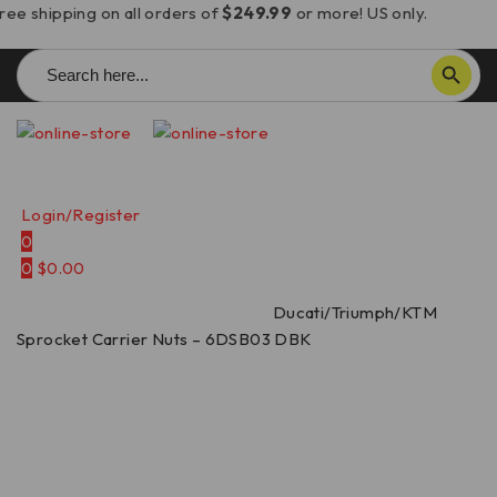
ree shipping on all orders of
$249.99
or more! US only.
Search
SEARCH BUTTON
for:
Login/Register
0
0
$
0.00
Home
/
Sprocket Carrier Nuts
/
Ducati/Triumph/KTM
Sprocket Carrier Nuts – 6DSB03 DBK