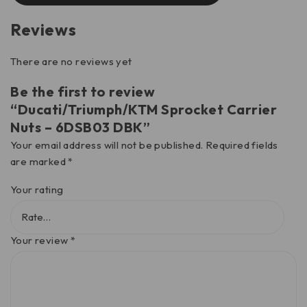
Reviews
There are no reviews yet
Be the first to review
“Ducati/Triumph/KTM Sprocket Carrier
Nuts – 6DSB03 DBK”
Your email address will not be published.
Required fields
are marked
*
Your rating
Your review
*