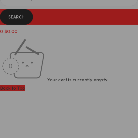
0
$
0.00
Your cart is currently empty
Back to Top