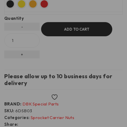
Quantity
ADD TO CART
Please allow up to 10 business days for
delivery
Wishlist
BRAND:
DBK Special Parts
SKU:
6DSB03
Categories:
Sprocket Carrier Nuts
Share: