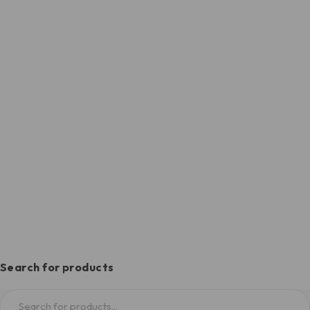
Search for products