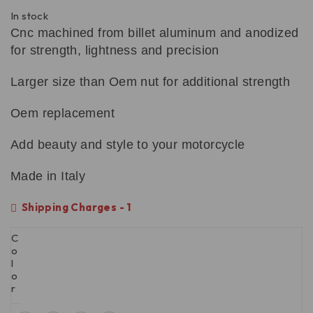
In stock
Cnc machined from billet aluminum and anodized
for strength, lightness and precision
Larger size than Oem nut for additional strength
Oem replacement
Add beauty and style to your motorcycle
Made in Italy
Shipping Charges - 1
C
o
l
o
r