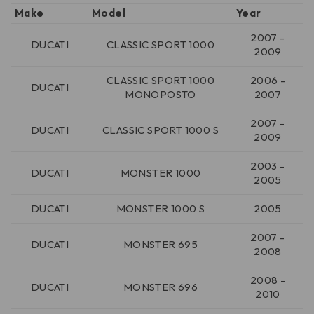
Make
Model
Year
2007 -
DUCATI
CLASSIC SPORT 1000
2009
CLASSIC SPORT 1000
2006 -
DUCATI
MONOPOSTO
2007
2007 -
DUCATI
CLASSIC SPORT 1000 S
2009
2003 -
DUCATI
MONSTER 1000
2005
DUCATI
MONSTER 1000 S
2005
2007 -
DUCATI
MONSTER 695
2008
2008 -
DUCATI
MONSTER 696
2010