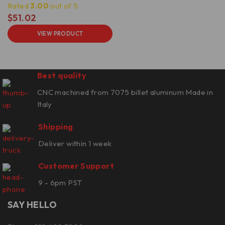
Rated
3.00
out of 5
$
51.02
VIEW PRODUCT
Best quality
CNC machined from 7075 billet aluminum Made in
Italy
Shipping
Deliver within 1 week
Customer Support
9 - 6pm PST
SAY HELLO