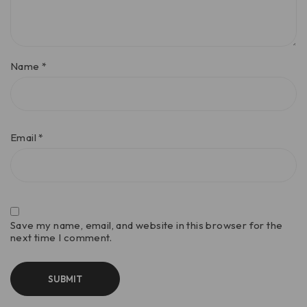
Name
*
Email
*
Save my name, email, and website in this browser for the
next time I comment.