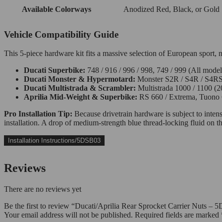
Available Colorways
Anodized Red, Black, or Gold
Vehicle Compatibility Guide
This 5-piece hardware kit fits a massive selection of European sport, 
Ducati Superbike:
748 / 916 / 996 / 998, 749 / 999 (All mode
Ducati Monster & Hypermotard:
Monster S2R / S4R / S4RS,
Ducati Multistrada & Scrambler:
Multistrada 1000 / 1100 (20
Aprilia Mid-Weight & Superbike:
RS 660 / Extrema, Tuono 
Pro Installation Tip:
Because drivetrain hardware is subject to intens
installation. A drop of medium-strength blue thread-locking fluid on
Installation Instructions/5DSB03
Reviews
There are no reviews yet
Be the first to review “Ducati/Aprilia Rear Sprocket Carrier Nuts
Your email address will not be published.
Required fields are marked