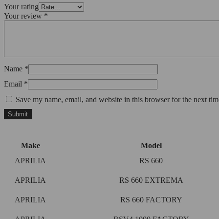
Your rating
Your review
*
Name
*
Email
*
Save my name, email, and website in this browser for the next ti
Make
Model
APRILIA
RS 660
APRILIA
RS 660 EXTREMA
APRILIA
RS 660 FACTORY