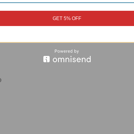
gh torque loads.
-resistant
anodized finish
that protects against corrosion and road grim
nsions
, allowing a direct, plug-and-play replacement of your original 
GET 5% OFF
ld
anodization to create a clean accent next to your rear sprocket or aft
)