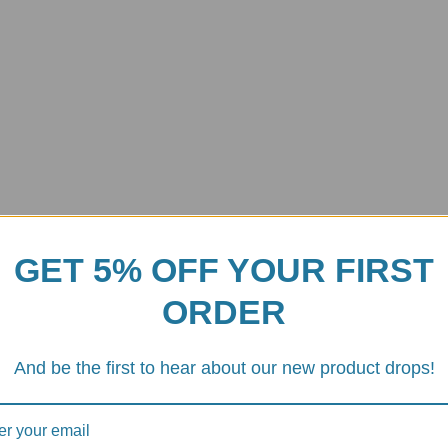
s
GET 5% OFF YOUR FIRST
ORDER
ty with the
Ducati/Aprilia Rear Sprocket Carrier Nuts (Part # 5DS
l fasteners for race-inspired, CNC-machined components that blend ligh
And be the first to hear about our new product drops!
lid
7075-T6 aluminum alloy
(Ergal). This material delivers a remarka
h a slightly
enlarged outer dimension
compared to standard OEM nuts. 