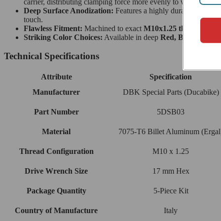
carrier, distributing clamping force more evenly to withstand hi
Deep Surface Anodization:
Features a highly durable, weather
touch.
Flawless Fitment:
Machined to exact
M10x1.25 thread dime
Striking Color Choices:
Available in deep
Red, Black, or Go
Technical Specifications
Attribute
Specification
Manufacturer
DBK Special Parts (Ducabike)
Part Number
5DSB03
Material
7075-T6 Billet Aluminum (Ergal
Thread Configuration
M10 x 1.25
Drive Wrench Size
17 mm Hex
Package Quantity
5-Piece Kit
Country of Manufacture
Italy