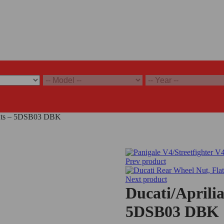
 Nuts – 5DSB03 DBK
Prev product
Next product
Ducati/Aprili
5DSB03 DBK