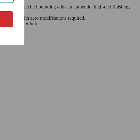
e. The laser-etched branding adds an authentic, high-end finishing
components with zero modifications required.
ermarket carrier hub.