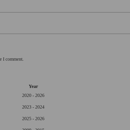
me I comment.
Year
2020 - 2026
2023 - 2024
2025 - 2026