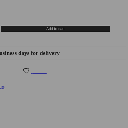
Add to cart
usiness days for delivery
Wishlist
uts