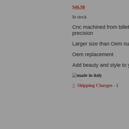
$
46.98
In stock
Cnc machined from billet
precision
Larger size than Oem nut
Oem replacement
Add beauty and style to 
Shipping Charges - 1