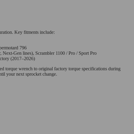
uration. Key fitments include:
permotard 796
, Next-Gen lines), Scrambler 1100 / Pro / Sport Pro
actory (2017–2026)
ed torque wrench to original factory torque specifications during
til your next sprocket change.