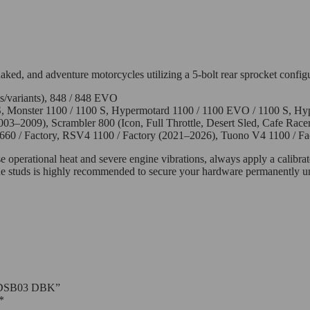
naked, and adventure motorcycles utilizing a 5-bolt rear sprocket config
ls/variants), 848 / 848 EVO
 Monster 1100 / 1100 S, Hypermotard 1100 / 1100 EVO / 1100 S, Hy
03–2009), Scrambler 800 (Icon, Full Throttle, Desert Sled, Cafe Racer
660 / Factory, RSV4 1100 / Factory (2021–2026), Tuono V4 1100 / F
e operational heat and severe engine vibrations, always apply a calibrat
 the studs is highly recommended to secure your hardware permanently un
 – 5DSB03 DBK”
*