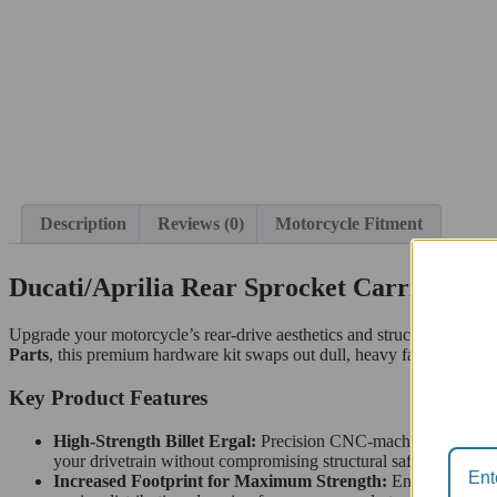
Description
Reviews (0)
Motorcycle Fitment
Ducati/Aprilia Rear Sprocket Carrier Nut
Upgrade your motorcycle’s rear-drive aesthetics and structural integri
Parts
, this premium hardware kit swaps out dull, heavy factory stee
Key Product Features
High-Strength Billet Ergal:
Precision CNC-machined from so
your drivetrain without compromising structural safety.
Increased Footprint for Maximum Strength:
Engineered wit