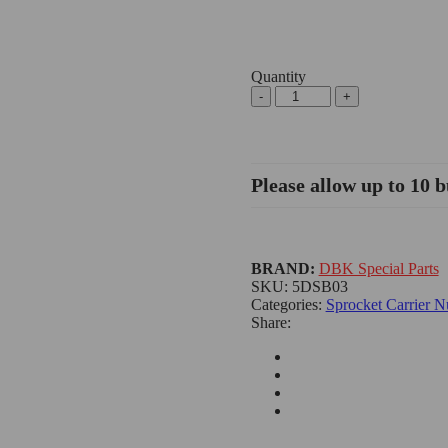
Quantity
Ducati/Aprilia
Rear
Sprocket
Carrier
Nuts
Please allow up to 10 b
-
5DSB03
DBK
quantity
BRAND:
DBK Special Parts
SKU:
5DSB03
Categories:
Sprocket Carrier N
Share: