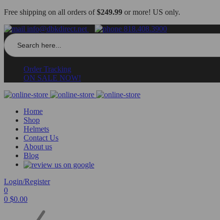
Free shipping on all orders of
$249.99
or more! US only.
info@dbkdirect.net
818.408.3900
Search
for:
Order Tracking
ON SALE NOW!
Home
Shop
Helmets
Contact Us
About us
Blog
Login/Register
0
0
$
0.00