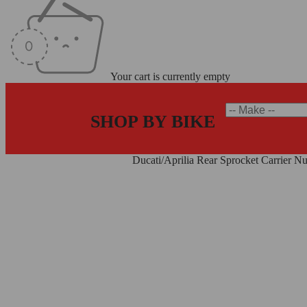
Your cart is currently empty
SHOP BY BIKE
Home
/
Sprocket Carrier Nuts
/
Ducati/Aprilia Rear Sprocket Carrier