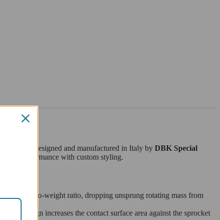
B03)
. Fully designed and manufactured in Italy by
DBK Special
tweight performance with custom styling.
ble strength-to-weight ratio, dropping unsprung rotating mass from
This design increases the contact surface area against the sprocket