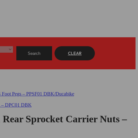
CLEAR
Search
a Rear Sprocket Carrier Nuts –