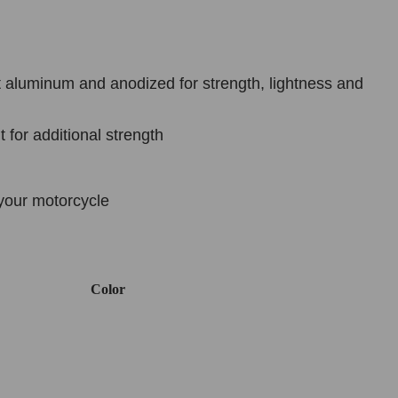
 aluminum and anodized for strength, lightness and
 for additional strength
your motorcycle
Color