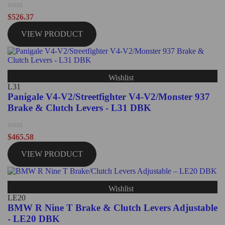
Rated
$
526.37
0
out
VIEW PRODUCT
of
5
Wishlist
L31
Panigale V4-V2/Streetfighter V4-V2/Monster 937
Brake & Clutch Levers - L31 DBK
Rated
$
465.58
0
out
VIEW PRODUCT
of
5
Wishlist
LE20
BMW R Nine T Brake & Clutch Levers Adjustable
- LE20 DBK