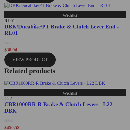
5
Wishlist
RL01
DBK/Ducabike/PT Brake & Clutch Lever End -
RL01
Rated
$
38.94
0
out
VIEW PRODUCT
of
5
Related products
Wishlist
L22
CBR1000RR-R Brake & Clutch Levers - L22
DBK
Rated
$
450.58