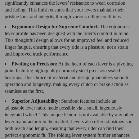
significantly enhances the levers’ resistance to wear, corrosion,
and fading. This finish ensures that your levers maintain their
pristine look and integrity through various riding conditions.
Ergonomic Design for Supreme Comfort:
The ergonomic
lever profile has been designed with the rider’s comfort in mind.
This thoughtful design allows for an improved feel and reduced
finger fatigue, ensuring that every ride is a pleasure, not a strain
and improved track performance.
Pivoting on Precision:
At the heart of each lever is a pivoting
point featuring high-quality chromoly steel precision sealed
bearings. This choice of material and design guarantees smooth
operation and longevity, making every clutch or brake action as
seamless as the first.
Superior Adjustability:
Standout features include an
adjustable lever ratio, made possible via a small, ingeniously
integrated wheel. This unique feature is not available by any other
lever manufacturer in the market. Levers also offer adjustments in
both reach and length, ensuring that every rider can find their
perfect ergonomic fit. The folding lever system further enhances