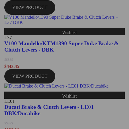
0
out
VIEW PRODUCT
of
5
Wishlist
L37
V100 Mandello/KTM1390 Super Duke Brake &
Clutch Levers - DBK
Rated
$
443.45
0
out
VIEW PRODUCT
of
5
Wishlist
LE01
Ducati Brake & Clutch Levers - LE01
DBK/Ducabike