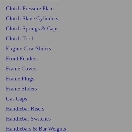
Clutch Pressure Plates
Clutch Slave Cylinders
Clutch Springs & Caps
Clutch Tool
Engine Case Sliders
Front Fenders
Frame Covers
Frame Plugs
Frame Sliders
Gas Caps
Handlebar Risers
Handlebar Switches
Handlebars & Bar Weights