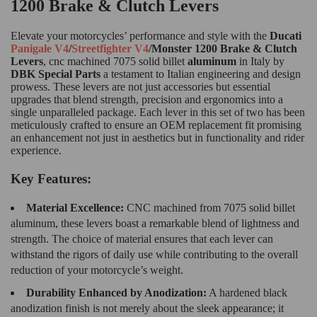
1200 Brake & Clutch Levers
Elevate your motorcycles’ performance and style with the
Ducati
Panigale V4
/
Streetfighter V4
/Monster 1200 Brake & Clutch
Levers
, cnc machined 7075 solid billet
aluminum
in Italy by
DBK Special Parts
a testament to Italian engineering and design
prowess. These levers are not just accessories but essential
upgrades that blend strength, precision and ergonomics into a
single unparalleled package. Each lever in this set of two has been
meticulously crafted to ensure an OEM replacement fit promising
an enhancement not just in aesthetics but in functionality and rider
experience.
Key Features:
Material Excellence:
CNC machined from 7075 solid billet
aluminum, these levers boast a remarkable blend of lightness and
strength. The choice of material ensures that each lever can
withstand the rigors of daily use while contributing to the overall
reduction of your motorcycle’s weight.
Durability Enhanced by Anodization:
A hardened black
anodization finish is not merely about the sleek appearance; it