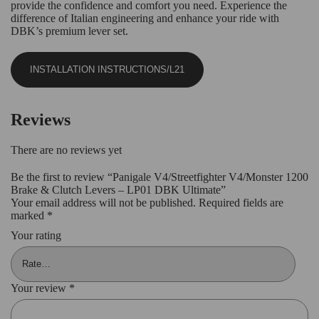
provide the confidence and comfort you need. Experience the
difference of Italian engineering and enhance your ride with
DBK’s premium lever set.
INSTALLATION INSTRUCTIONS/L21
Reviews
There are no reviews yet
Be the first to review “Panigale V4/Streetfighter V4/Monster 1200
Brake & Clutch Levers – LP01 DBK Ultimate”
Your email address will not be published.
Required fields are
marked
*
Your rating
Your review
*