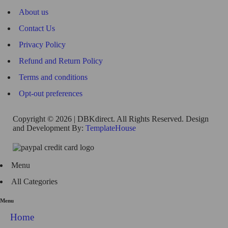
About us
Contact Us
Privacy Policy
Refund and Return Policy
Terms and conditions
Opt-out preferences
Copyright © 2026 | DBKdirect. All Rights Reserved. Design
and Development By:
TemplateHouse
Menu
All Categories
Menu
Home