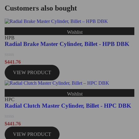
Customers also bought
Wishlist
HPB
Radial Brake Master Cylinder, Billet - HPB DBK
Rated
$
441.76
0
out
VIEW PRODUCT
of
5
Wishlist
HPC
Radial Clutch Master Cylinder, Billet - HPC DBK
Rated
$
441.76
0
out
VIEW PRODUCT
of