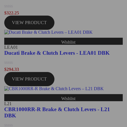
Rated
$
322.25
0
out
VIEW PRODUCT
of
5
Wishlist
LEA01
Ducati Brake & Clutch Levers - LEA01 DBK
Rated
$
294.33
0
out
VIEW PRODUCT
of
5
Wishlist
L21
CBR1000RR-R Brake & Clutch Levers - L21
DBK