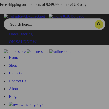
Free shipping on all orders of
$249.99
or more! US only.
info@dbkdirect.net
818.408.3900
Search
SEARCH BUTTON
for:
Order Tracking
ON SALE NOW!
Home
Shop
Helmets
Contact Us
About us
Blog