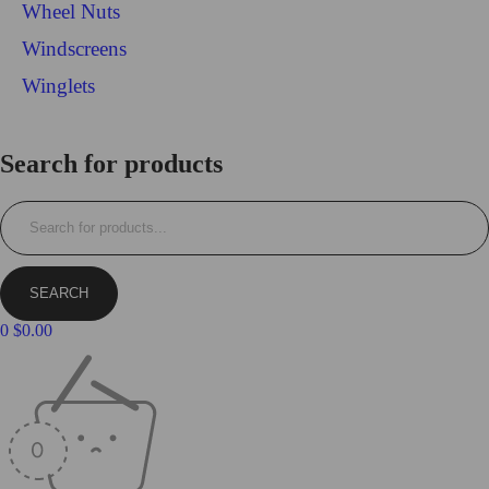
Wheel Nuts
Windscreens
Winglets
Login/Register
Search for products
0
$
0.00