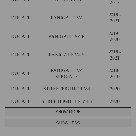
2017
2018 -
DUCATI
PANIGALE V4
2021
2019 -
DUCATI
PANIGALE V4 R
2020
2018 -
DUCATI
PANIGALE V4 S
2021
PANIGALE V4
2018 -
DUCATI
SPECIALE
2019
DUCATI
STREETFIGHTER V4
2020
DUCATI
STREETFIGHTER V4 S
2020