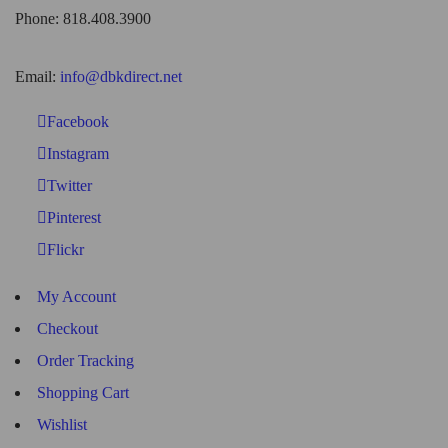
Phone: 818.408.3900
Email:
info@dbkdirect.net
Facebook
Instagram
Twitter
Pinterest
Flickr
My Account
Checkout
Order Tracking
Shopping Cart
Wishlist