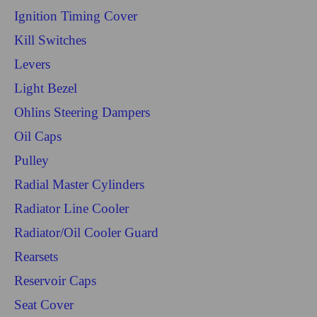
Ignition Timing Cover
Kill Switches
Levers
Light Bezel
Ohlins Steering Dampers
Oil Caps
Pulley
Radial Master Cylinders
Radiator Line Cooler
Radiator/Oil Cooler Guard
Rearsets
Reservoir Caps
Seat Cover