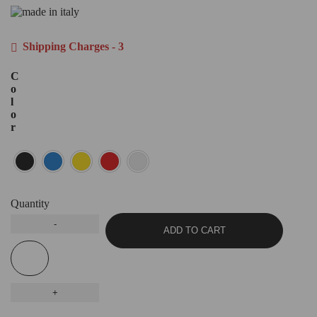
Shipping Charges - 3
C
o
l
o
r
Quantity
ADD TO CART