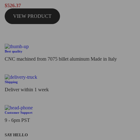
Rated
$
526.37
0
out
VIEW PRODUCT
of
5
Best quality
CNC machined from 7075 billet aluminum Made in Italy
Shipping
Deliver within 1 week
Customer Support
9 - 6pm PST
SAY HELLO