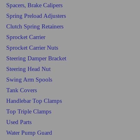
Spacers, Brake Calipers
Spring Preload Adjusters
Clutch Spring Retainers
Sprocket Carrier
Sprocket Carrier Nuts
Steering Damper Bracket
Steering Head Nut
Swing Arm Spools
Tank Covers
Handlebar Top Clamps
Top Triple Clamps
Used Parts
Water Pump Guard