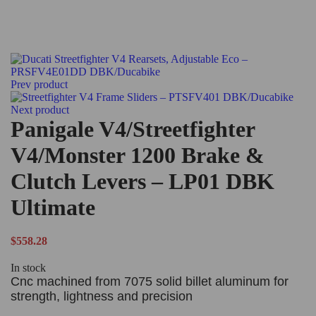
Prev product
Next product
Panigale V4/Streetfighter
V4/Monster 1200 Brake &
Clutch Levers – LP01 DBK
Ultimate
$
558.28
In stock
Cnc machined from 7075 solid billet aluminum for
strength, lightness and precision