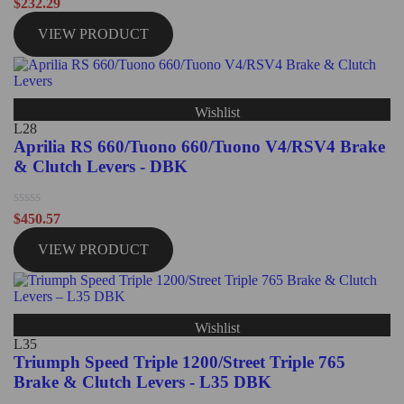
Rated
$
232.29
0
out
VIEW PRODUCT
of
5
Wishlist
L28
Aprilia RS 660/Tuono 660/Tuono V4/RSV4 Brake
& Clutch Levers - DBK
Rated
$
450.57
0
out
VIEW PRODUCT
of
5
Wishlist
L35
Triumph Speed Triple 1200/Street Triple 765
Brake & Clutch Levers - L35 DBK