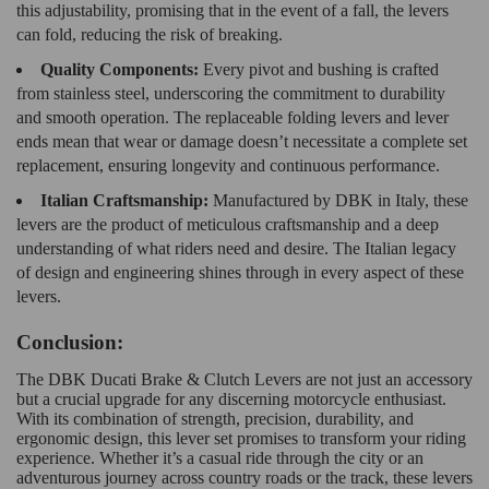
this adjustability, promising that in the event of a fall, the levers
can fold, reducing the risk of breaking.
Quality Components:
Every pivot and bushing is crafted
from stainless steel, underscoring the commitment to durability
and smooth operation. The replaceable folding levers and lever
ends mean that wear or damage doesn’t necessitate a complete set
replacement, ensuring longevity and continuous performance.
Italian Craftsmanship:
Manufactured by DBK in Italy, these
levers are the product of meticulous craftsmanship and a deep
understanding of what riders need and desire. The Italian legacy
of design and engineering shines through in every aspect of these
levers.
Conclusion:
The DBK Ducati Brake & Clutch Levers are not just an accessory
but a crucial upgrade for any discerning motorcycle enthusiast.
With its combination of strength, precision, durability, and
ergonomic design, this lever set promises to transform your riding
experience. Whether it’s a casual ride through the city or an
adventurous journey across country roads or the track, these levers