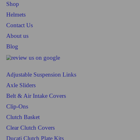
Shop
Helmets
Contact Us
About us
Blog
Adjustable Suspension Links
Axle Sliders
Belt & Air Intake Covers
Clip-Ons
Clutch Basket
Clear Clutch Covers
Ducati Clutch Plate Kits