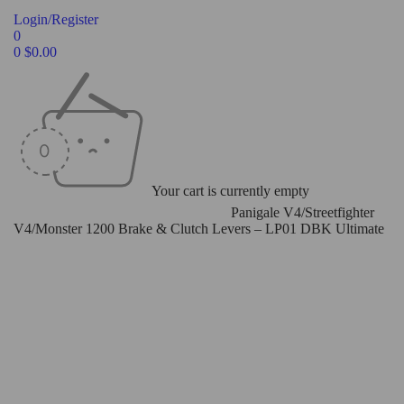
Login/Register
0
0
$
0.00
Your cart is currently empty
Home
/
Levers
/
Brake & Clutch Levers
/
Panigale V4/Streetfighter
V4/Monster 1200 Brake & Clutch Levers – LP01 DBK Ultimate