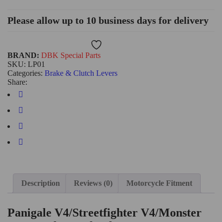
Please allow up to 10 business days for delivery
Wishlist
BRAND:
DBK Special Parts
SKU:
LP01
Categories:
Brake & Clutch Levers
Share:
Description
Reviews (0)
Motorcycle Fitment
Panigale V4/Streetfighter V4/Monster