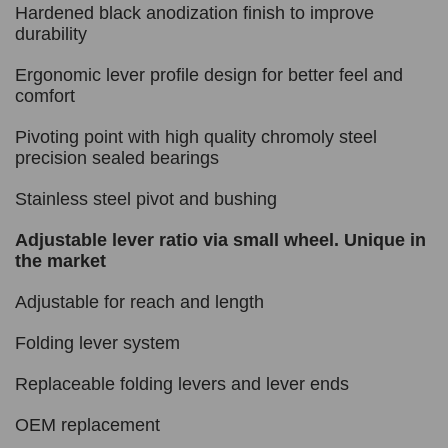
Hardened black anodization finish to improve
durability
Ergonomic lever profile design for better feel and
comfort
Pivoting point with high quality chromoly steel
precision sealed bearings
Stainless steel pivot and bushing
Adjustable lever ratio via small wheel. Unique in
the market
Adjustable for reach and length
Folding lever system
Replaceable folding levers and lever ends
OEM replacement