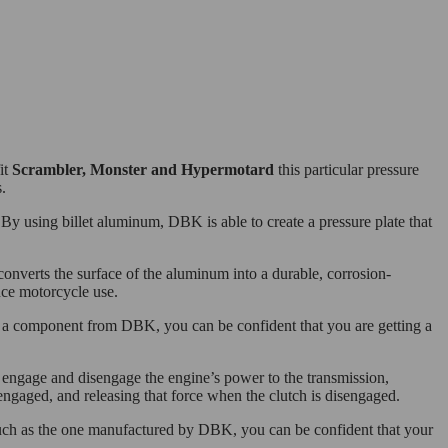
it
Scrambler, Monster and Hypermotard
this particular pressure
.
y using billet aluminum, DBK is able to create a pressure plate that
 converts the surface of the aluminum into a durable, corrosion-
ance motorcycle use.
ng a component from DBK, you can be confident that you are getting a
o engage and disengage the engine’s power to the transmission,
 engaged, and releasing that force when the clutch is disengaged.
 such as the one manufactured by DBK, you can be confident that your