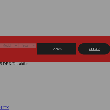
CLEAR
Search
F05 DBK/Ducabike