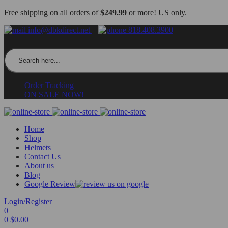
Free shipping on all orders of
$249.99
or more! US only.
info@dbkdirect.net
818.408.3900
Search for:
Order Tracking
ON SALE NOW!
Home
Shop
Helmets
Contact Us
About us
Blog
Google Review
Login/Register
0
0
$
0.00