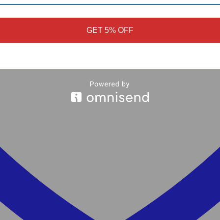
GET 5% OFF