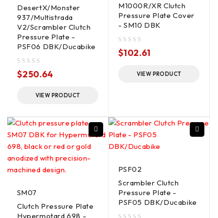
M1000R/XR Clutch
DesertX/Monster
Pressure Plate Cover
937/Multistrada
- SM10 DBK
V2/Scrambler Clutch
Pressure Plate -
PSF06 DBK/Ducabike
out of 5
$
102.61
out of 5
$
250.64
VIEW PRODUCT
VIEW PRODUCT
PSF02
Scrambler Clutch
SM07
Pressure Plate -
PSF05 DBK/Ducabike
Clutch Pressure Plate
Hypermotard 698 -