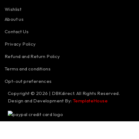
Wishlist
About us
Contact Us
Privacy Policy
Refund and Return Policy
Terms and conditions
Opt-out preferences
Copyright © 2026 | DBKdirect. All Rights Reserved.
Design and Development By:
TemplateHouse