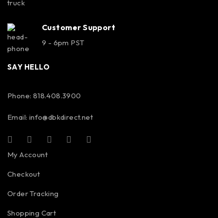
Customer Support
9 - 6pm PST
SAY HELLO
Phone: 818.408.3900
Email:
info@dbkdirect.net
My Account
Checkout
Order Tracking
Shopping Cart