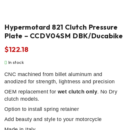
Hypermotard 821 Clutch Pressure
Plate – CCDV04SM DBK/Ducabike
$
122.18
In stock
CNC machined from billet aluminum and
anodized for strength, lightness and precision
OEM replacement for
wet clutch only
. No Dry
clutch models.
Option to install spring retainer
Add beauty and style to your motorcycle
Made in Italy