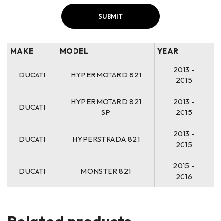
MAKE
MODEL
YEAR
2013 -
DUCATI
HYPERMOTARD 821
2015
HYPERMOTARD 821
2013 -
DUCATI
SP
2015
2013 -
DUCATI
HYPERSTRADA 821
2015
2015 -
DUCATI
MONSTER 821
2016