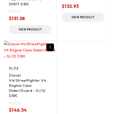
SM07 DBK
out of 5
$
132.93
out of 5
$
131.58
VIEW PRODUCT
VIEW PRODUCT
SLI12
Diavel
V4/Streetfighter V4
Engine Case
Slider/Guard - SLI12
DBK
out of 5
$
146.34