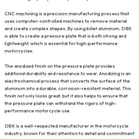
CNC machining is a precision manufacturing process that
uses computer-controlled machines to remove material
and create complex shapes. By using billet aluminum, DBK
is able to create a pressure plate that is both strong and
lightweight, which is essential for high-performance
motorcycles.
The anodized finish on the pressure plate provides
additional durability and resistance to wear. Anodizing is an
electrochemical process that converts the surface of the
aluminum into a durable, corrosion-resistant material. This
finish not only looks great, but it also helps to ensure that
the pressure plate can withstand the rigors of high-
performance motorcycle use.
DBK is a well-respected manufacturer in the motorcycle
industry, known for their attention to detail and commitment