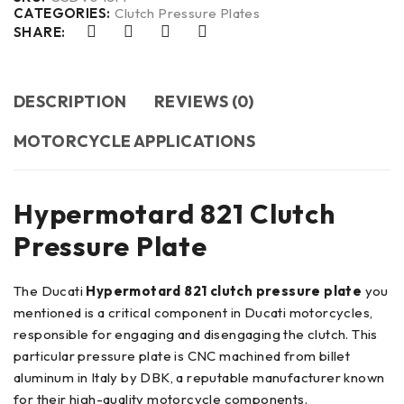
CATEGORIES:
Clutch Pressure Plates
SHARE:
DESCRIPTION
REVIEWS (0)
MOTORCYCLE APPLICATIONS
Hypermotard 821 Clutch
Pressure Plate
The Ducati
Hypermotard 821 clutch pressure plate
you
mentioned is a critical component in Ducati motorcycles,
responsible for engaging and disengaging the clutch. This
particular pressure plate is CNC machined from billet
aluminum in Italy by DBK, a reputable manufacturer known
for their high-quality motorcycle components.