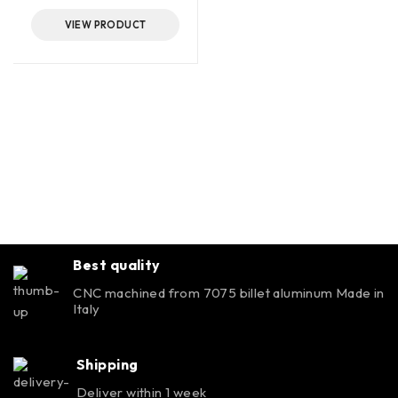
VIEW PRODUCT
Best quality
CNC machined from 7075 billet aluminum Made in
Italy
Shipping
Deliver within 1 week