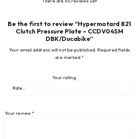
There are no reviews yet
Be the first to review “Hypermotard 821
Clutch Pressure Plate – CCDV04SM
DBK/Ducabike”
Your email address will not be published.
Required fields
are marked
*
Your rating
Your review
*