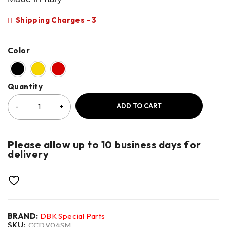
Shipping Charges - 3
Color
Quantity
ADD TO CART
Please allow up to 10 business days for
delivery
BRAND:
DBK Special Parts
SKU:
CCDV04SM