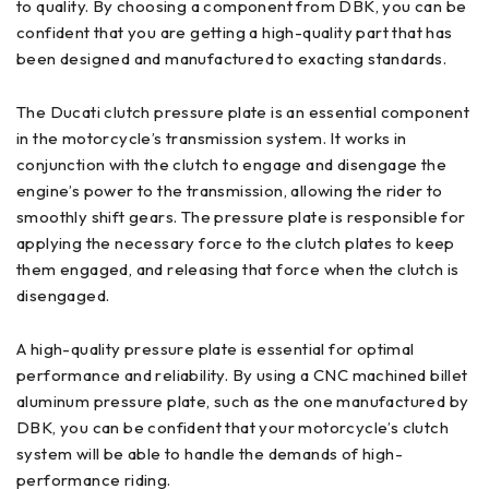
to quality. By choosing a component from DBK, you can be
confident that you are getting a high-quality part that has
been designed and manufactured to exacting standards.
The Ducati clutch pressure plate is an essential component
in the motorcycle’s transmission system. It works in
conjunction with the clutch to engage and disengage the
engine’s power to the transmission, allowing the rider to
smoothly shift gears. The pressure plate is responsible for
applying the necessary force to the clutch plates to keep
them engaged, and releasing that force when the clutch is
disengaged.
A high-quality pressure plate is essential for optimal
performance and reliability. By using a CNC machined billet
aluminum pressure plate, such as the one manufactured by
DBK, you can be confident that your motorcycle’s clutch
system will be able to handle the demands of high-
performance riding.