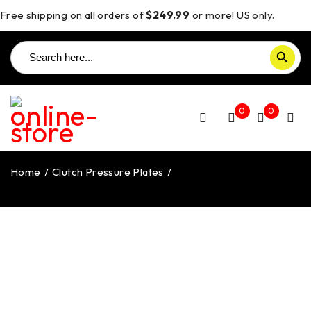
Free shipping on all orders of
$249.99
or more! US only.
Search
SEARCH BUTTON
for:
0
0
Home
/
Clutch Pressure Plates
/
Hypermotard 821 Clutch
Pressure Plate – CCDV04SM DBK/Ducabike