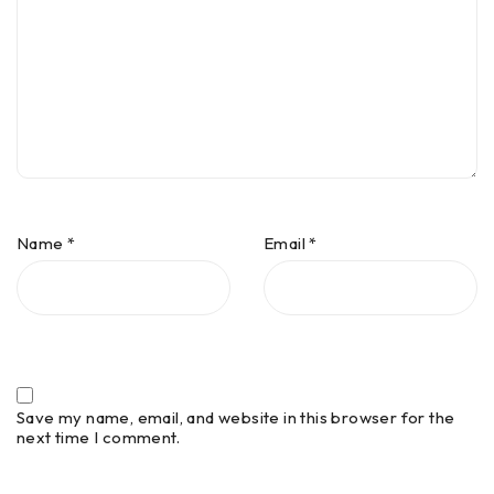
Name
*
Email
*
Save my name, email, and website in this browser for the
next time I comment.