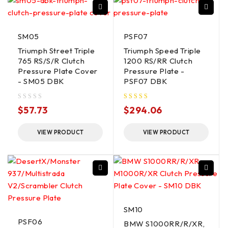
SM05
PSF07
Triumph Street Triple
Triumph Speed Triple
765 RS/S/R Clutch
1200 RS/RR Clutch
Pressure Plate Cover
Pressure Plate -
- SM05 DBK
PSF07 DBK
out of 5
$
57.73
$
294.06
VIEW PRODUCT
VIEW PRODUCT
SM10
PSF06
BMW S1000RR/R/XR,