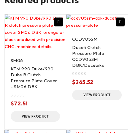
Related products
CCDV05SM
Ducati Clutch
Pressure Plate -
CCDV05SM
SM06
DBK/Ducabike
KTM 990 Duke/990
Duke R Clutch
Pressure Plate Cover
out of 5
$
265.52
- SM06 DBK
VIEW PRODUCT
out of 5
$
72.51
VIEW PRODUCT