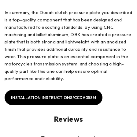
In summary, the Ducati clutch pressure plate you described
is a top-quality component that has been designed and
manufactured to exacting standards. By using CNC
machining and billet aluminum, DBK has created a pressure
plate that is both strong and lightweight, with an anodized
finish that provides additional durability and resistance to
wear. This pressure plate is an essential component in the
motorcycle’s transmission system, and choosing a high-
quality part like this one can help ensure optimal
performance and reliability.
INSTALLATION INSTRUCTIONS/CCDV05SM
Reviews