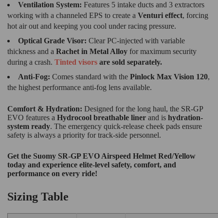
Ventilation System:
Features 5 intake ducts and 3 extractors
working with a channeled EPS to create a
Venturi effect
, forcing
hot air out and keeping you cool under racing pressure.
Optical Grade Visor:
Clear PC-injected with variable
thickness and a
Rachet in
Metal Alloy
for maximum security
during a crash.
Tinted visors
are sold separately.
Anti-Fog:
Comes standard with the
Pinlock Max Vision 120
,
the highest performance anti-fog lens available.
Comfort & Hydration:
Designed for the long haul, the SR-GP
EVO features a
Hydrocool breathable liner
and is
hydration-
system ready
.
The emergency quick-release cheek pads ensure
safety is always a priority for track-side personnel.
Get the Suomy SR-GP EVO Airspeed Helmet Red/Yellow
today and experience elite-level safety, comfort, and
performance on every ride!
Sizing Table