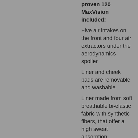
proven 120
MaxVision
included!
Five air intakes on
the front and four air
extractors under the
aerodynamics
spoiler
Liner and cheek
pads are removable
and washable
Liner made from soft
breathable bi-elastic
fabric with synthetic
fibers, that offer a
high sweat
absorption