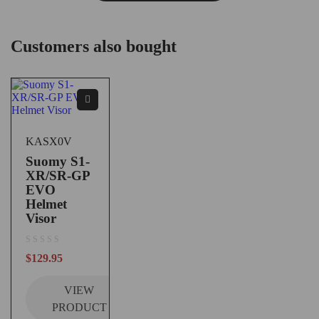
Customers also bought
KASX0V
Suomy S1-
XR/SR-GP
EVO
Helmet
Visor
out of 5
$
129.95
VIEW
PRODUCT