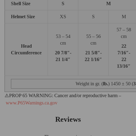
Shell Size
S
M
Helmet Size
XS
S
M
57 – 58
53 – 54
55 – 56
cm
cm
cm
Head
22
Circumference
20 7/8″-
21 5/8″-
7/16″-
21 1/4″
22 1/16″
22
13/16″
Weight in gr. (
lb.
) 1450 ± 50 (
3
⚠️PROP 65 WARNING:
Cancer and/or reproductive harm –
www.P65Warnings.ca.gov
Reviews