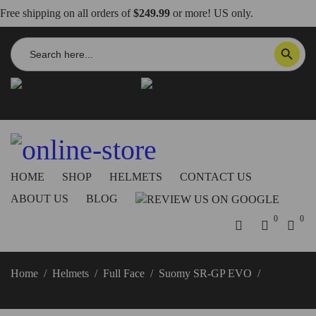
Free shipping on all orders of
$249.99
or more! US only.
Search
SEARCH BUTTON
for:
info@dbkdirect.net
818.408.3900
Order Tracking
ON SALE NOW!
HOME
SHOP
HELMETS
CONTACT US
ABOUT US
BLOG
0
0
Home
/
Helmets
/
Full Face
/
Suomy SR-GP EVO
/
Suomy
SR-GP EVO Airspeed Helmet Red/Blue