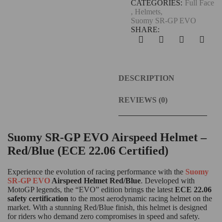
CATEGORIES:
Full Face
,
Helmets
,
Suomy SR-GP EVO
SHARE:
DESCRIPTION
REVIEWS (0)
Suomy SR-GP EVO Airspeed Helmet –
Red/Blue (ECE 22.06 Certified)
Experience the evolution of racing performance with the
Suomy
SR-GP EVO
Airspeed Helmet Red/Blue
.
Developed with
MotoGP legends, the “EVO” edition brings the latest
ECE 22.06
safety certification
to the most aerodynamic racing helmet on the
market.
With a stunning Red/Blue finish, this helmet is designed
for riders who demand zero compromises in speed and safety.