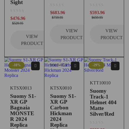
Sight
out of 5
out of 5
$
683.96
$
593.96
out of 5
$
759.95
$
659.95
$
476.96
$
529.95
VIEW
VIEW
VIEW
PRODUCT
PRODUCT
PRODUCT
-10%
SOLD OUT
-29%
KTT10010
KTSX0013
KTSX0010
Suomy
Suomy S1-
Suomy S1-
Track-1
XR GP
XR GP
Helmet 404
Bagnaia
Carbon
Matte
MONSTE
Hickman
Silver/Red
R 2024
2024
Replica
Replica
out of 5