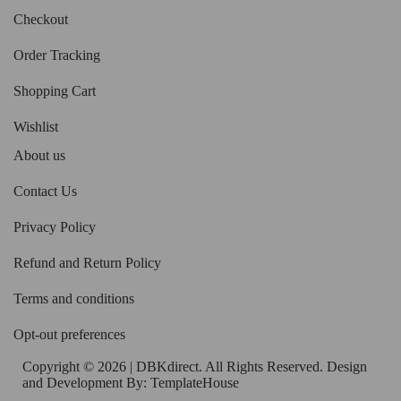
Checkout
Order Tracking
Shopping Cart
Wishlist
About us
Contact Us
Privacy Policy
Refund and Return Policy
Terms and conditions
Opt-out preferences
Copyright © 2026 | DBKdirect. All Rights Reserved. Design
and Development By:
TemplateHouse