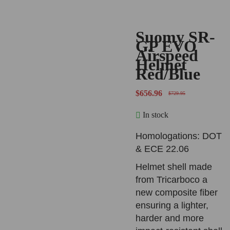
Suomy SR-
-10%
GP EVO
Airspeed
Helmet
Red/Blue
$
656.96
$
729.95
In stock
Homologations: DOT
& ECE 22.06
Helmet shell made
from Tricarboco a
new composite fiber
ensuring a lighter,
harder and more