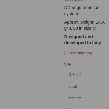
DD rings retention
system
Approx. weight: 1450
gr ± 50 in size M
Designed and
developed in Italy
Free Shipping
Size
X-Small
Small
Medium