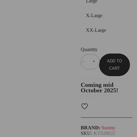
Large
X-Large
XX-Large
Quantity
ADD TO
CART
Coming mid
October 2025!
BRAND:
Suomy
SKU:
KTS20022