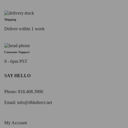
Shipping
Deliver within 1 week
Customer Support
9 - 6pm PST
SAY HELLO
Phone: 818.408.3900
Email:
info@dbkdirect.net
My Account