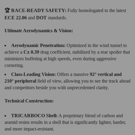
🏆 RACE-READY SAFETY:
Fully homologated to the latest
ECE 22.06
and
DOT
standards.
Ultimate Aerodynamics & Vision:
Aerodynamic Penetration:
Optimized in the wind tunnel to
achieve a
Cx 0.39
drag coefficient, stabilized by a rear spoiler that
minimizes buffeting at high speeds, even during aggressive
cornering.
Class-Leading Vision:
Offers a massive
92° vertical and
210° peripheral
field of view, allowing you to see the track ahead
and competitors beside you with unprecedented clarity.
Technical Construction:
TRICARBOCO Shell:
A proprietary blend of carbon and
aramid resins results in a shell that is significantly lighter, harder,
and more impact-resistant.