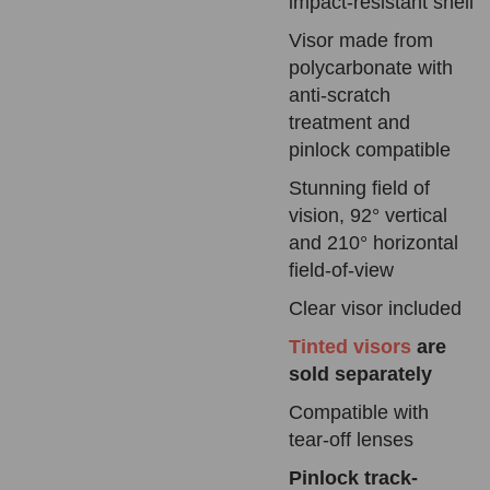
impact-resistant shell
Visor made from
polycarbonate with
anti-scratch
treatment and
pinlock compatible
Stunning field of
vision, 92° vertical
and 210° horizontal
field-of-view
Clear visor
included
Tinted visors
are
sold separately
Compatible with
tear-off lenses
Pinlock
track-