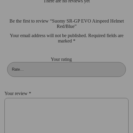
There are no reviews yet
Be the first to review “Suomy SR-GP EVO Airspeed Helmet
Red/Blue”
Your email address will not be published.
Required fields are
marked
*
Your rating
Your review
*