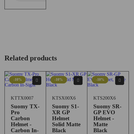
Related products
-10%
-10%
-10%
KTTX0007
KTSX00X6
KTS200X6
Suomy TX-
Suomy S1-
Suomy SR-
Pro
XR GP
GP EVO
Carbon
Helmet
Helmet -
Helmet -
Solid Matte
Matte
Carbon In-
Black
Black