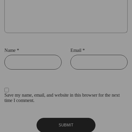
Name
*
Email
*
Save my name, email, and website in this browser for the next
time I comment.