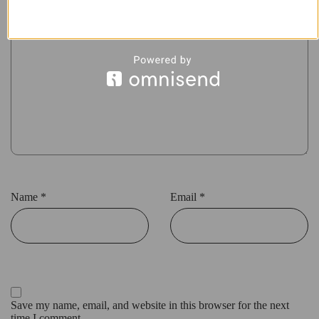
Name
*
Email
*
Save my name, email, and website in this browser for the next
time I comment.