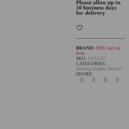
Please allow up to
10 business days
for delivery
BRAND:
DBK Special
Parts
SKU:
SAS23D
CATEGORIES:
Steering Damper Bracket
SHARE: