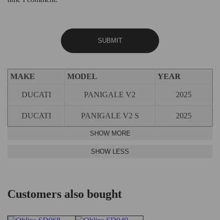
MAKE
MODEL
YEAR
DUCATI
PANIGALE V2
2025
DUCATI
PANIGALE V2 S
2025
Customers also bought