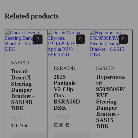
Related products
SAS19D
BSRA50D
SAS15D
Ducati
2025
Hypermota
DesertX
Panigale
rd
Steering
V2 Clip-
950/950SP/
Damper
Ons -
RVE
Bracket -
BSRA50D
Steering
SAS19D
DBK
Damper
DBK
Bracket -
SAS15
out of 5
out of 5
$
388.45
$
102.04
DBK