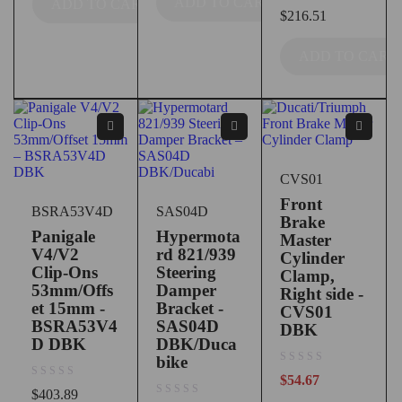
ADD TO CART
ADD TO CART
out of 5
$
216.51
ADD TO CART
CVS01
Front
BSRA53V4D
SAS04D
Brake
Panigale
Hypermota
Master
V4/V2
rd 821/939
Cylinder
Clip-Ons
Steering
Clamp,
53mm/Offs
Damper
Right side -
et 15mm -
Bracket -
CVS01
BSRA53V4
SAS04D
DBK
D DBK
DBK/Duca
bike
out of 5
$
54.67
out of 5
$
403.89
out of 5