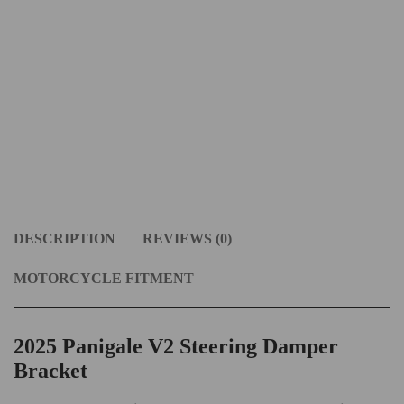
DESCRIPTION
REVIEWS (0)
MOTORCYCLE FITMENT
2025 Panigale V2 Steering Damper
Bracket