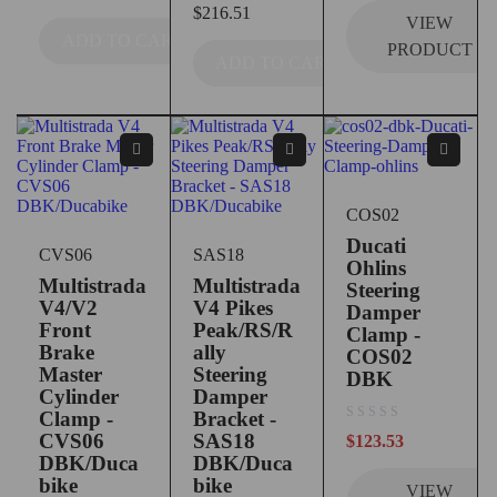
$
216.51
VIEW
ADD TO CART
PRODUCT
ADD TO CART
COS02
Ducati
CVS06
SAS18
Ohlins
Multistrada
Multistrada
Steering
V4/V2
V4 Pikes
Damper
Front
Peak/RS/R
Clamp -
Brake
ally
COS02
Master
Steering
DBK
Cylinder
Damper
Clamp -
Bracket -
out of 5
CVS06
SAS18
$
123.53
DBK/Duca
DBK/Duca
bike
bike
VIEW