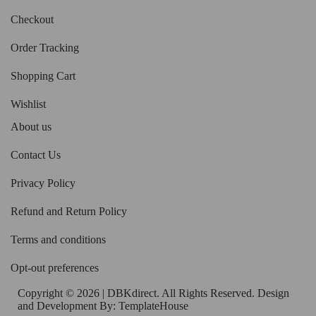
Checkout
Order Tracking
Shopping Cart
Wishlist
About us
Contact Us
Privacy Policy
Refund and Return Policy
Terms and conditions
Opt-out preferences
Copyright © 2026 | DBKdirect. All Rights Reserved. Design
and Development By:
TemplateHouse