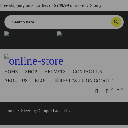
Free shipping on all orders of
$249.99
or more! US only.
Search
SEARCH BUTTON
for:
info@dbkdirect.net
818.408.3900
Order Tracking
ON SALE NOW!
HOME
SHOP
HELMETS
CONTACT US
ABOUT US
BLOG
0
0
Home
/
Steering Damper Bracket
/
2025 Panigale V2 Steering
Damper Bracket – SAS23D DBK