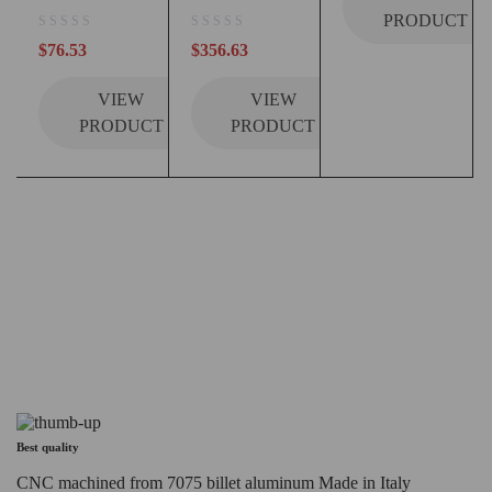
PRODUCT
out of 5
out of 5
$
76.53
$
356.63
VIEW
VIEW
PRODUCT
PRODUCT
Best quality
CNC machined from 7075 billet aluminum Made in Italy