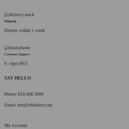
Shipping
Deliver within 1 week
Customer Support
9 - 6pm PST
SAY HELLO
Phone: 818.408.3900
Email:
info@dbkdirect.net
My Account