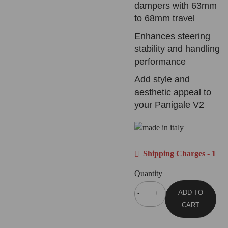
dampers with 63mm
to 68mm travel
Enhances steering
stability and handling
performance
Add style and
aesthetic appeal to
your Panigale V2
Shipping Charges - 1
Quantity
ADD TO
CART