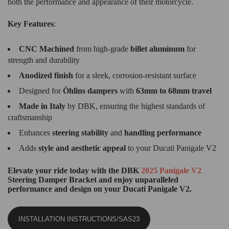
both the performance and appearance of their motorcycle.
Key Features
:
CNC Machined
from high-grade
billet aluminum
for
strength and durability
Anodized finish
for a sleek, corrosion-resistant surface
Designed for
Öhlins dampers
with
63mm to 68mm travel
Made in Italy
by DBK, ensuring the highest standards of
craftsmanship
Enhances
steering stability
and
handling performance
Adds
style and aesthetic appeal
to your Ducati Panigale V2
Elevate your ride today with the DBK
2025 Panigale V2
Steering Damper Bracket and enjoy unparalleled
performance and design on your Ducati Panigale V2.
INSTALLATION INSTRUCTIONS/SAS23