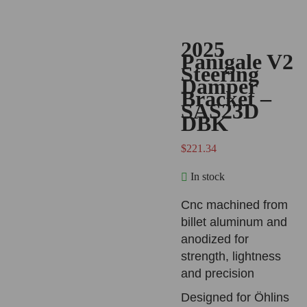
2025
Panigale V2
Steering
Damper
Bracket –
SAS23D
DBK
$
221.34
In stock
Cnc machined from
billet aluminum and
anodized for
strength, lightness
and precision
Designed for Öhlins