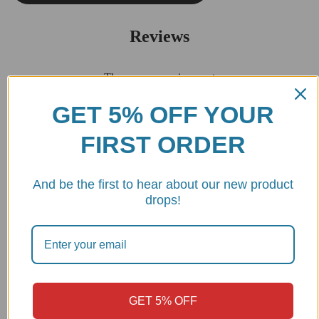
Reviews
There are no reviews yet
GET 5% OFF YOUR
Be the first to review “2025 Panigale V2 Steering Damper
FIRST ORDER
Bracket – SAS23D DBK”
Your email address will not be published.
Required fields are
marked
*
And be the first to hear about our new product
drops!
Your rating
Your review
*
GET 5% OFF