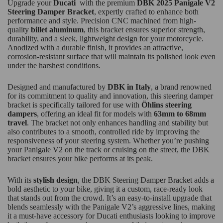
Upgrade your
Ducati
with the premium
DBK 2025 Panigale V2
Steering Damper Bracket
, expertly crafted to enhance both
performance and style. Precision CNC machined from high-
quality
billet aluminum
, this bracket ensures superior strength,
durability, and a sleek, lightweight design for your motorcycle.
Anodized with a durable finish, it provides an attractive,
corrosion-resistant surface that will maintain its polished look even
under the harshest conditions.
Designed and manufactured by
DBK in Italy
, a brand renowned
for its commitment to quality and innovation, this steering damper
bracket is specifically tailored for use with
Öhlins steering
dampers
, offering an ideal fit for models with
63mm to 68mm
travel
. The bracket not only enhances handling and stability but
also contributes to a smooth, controlled ride by improving the
responsiveness of your steering system. Whether you’re pushing
your Panigale V2 on the track or cruising on the street, the DBK
bracket ensures your bike performs at its peak.
With its
stylish design
, the DBK Steering Damper Bracket adds a
bold aesthetic to your bike, giving it a custom, race-ready look
that stands out from the crowd. It’s an easy-to-install upgrade that
blends seamlessly with the Panigale V2’s aggressive lines, making
it a must-have accessory for Ducati enthusiasts looking to improve