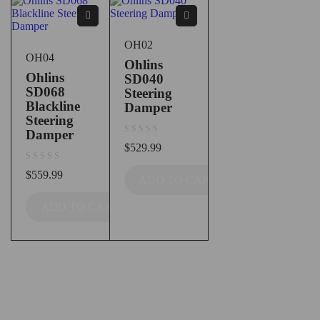
OH02
OH04
Ohlins
Ohlins
SD040
SD068
Steering
Blackline
Damper
Steering
Damper
out of 5
$
529.99
out of 5
$
559.99
ADD TO CART
ADD TO CART