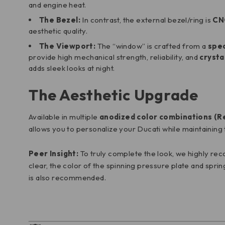
and engine heat.
The Bezel:
In contrast, the external bezel/ring is
CN
aesthetic quality.
The Viewport:
The “window” is crafted from a
spec
provide high mechanical strength, reliability, and
crysta
adds sleek looks at night.
The Aesthetic Upgrade
Available in multiple
anodized color combinations (Red
allows you to personalize your Ducati while maintaining th
Peer Insight:
To truly complete the look, we highly re
clear, the color of the spinning pressure plate and sprin
is also recommended.