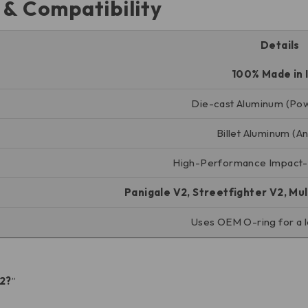
s & Compatibility
Details
100% Made in I
Die-cast Aluminum (Po
Billet Aluminum (A
High-Performance Impact-R
Panigale V2, Streetfighter V2, Mu
Uses OEM O-ring for a l
V2?
”