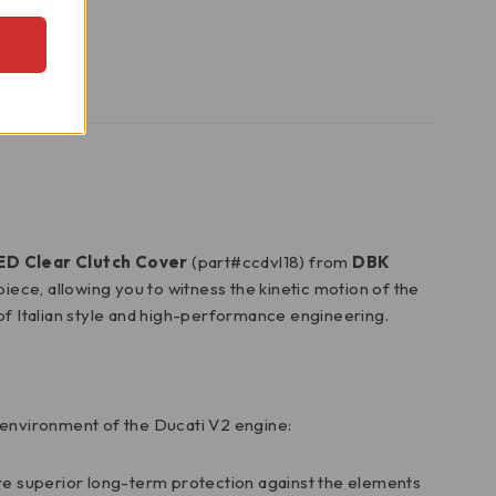
LED Clear Clutch Cover
(part#ccdvl18) from
DBK
iece, allowing you to witness the kinetic motion of the
n of Italian style and high-performance engineering.
n environment of the Ducati V2 engine:
e superior long-term protection against the elements