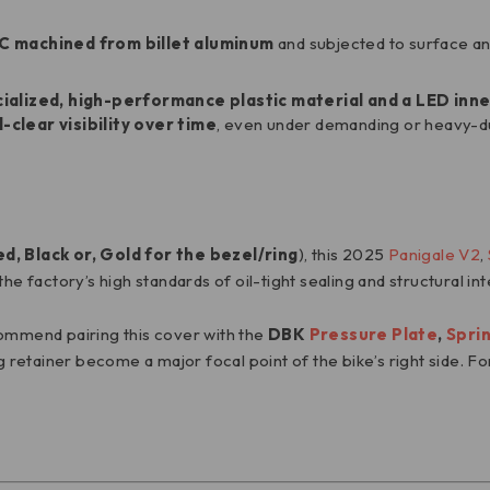
C
machined from billet aluminum
and subjected to surface ano
ialized, high-performance plastic material and a LED inne
l-clear visibility over time
, even under demanding or heavy-du
, Black or, Gold for the bezel/ring
), this 2025
Panigale V2
,
e factory’s high standards of oil-tight sealing and structural int
commend pairing this cover with the
DBK
Pressure Plate
,
Spri
g retainer become a major focal point of the bike’s right side. For