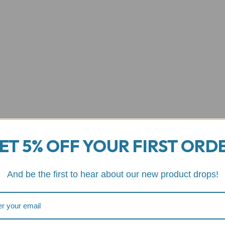
ET 5% OFF YOUR FIRST ORD
And be the first to hear about our new product drops!