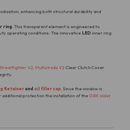
dization, enhancing both structural durability and
r ring
. This transparent element is engineered to
ty operating conditions. The innovative
LED
inner ring
Streetfighter V2
,
Multistrada V2
Clear Clutch Cover
egrity.
ng Retainer
and
oil filler cap
. Since the window is
 additional protection the installation of the
DBK slider