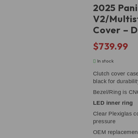
2025 Pani
V2/Multis
Cover – 
$
739.99
In stock
Clutch cover cas
black for durabili
Bezel/Ring is CN
LED inner ring
Clear Plexiglas c
pressure
OEM replacemen