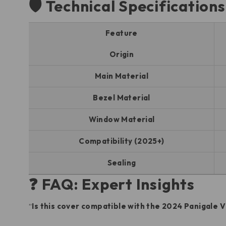
🛡️ Technical Specification
Feature
Origin
Main Material
Bezel Material
Window Material
Compatibility (2025+)
Sealing
❓ FAQ: Expert Insights
“
Is this cover compatible with the 2024 Panigale 