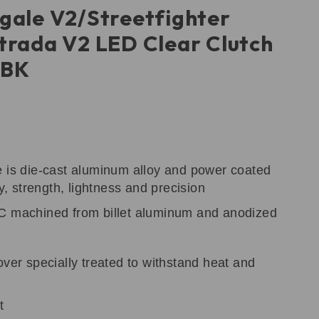
gale V2/Streetfighter
trada V2 LED Clear Clutch
DBK
e is die-cast aluminum alloy and power coated
ty, strength, lightness and precision
C machined from billet aluminum and anodized
over specially treated to withstand heat and
t