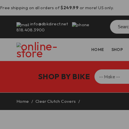
Free shipping on all orders of
$249.99
or more! US only.
Searc
info@dbkdirect.net
for:
818.408.3900
HOME
SHOP
SHOP BY BIKE
Home
/
Clear Clutch Covers
/
2025 Panigale V2/Stre