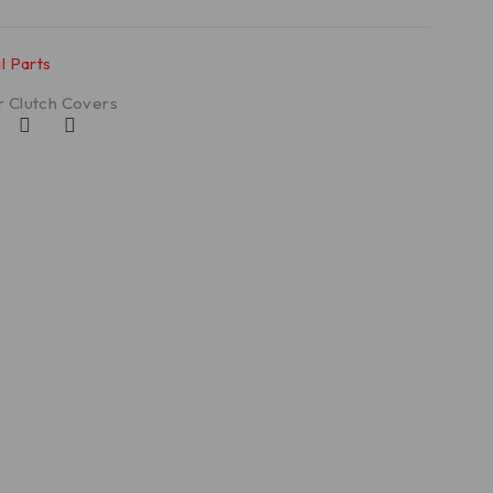
l Parts
r Clutch Covers