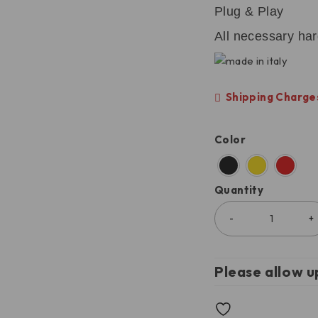
Plug & Play
All necessary ha
Shipping Charges
Color
Quantity
Please allow u