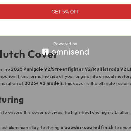
GET 5% OFF
MOTORCYCLE FITMENT
lutch Cover
th the
2025 Panigale V2/Streetfighter V2/Multistrada V2 
mponent transforms the side of your engine into a visual masterp
eneration of
2025+ V2 models
, this cover is the ultimate fusio
turing
h to ensure this cover survives the high-heat and high-vibratio
ast aluminum alloy, featuring a
powder-coated finish
to ensur