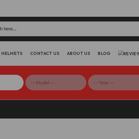
h
HELMETS
CONTACT US
ABOUT US
BLOG
etfighter V2/Multistrada V2 LED Clear Clutch Cover – DBK