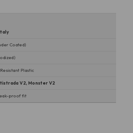
taly
wder Coated)
nodized)
esistant Plastic
ltistrada V2, Monster V2
eak-proof fit