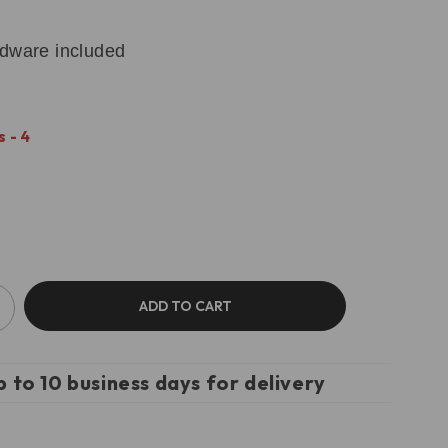
rdware included
 - 4
ADD TO CART
p to 10 business days for delivery