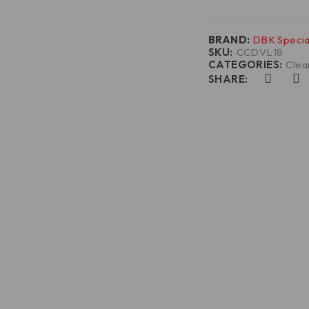
BRAND:
DBK Specia
SKU:
CCDVL18
CATEGORIES:
Clea
SHARE: