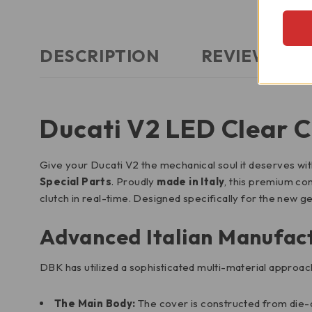
DESCRIPTION
REVIEWS (0)
Ducati V2 LED Clear C
Give your Ducati V2 the mechanical soul it deserves wi
Special Parts
. Proudly
made in Italy
, this premium co
clutch in real-time. Designed specifically for the new g
Advanced Italian Manufac
DBK has utilized a sophisticated multi-material approac
The Main Body:
The cover is constructed from die-c