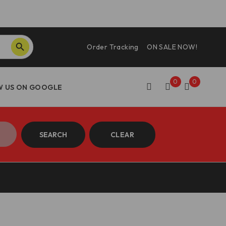
SEARCH BUTTON
Order Tracking
ON SALE NOW!
0
0
SEARCH
CLEAR