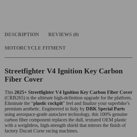
DESCRIPTION
REVIEWS (0)
MOTORCYCLE FITMENT
Streetfighter V4 Ignition Key Carbon
Fiber Cover
This
2025+ Streetfighter V4 Ignition Key Carbon Fiber Cover
(CRB265) is the ultimate high-definition upgrade for the platform.
Eliminate the “
plastic cockpit
” feel and finalize your superbike’s
premium aesthetic. Engineered in Italy by
DBK Special Parts
using aerospace-grade autoclave technology, this 100% genuine
carbon fiber component replaces the dull, textured OEM plastic
with a weightless, high-strength shield that mirrors the finish of
factory Ducati Corse racing machines.