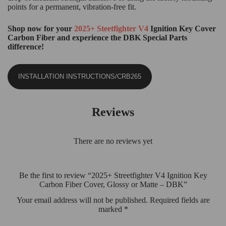
points for a permanent, vibration-free fit.
Shop now for your
2025+ Steetfighter V4
Ignition Key Cover
Carbon Fiber and experience the DBK Special Parts
difference!
INSTALLATION INSTRUCTIONS/CRB265
Reviews
There are no reviews yet
Be the first to review “2025+ Streetfighter V4 Ignition Key
Carbon Fiber Cover, Glossy or Matte – DBK”
Your email address will not be published.
Required fields are
marked
*