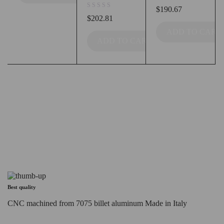
out of 5
$
190.67
out of 5
$
202.81
ADD TO CART
ADD TO CART
Best quality
CNC machined from 7075 billet aluminum Made in Italy