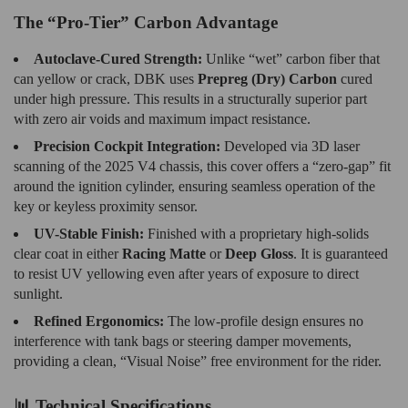
The “Pro-Tier” Carbon Advantage
Autoclave-Cured Strength:
Unlike “wet” carbon fiber that
can yellow or crack, DBK uses
Prepreg (Dry) Carbon
cured
under high pressure. This results in a structurally superior part
with zero air voids and maximum impact resistance.
Precision Cockpit Integration:
Developed via 3D laser
scanning of the 2025 V4 chassis, this cover offers a “zero-gap” fit
around the ignition cylinder, ensuring seamless operation of the
key or keyless proximity sensor.
UV-Stable Finish:
Finished with a proprietary high-solids
clear coat in either
Racing Matte
or
Deep Gloss
. It is guaranteed
to resist UV yellowing even after years of exposure to direct
sunlight.
Refined Ergonomics:
The low-profile design ensures no
interference with tank bags or steering damper movements,
providing a clean, “Visual Noise” free environment for the rider.
📊 Technical Specifications