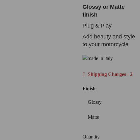
Glossy or Matte
finish
Plug & Play
Add beauty and style
to your motorcycle
Shipping Charges - 2
Finish
Glossy
Matte
Quantity