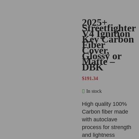
2025+
Streetfighter
V4 Ignition
Key Carbon
Fiber
Cover,
Glossy or
Matte –
DBK
$
191.34
In stock
High quality 100%
Carbon fiber made
with autoclave
process for strength
and lightness