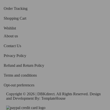
Order Tracking
Shopping Cart
Wishlist
About us
Contact Us
Privacy Policy
Refund and Return Policy
Terms and conditions
Opt-out preferences
Copyright © 2026 | DBKdirect. All Rights Reserved. Design
and Development By:
TemplateHouse