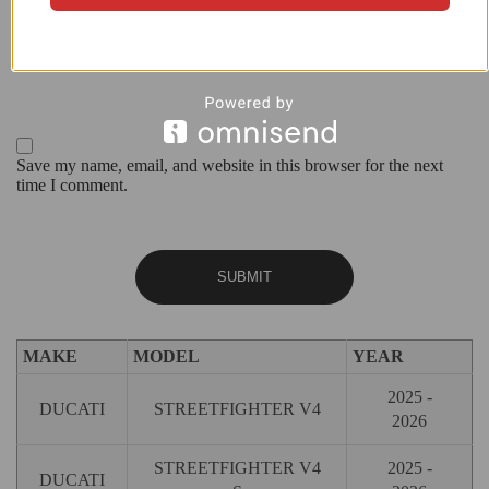
Save my name, email, and website in this browser for the next
time I comment.
MAKE
MODEL
YEAR
2025 -
DUCATI
STREETFIGHTER V4
2026
STREETFIGHTER V4
2025 -
DUCATI