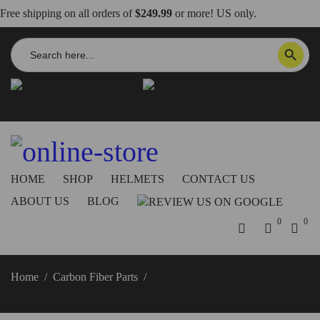
Free shipping on all orders of
$249.99
or more! US only.
Search
SEARCH BUTTON
for:
info@dbkdirect.net
818.408.3900
Order Tracking
ON SALE NOW!
HOME
SHOP
HELMETS
CONTACT US
ABOUT US
BLOG
0
0
Home
/
Carbon Fiber Parts
/
2025+ Streetfighter V4 Ignition
Key Carbon Fiber Cover, Glossy or Matte – DBK