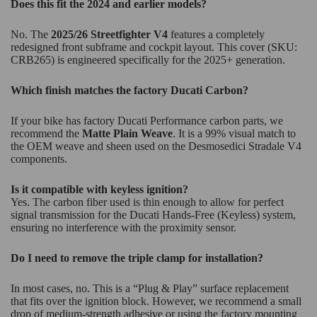
Does this fit the 2024 and earlier models?
No. The
2025/26 Streetfighter V4
features a completely
redesigned front subframe and cockpit layout. This cover (SKU:
CRB265) is engineered specifically for the 2025+ generation.
Which finish matches the factory Ducati Carbon?
If your bike has factory Ducati Performance carbon parts, we
recommend the
Matte Plain Weave
. It is a 99% visual match to
the OEM weave and sheen used on the Desmosedici Stradale V4
components.
Is it compatible with keyless ignition?
Yes. The carbon fiber used is thin enough to allow for perfect
signal transmission for the Ducati Hands-Free (Keyless) system,
ensuring no interference with the proximity sensor.
Do I need to remove the triple clamp for installation?
In most cases, no. This is a “Plug & Play” surface replacement
that fits over the ignition block. However, we recommend a small
drop of medium-strength adhesive or using the factory mounting