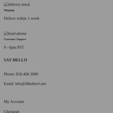
Shipping
Deliver within 1 week
Customer Support
9 - 6pm PST
SAY HELLO
Phone: 818.408.3900
Email:
info@dbkdirect.net
My Account
Checkout