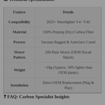
Feature
Details
Compatibility
2025+ Streetfighter V4 / V4S
Material
100% Prepreg (Dry) Carbon Fiber
Process
Vacuum Bagged & Autoclave Cured
Weave
200 Plain Weave (OEM Ducati
Pattern
Match)
~18g (Approx. 50% lighter than
Weight
OEM plastic)
Direct OEM Replacement (Plug &
Installation
Play)
❓ FAQ: Carbon Specialist Insights