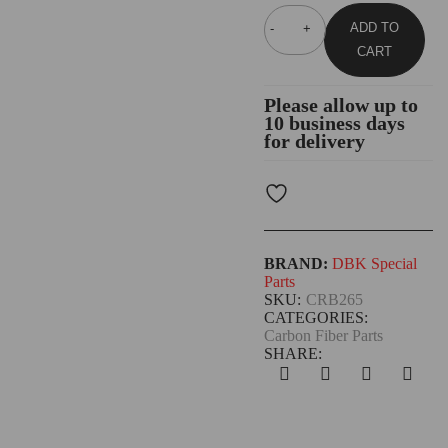
ADD TO
CART
Please allow up to
10 business days
for delivery
BRAND:
DBK Special
Parts
SKU:
CRB265
CATEGORIES:
Carbon Fiber Parts
SHARE: