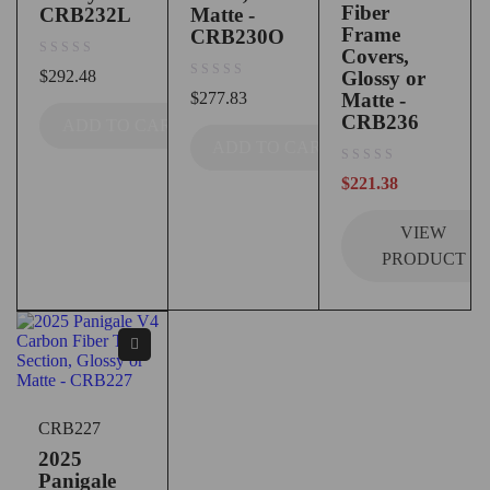
Fiber
CRB232L
Matte -
Frame
CRB230O
Covers,
out of 5
$
292.48
Glossy or
out of 5
$
277.83
Matte -
CRB236
ADD TO CART
ADD TO CART
out of 5
$
221.38
VIEW
PRODUCT
CRB227
2025
Panigale