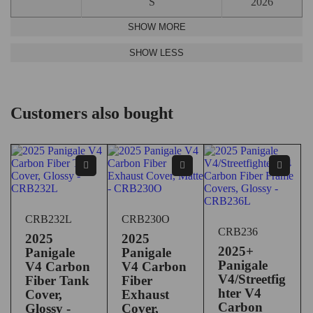
S
2026
Customers also bought
CRB232L
CRB230O
CRB236
2025
2025
2025+
Panigale
Panigale
Panigale
V4 Carbon
V4 Carbon
V4/Streetfig
Fiber Tank
Fiber
hter V4
Cover,
Exhaust
Carbon
Glossy -
Cover,