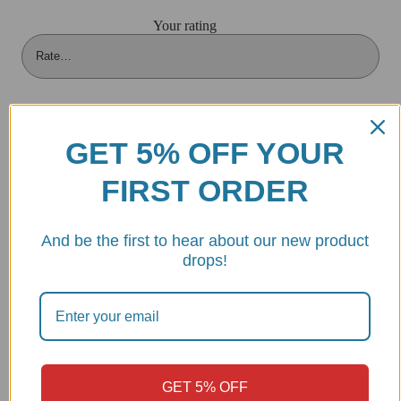
Your rating
Your review
*
GET 5% OFF YOUR
FIRST ORDER
And be the first to hear about our new product
drops!
GET 5% OFF
Name
*
Email
*