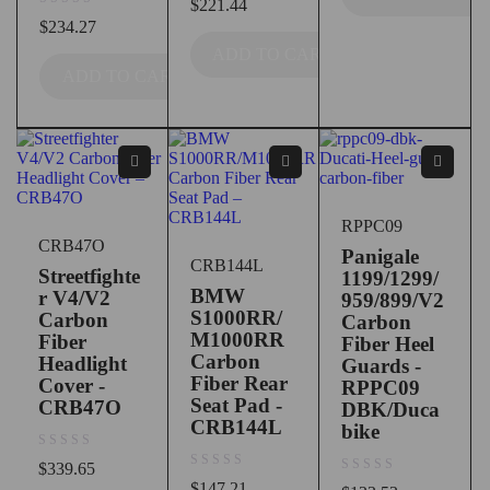
$
221.44
out of 5
$
234.27
ADD TO CART
ADD TO CART
RPPC09
CRB47O
Panigale
CRB144L
Streetfighte
1199/1299/
BMW
r V4/V2
959/899/V2
S1000RR/
Carbon
Carbon
M1000RR
Fiber
Fiber Heel
Carbon
Headlight
Guards -
Fiber Rear
Cover -
RPPC09
Seat Pad -
CRB47O
DBK/Duca
CRB144L
bike
out of 5
$
339.65
out of 5
$
147.21
out of 5