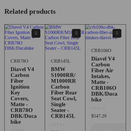
Related products
CRB106O
Diavel V4
CRB78O
CRB145L
Carbon
Diavel V4
BMW
Fiber Air
Carbon
S1000RR/
Intakes,
Fiber
M1000RR
Matte -
Ignition
Carbon
CRB106O
Key
Fiber Rear
DBK/Duca
Covers,
Seat Cowl,
bike
Matte -
Single
CRB78O
Seater -
out of 5
DBK/Duca
CRB145L
$
547.29
bike
ADD TO CART
out of 5