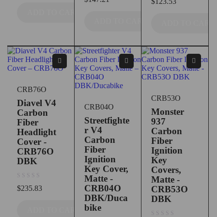
$
123.53
ADD TO CART
ADD TO CART
ADD TO CART
CRB76O
CRB53O
Diavel V4
CRB04O
Monster
Carbon
Streetfighte
937
Fiber
r V4
Carbon
Headlight
Carbon
Fiber
Cover -
Fiber
Ignition
CRB76O
Ignition
Key
DBK
Key Cover,
Covers,
Matte -
Matte -
out of 5
CRB04O
$
235.83
CRB53O
DBK/Duca
DBK
bike
ADD TO CART