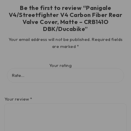
Be the first to review “Panigale
V4/Streetfighter V4 Carbon Fiber Rear
Valve Cover, Matte – CRB141O
DBK/Ducabike”
Your email address will not be published.
Required fields
are marked
*
Your rating
Your review
*