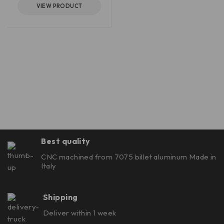
VIEW PRODUCT
Best quality
CNC machined from 7075 billet aluminum Made in
Italy
Shipping
Deliver within 1 week