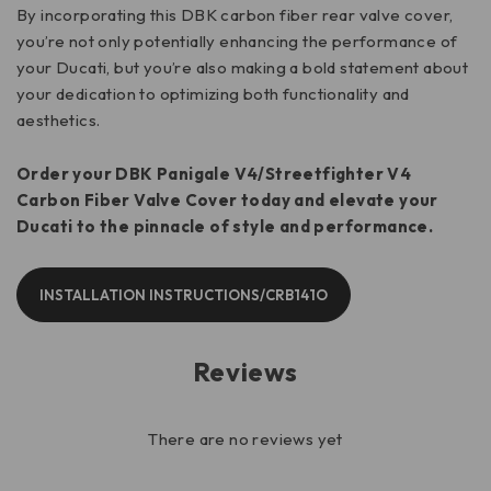
By incorporating this DBK carbon fiber rear valve cover,
you’re not only potentially enhancing the performance of
your Ducati, but you’re also making a bold statement about
your dedication to optimizing both functionality and
aesthetics.
Order your DBK Panigale V4/Streetfighter V4
Carbon Fiber Valve Cover today and elevate your
Ducati to the pinnacle of style and performance.
INSTALLATION INSTRUCTIONS/CRB141O
Reviews
There are no reviews yet