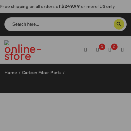
Free shipping on all orders of
$249.99
or more! US only.
Search
SEARCH BUTTON
for:
0
0
Home
/
Carbon Fiber Parts
/
Panigale V4/Streetfighter
V4 Carbon Fiber Rear Valve Cover, Matte – CRB141O
DBK/Ducabike