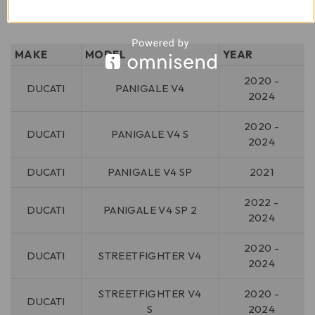
MAKE
MODEL
YEAR
2020 -
DUCATI
PANIGALE V4
2024
2020 -
DUCATI
PANIGALE V4 S
2024
DUCATI
PANIGALE V4 SP
2021
2022 -
DUCATI
PANIGALE V4 SP 2
2024
2020 -
DUCATI
STREETFIGHTER V4
2024
STREETFIGHTER V4
2020 -
DUCATI
S
2024