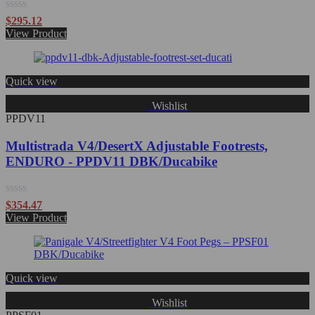
Rated
$
295.12
0
View Product
out
of
5
Quick view
Wishlist
PPDV11
Multistrada V4/DesertX Adjustable Footrests,
ENDURO - PPDV11 DBK/Ducabike
Rated
$
354.47
0
View Product
out
of
5
Quick view
Wishlist