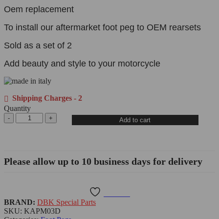
Oem replacement
To install our aftermarket foot peg to OEM rearsets
Sold as a set of 2
Add beauty and style to your motorcycle
Shipping Charges - 2
Quantity
Add to cart
Please allow up to 10 business days for delivery
Wishlist
BRAND:
DBK Special Parts
SKU:
KAPM03D