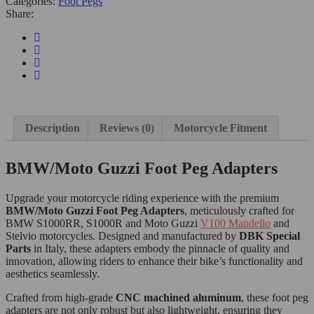
Categories:
Foot Pegs
Share:
Description
Reviews (0)
Motorcycle Fitment
BMW/Moto Guzzi Foot Peg Adapters
Upgrade your motorcycle riding experience with the premium
BMW/Moto Guzzi Foot Peg Adapters
, meticulously crafted for
BMW S1000RR, S1000R and Moto Guzzi
V100 Mandello
and
Stelvio motorcycles. Designed and manufactured by
DBK Special
Parts
in Italy, these adapters embody the pinnacle of quality and
innovation, allowing riders to enhance their bike’s functionality and
aesthetics seamlessly.
Crafted from high-grade
CNC machined aluminum
, these foot peg
adapters are not only robust but also lightweight, ensuring they