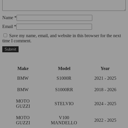
Name
*
Email
*
Save my name, email, and website in this browser for the next
time I comment.
Make
Model
Year
BMW
S1000R
2021 - 2025
BMW
S1000RR
2018 - 2026
MOTO
STELVIO
2024 - 2025
GUZZI
MOTO
V100
2022 - 2025
GUZZI
MANDELLO