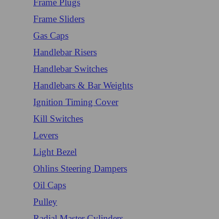
Frame Plugs
Frame Sliders
Gas Caps
Handlebar Risers
Handlebar Switches
Handlebars & Bar Weights
Ignition Timing Cover
Kill Switches
Levers
Light Bezel
Ohlins Steering Dampers
Oil Caps
Pulley
Radial Master Cylinders