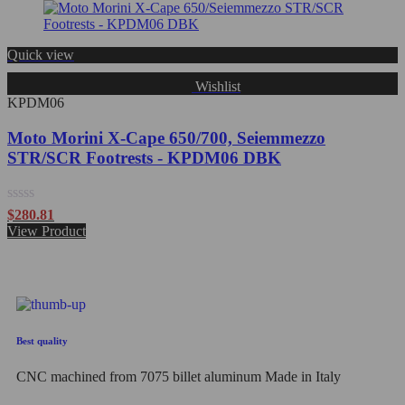
of
5
Quick view
Wishlist
KPDM06
Moto Morini X-Cape 650/700, Seiemmezzo
STR/SCR Footrests - KPDM06 DBK
Rated
$
280.81
0
View Product
out
of
5
Best quality
CNC machined from 7075 billet aluminum Made in Italy