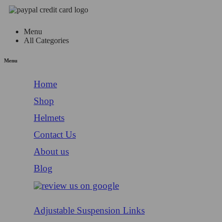
Menu
All Categories
Menu
Home
Shop
Helmets
Contact Us
About us
Blog
Adjustable Suspension Links