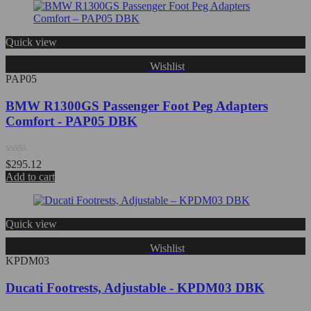
of
5
Quick view
Wishlist
PAP05
BMW R1300GS Passenger Foot Peg Adapters
Comfort - PAP05 DBK
Rated
$
295.12
0
Add to cart
out
of
5
Quick view
Wishlist
KPDM03
Ducati Footrests, Adjustable - KPDM03 DBK