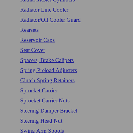
Radiator Line Cooler
Radiator/Oil Cooler Guard
Rearsets
Reservoir Caps
Seat Cover
Spacers, Brake Calipers
Spring Preload Adjusters
Clutch Spring Retainers
Sprocket Carrier
Sprocket Carrier Nuts
Steering Damper Bracket
Steering Head Nut
Swing Arm Spools