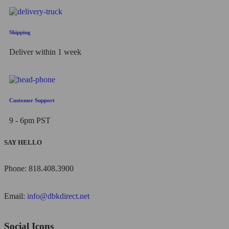
Shipping
Deliver within 1 week
Customer Support
9 - 6pm PST
SAY HELLO
Phone: 818.408.3900
Email:
info@dbkdirect.net
Social Icons