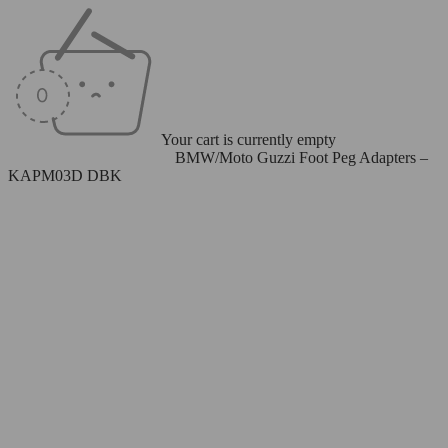
Your cart is currently empty
Home
/
Rearsets
/
Foot Pegs
/
BMW/Moto Guzzi Foot Peg Adapters –
KAPM03D DBK