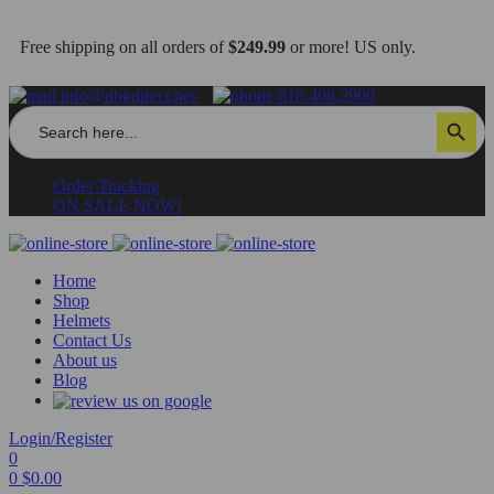
Free shipping on all orders of
$249.99
or more! US only.
info@dbkdirect.net
818.408.3900
Search
Search Button
for:
Order Tracking
ON SALE NOW!
Home
Shop
Helmets
Contact Us
About us
Blog
Login/Register
0
0
$
0.00