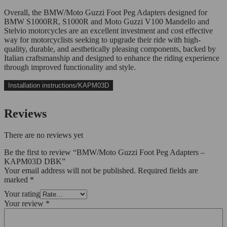
Overall, the BMW/Moto Guzzi Foot Peg Adapters designed for
BMW S1000RR, S1000R and Moto Guzzi V100 Mandello and
Stelvio motorcycles are an excellent investment and cost effective
way for motorcyclists seeking to upgrade their ride with high-
quality, durable, and aesthetically pleasing components, backed by
Italian craftsmanship and designed to enhance the riding experience
through improved functionality and style.
Installation instructions/KAPM03D
Reviews
There are no reviews yet
Be the first to review “BMW/Moto Guzzi Foot Peg Adapters –
KAPM03D DBK”
Your email address will not be published.
Required fields are
marked
*
Your rating
Your review
*