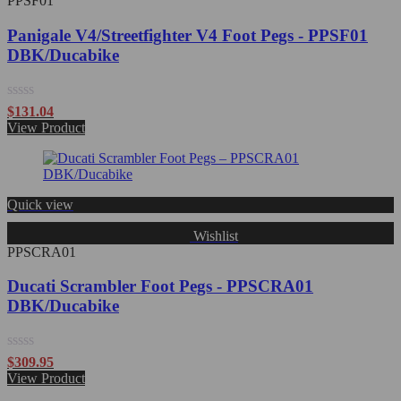
PPSF01
Panigale V4/Streetfighter V4 Foot Pegs - PPSF01
DBK/Ducabike
Rated
$
131.04
0
View Product
out
of
5
Quick view
Wishlist
PPSCRA01
Ducati Scrambler Foot Pegs - PPSCRA01
DBK/Ducabike
Rated
$
309.95
0
View Product
out