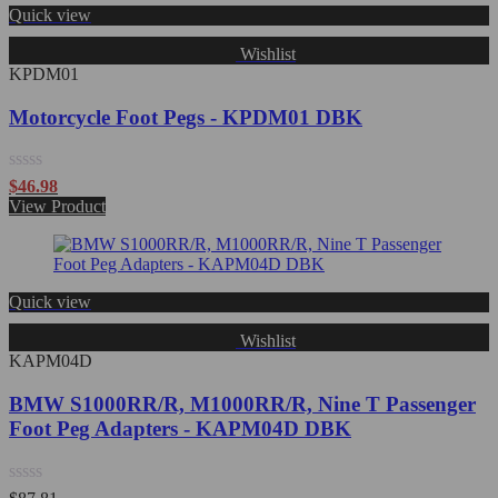
Quick view
Wishlist
KPDM01
Motorcycle Foot Pegs - KPDM01 DBK
Rated
$
46.98
0
View Product
out
of
5
Quick view
Wishlist
KAPM04D
BMW S1000RR/R, M1000RR/R, Nine T Passenger
Foot Peg Adapters - KAPM04D DBK
Rated