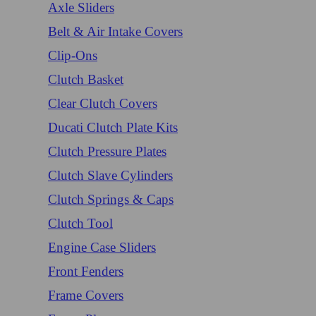
Axle Sliders
Belt & Air Intake Covers
Clip-Ons
Clutch Basket
Clear Clutch Covers
Ducati Clutch Plate Kits
Clutch Pressure Plates
Clutch Slave Cylinders
Clutch Springs & Caps
Clutch Tool
Engine Case Sliders
Front Fenders
Frame Covers