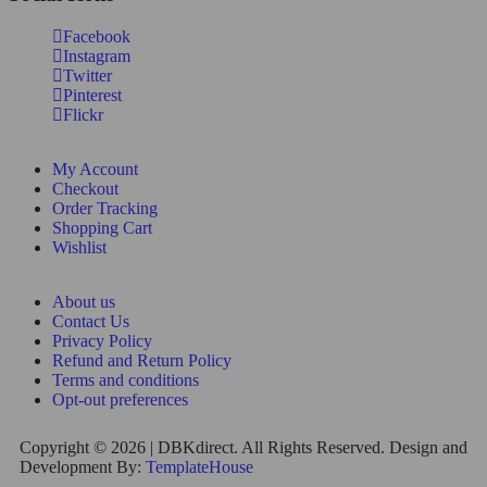
Facebook
Instagram
Twitter
Pinterest
Flickr
My Account
Checkout
Order Tracking
Shopping Cart
Wishlist
About us
Contact Us
Privacy Policy
Refund and Return Policy
Terms and conditions
Opt-out preferences
Copyright © 2026 | DBKdirect. All Rights Reserved. Design and
Development By:
TemplateHouse