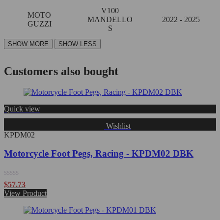
V100
MOTO
MANDELLO
2022 - 2025
GUZZI
S
Customers also bought
Quick view
Wishlist
KPDM02
Motorcycle Foot Pegs, Racing - KPDM02 DBK
Rated
$
57.73
0
View Product
out
of
5