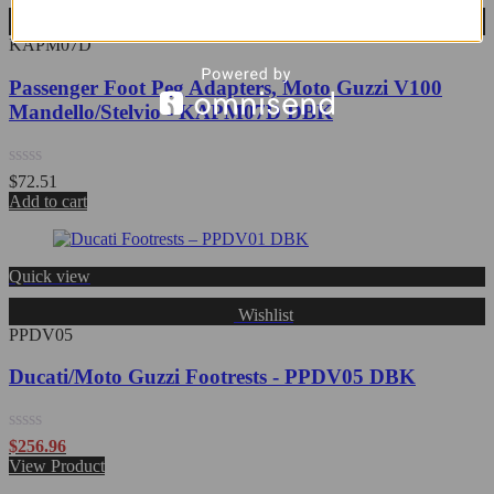
Wishlist
KAPM07D
Passenger Foot Peg Adapters, Moto Guzzi V100
Mandello/Stelvio - KAPM07D DBK
Rated
$
72.51
0
Add to cart
out
of
5
Quick view
Wishlist
PPDV05
Ducati/Moto Guzzi Footrests - PPDV05 DBK
Rated
$
256.96
0
View Product
out