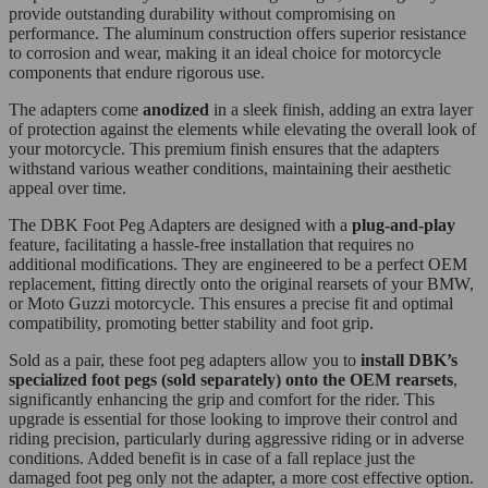
provide outstanding durability without compromising on
performance. The aluminum construction offers superior resistance
to corrosion and wear, making it an ideal choice for motorcycle
components that endure rigorous use.
The adapters come
anodized
in a sleek finish, adding an extra layer
of protection against the elements while elevating the overall look of
your motorcycle. This premium finish ensures that the adapters
withstand various weather conditions, maintaining their aesthetic
appeal over time.
The DBK Foot Peg Adapters are designed with a
plug-and-play
feature, facilitating a hassle-free installation that requires no
additional modifications. They are engineered to be a perfect OEM
replacement, fitting directly onto the original rearsets of your BMW,
or Moto Guzzi motorcycle. This ensures a precise fit and optimal
compatibility, promoting better stability and foot grip.
Sold as a pair, these foot peg adapters allow you to
install DBK’s
specialized foot pegs (sold separately) onto the OEM rearsets
,
significantly enhancing the grip and comfort for the rider. This
upgrade is essential for those looking to improve their control and
riding precision, particularly during aggressive riding or in adverse
conditions. Added benefit is in case of a fall replace just the
damaged foot peg only not the adapter, a more cost effective option.