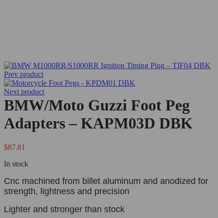
Prev product
Next product
BMW/Moto Guzzi Foot Peg
Adapters – KAPM03D DBK
$
87.81
In stock
Cnc machined from billet aluminum and anodized for
strength, lightness and precision
Lighter and stronger than stock