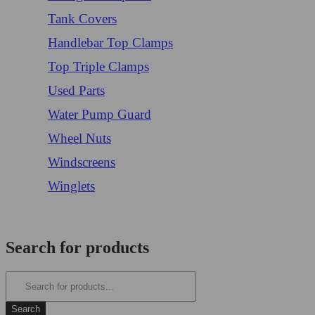
Tank Covers
Handlebar Top Clamps
Top Triple Clamps
Used Parts
Water Pump Guard
Wheel Nuts
Windscreens
Winglets
Login/Register
Search for products