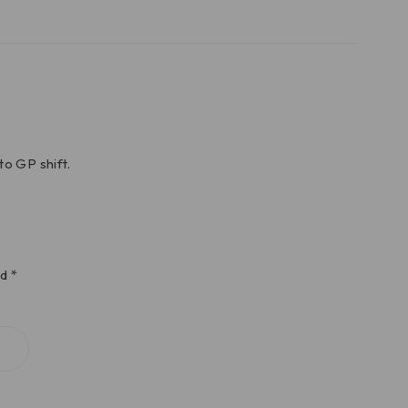
to GP shift.
ed
*