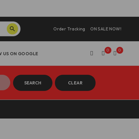
SEARCH BUTTON
Order Tracking
ON SALE NOW!
0
0
SEARCH
CLEAR