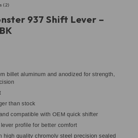
s (2)
nster 937 Shift Lever –
DBK
m billet aluminum and anodized for strength,
cision
t
ger than stock
 and compatible with OEM quick shifter
ever profile for better comfort
th high quality chromoly steel precision sealed