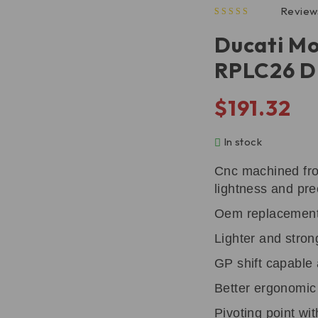
Review
out of 5 based on
Ducati Mo
RPLC26 
$
191.32
In stock
Cnc machined fro
lightness and pre
Oem replacemen
Lighter and stron
GP shift capable
Better ergonomic l
Pivoting point wi