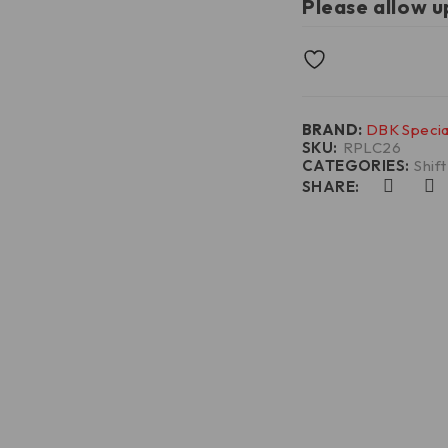
Please allow u
BRAND:
DBK Specia
SKU:
RPLC26
CATEGORIES:
Shif
SHARE: