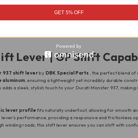
GET 5% OFF
MOTORCYCLE FITMENT
ift Lever | GP Shift Capab
 937 shift lever
by
DBK Special Parts
, the perfect blend of 
e aluminum
, ensuring a lightweight yet incredibly durable constr
so adds a sleek, stylish touch to your Ducati Monster 937, making
c lever profile
fits naturally underfoot, allowing for smooth an
lever’s performance, providing a responsive and frictionless op
h winding roads, this shift lever ensures you can shift with conf