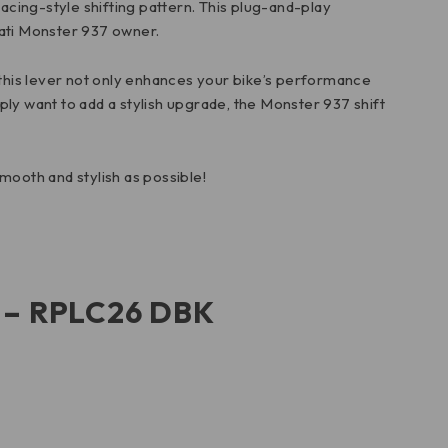
a racing-style shifting pattern. This plug-and-play
cati Monster 937 owner.
 this lever not only enhances your bike’s performance
mply want to add a stylish upgrade, the Monster 937 shift
smooth and stylish as possible!
r – RPLC26 DBK