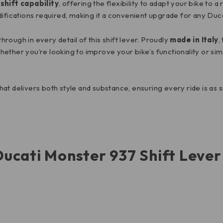
shift capability
, offering the flexibility to adapt your bike to 
difications required, making it a convenient upgrade for any Du
ough in every detail of this shift lever. Proudly
made in Italy
,
 Whether you’re looking to improve your bike’s functionality or si
 that delivers both style and substance, ensuring every ride is as 
Ducati Monster 937 Shift Leve