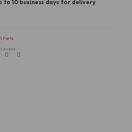
p to 10 business days for delivery
l Parts
t Levers