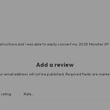
nstructions and I was able to easily convert my 2025 Monster SP 
Add a review
ur email address will not be published.
Required fields are mark
 rating