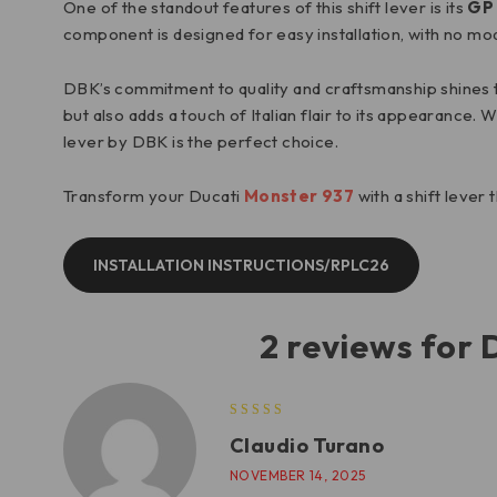
One of the standout features of this shift lever is its
GP 
component is designed for easy installation, with no mo
DBK’s commitment to quality and craftsmanship shines thr
but also adds a touch of Italian flair to its appearance.
lever by DBK is the perfect choice.
Transform your Ducati
Monster 937
with a shift lever
INSTALLATION INSTRUCTIONS/RPLC26
2 reviews for
Claudio Turano
NOVEMBER 14, 2025