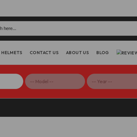
h
HELMETS
CONTACT US
ABOUT US
BLOG
 Shift Lever – RPLC26 DBK