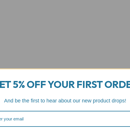
ET 5% OFF YOUR FIRST ORD
And be the first to hear about our new product drops!