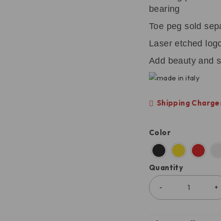
bearing
Toe peg sold sep
Laser etched log
Add beauty and s
Shipping Charges
Color
Quantity