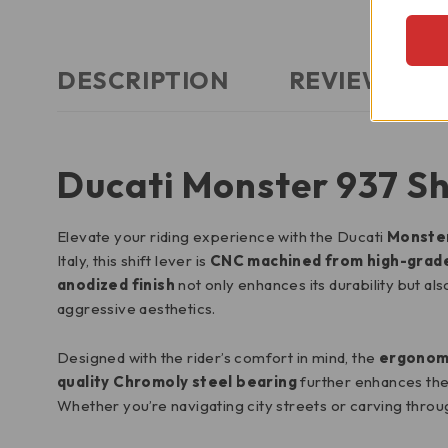
DESCRIPTION
REVIEWS (2)
Ducati Monster 937 Sh
Elevate your riding experience with the Ducati
Monster
Italy, this shift lever is
CNC machined from high-grad
anodized finish
not only enhances its durability but al
aggressive aesthetics.
Designed with the rider’s comfort in mind, the
ergonomi
quality Chromoly steel bearing
further enhances the 
Whether you’re navigating city streets or carving throug