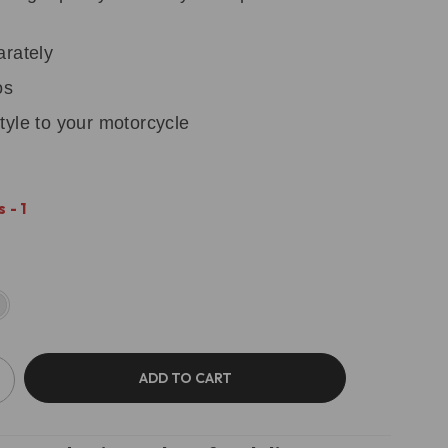
arately
os
tyle to your motorcycle
 - 1
ADD TO CART