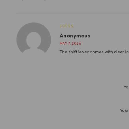
Anonymous
MAY 7, 2026
The shift lever comes with clear i
Yo
Your