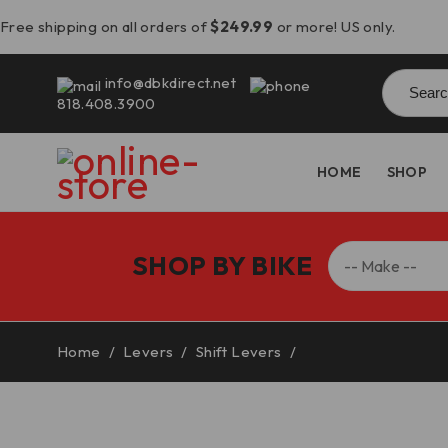
Free shipping on all orders of
$249.99
or more! US only.
Searc
info@dbkdirect.net
for:
818.408.3900
HOME
SHOP
SHOP BY BIKE
Home
/
Levers
/
Shift Levers
/
Ducati Monster 937