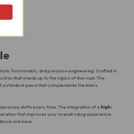
le
style, functionality, and precision engineering. Crafted in
uction that stands up to the rigors of the road. The
 it a standout piece that complements the bike’s
d precise shifts every time. The integration of a
high-
eration that improves your overall riding experience.
idence and ease.