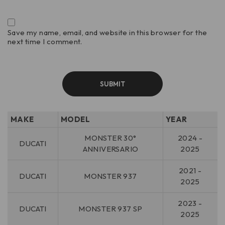
Save my name, email, and website in this browser for the
next time I comment.
MAKE
MODEL
YEAR
MONSTER 30°
2024 -
DUCATI
ANNIVERSARIO
2025
2021 -
DUCATI
MONSTER 937
2025
2023 -
DUCATI
MONSTER 937 SP
2025