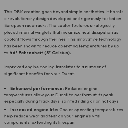
This DBK creation goes beyond simple aesthetics. It boasts
a revolutionary design developed and rigorously tested on
European racetracks. The cooler features strategically
placed internal winglets that maximize heat dissipation as
coolant flows through the lines. This innovative technology
has been shown to reduce operating temperatures by up
to
46° Fahrenheit (8° Celsius).
Improved engine cooling translates to a number of
significant benefits for your Ducati:
Enhanced performance:
Reduced engine
temperatures allow your Ducati to perform at its peak
especially during track days, spirited riding or on hot days.
Increased engine life:
Cooler operating temperatures
help reduce wear and tear on your engine’s vital
components, extending its lifespan.