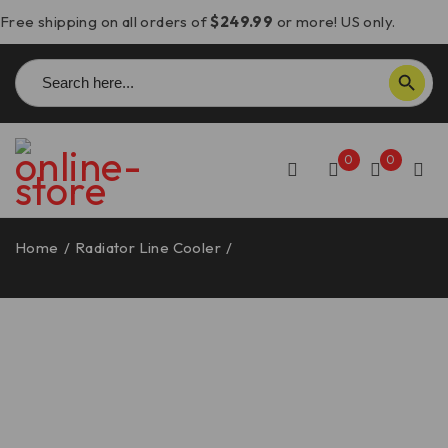
Free shipping on all orders of
$249.99
or more! US only.
Search
SEARCH BUTTON
for:
0
0
Home
/
Radiator Line Cooler
/
Monster 937 Radiator Line
Cooler – DC05 DBK