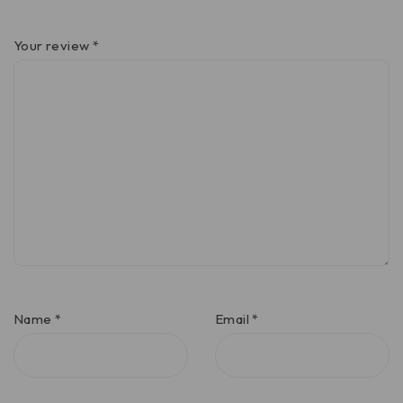
Your review
*
Name
*
Email
*