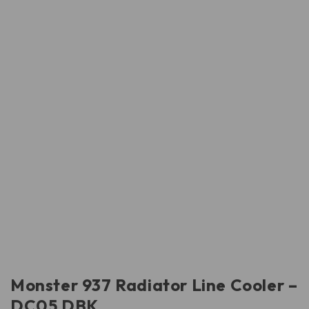
Monster 937 Radiator Line Cooler –
DC05 DBK