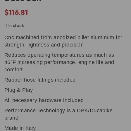
$
116.81
In stock
Cnc machined from anodized billet aluminum for
strength, lightness and precision
Reduces operating temperatures as much as
46°F increasing performance, engine life and
comfort
Rubber hose fittings included
Plug & Play
All necessary hardware included
Performance Technology is a DBK/Ducabike
brand
Made in Italy