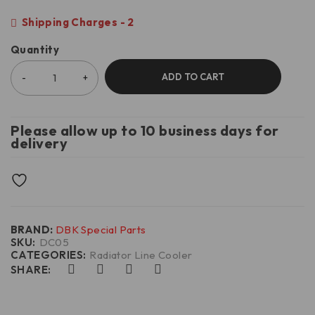
Shipping Charges - 2
Quantity
ADD TO CART
Please allow up to 10 business days for
delivery
BRAND:
DBK Special Parts
SKU:
DC05
CATEGORIES:
Radiator Line Cooler
SHARE: