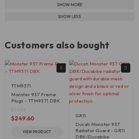
Customers also bought
TTM9371
Monster 937 Frame
Plugs - TTM9371 DBK
GR11
out of 5
$
249.60
Ducati Monster 937
Radiator Guard - GR11
VIEW PRODUCT
DBK/Ducabike