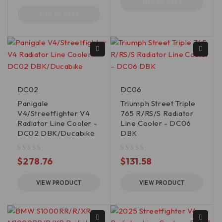
ADD TO CART
ADD TO CART
DC02
DC06
Panigale
Triumph Street Triple
V4/Streetfighter V4
765 R/RS/S Radiator
Radiator Line Cooler -
Line Cooler - DC06
DC02 DBK/Ducabike
DBK
out of 5
out of 5
$
278.76
$
131.58
VIEW PRODUCT
VIEW PRODUCT