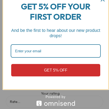
GET 5% OFF YOUR
INSTALLATION INSTRUCTIONS/DC05
FIRST ORDER
Reviews
And be the first to hear about our new product
drops!
There are no reviews yet
Be the first to review “Monster 937
Radiator Line Cooler – DC05 DBK”
GET 5% OFF
Your email address will not be published.
Required fields
are marked
*
Your rating