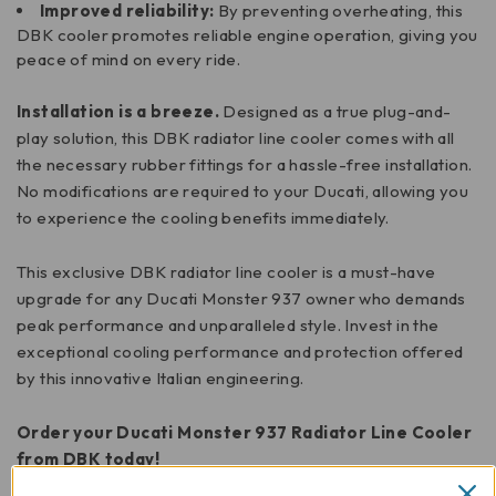
Improved reliability:
By preventing overheating, this
DBK cooler promotes reliable engine operation, giving you
peace of mind on every ride.
Installation is a breeze.
Designed as a true plug-and-
play solution, this DBK radiator line cooler comes with all
the necessary rubber fittings for a hassle-free installation.
No modifications are required to your Ducati, allowing you
to experience the cooling benefits immediately.
This exclusive DBK radiator line cooler is a must-have
upgrade for any Ducati Monster 937 owner who demands
peak performance and unparalleled style. Invest in the
exceptional cooling performance and protection offered
by this innovative Italian engineering.
Order your Ducati Monster 937 Radiator Line Cooler
from DBK today!