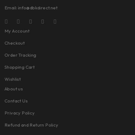
Email:
info@dbkdirect.net
My Account
Checkout
Order Tracking
Shopping Cart
Wishlist
About us
Contact Us
Privacy Policy
Refund and Return Policy