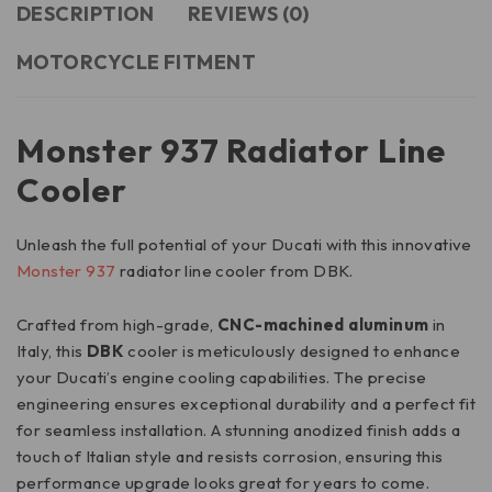
DESCRIPTION
REVIEWS (0)
MOTORCYCLE FITMENT
Monster 937 Radiator Line
Cooler
Unleash the full potential of your Ducati with this innovative
Monster 937
radiator line cooler from DBK.
Crafted from high-grade,
CNC-machined aluminum
in
Italy, this
DBK
cooler is meticulously designed to enhance
your Ducati’s engine cooling capabilities. The precise
engineering ensures exceptional durability and a perfect fit
for seamless installation. A stunning anodized finish adds a
touch of Italian style and resists corrosion, ensuring this
performance upgrade looks great for years to come.