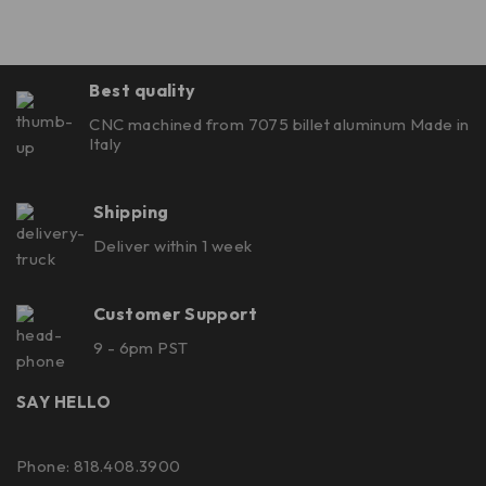
Best quality
CNC machined from 7075 billet aluminum Made in
Italy
Shipping
Deliver within 1 week
Customer Support
9 - 6pm PST
SAY HELLO
Phone: 818.408.3900