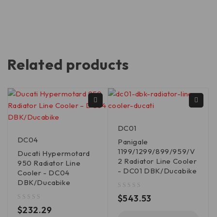
Related products
DC01
DC04
Panigale
1199/1299/899/959/V
Ducati Hypermotard
2 Radiator Line Cooler
950 Radiator Line
- DC01 DBK/Ducabike
Cooler - DC04
DBK/Ducabike
out of 5
$
543.53
out of 5
$
232.29