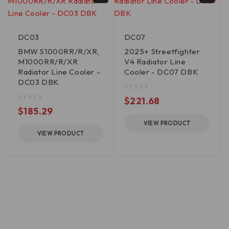
DC03
DC07
BMW S1000RR/R/XR,
2025+ Streetfighter
M1000RR/R/XR
V4 Radiator Line
Radiator Line Cooler -
Cooler - DC07 DBK
DC03 DBK
out of 5
$
221.68
out of 5
$
185.29
VIEW PRODUCT
VIEW PRODUCT