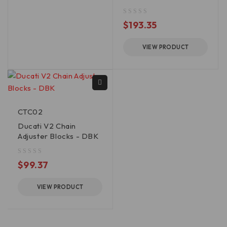
out of 5
$
193.35
VIEW PRODUCT
CTC02
Ducati V2 Chain
Adjuster Blocks - DBK
out of 5
$
99.37
VIEW PRODUCT