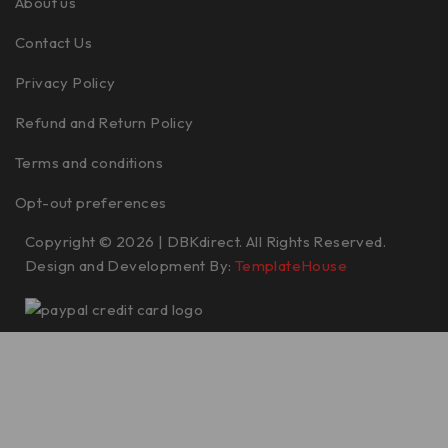
About us
Contact Us
Privacy Policy
Refund and Return Policy
Terms and conditions
Opt-out preferences
Copyright © 2026 | DBKdirect. All Rights Reserved.
Design and Development By:
TemplateHouse