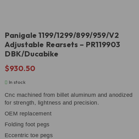
Panigale 1199/1299/899/959/V2
Adjustable Rearsets – PR119903
DBK/Ducabike
$
930.50
In stock
Cnc machined from billet aluminum and anodized
for strength, lightness and precision.
OEM replacement
Folding foot pegs
Eccentric toe pegs