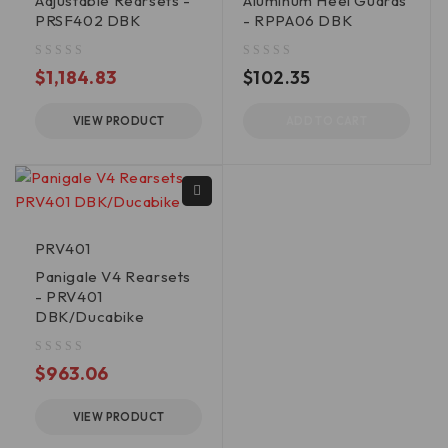
Adjustable Rearsets -
Aluminum Heel Guards
PRSF402 DBK
- RPPA06 DBK
out of 5
out of 5
$
1,184.83
$
102.35
VIEW PRODUCT
ADD TO CART
PRV401
Panigale V4 Rearsets
- PRV401
DBK/Ducabike
out of 5
$
963.06
VIEW PRODUCT