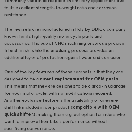
commonly used in aerospace and military applications due
to its excellent strength-to-weight ratio and corrosion
resistance.
The rearsets are manufactured in Italy by DBK, a company
known for its high-quality motorcycle parts and
accessories. The use of CNC machining ensures a precise
fit and finish, while the anodizing process provides an
additional layer of protection against wear and corrosion.
One of the key features of these rearsets is that they are
designed to be a
direct replacement for OEM parts
.
This means that they are designed to be a drop-in upgrade
for your motorcycle, with no modifications required.
Another exclusive feature is the availability of a revere
shift link included in our product
compatible with OEM
quick shifters
, making them a great option for riders who
want to improve their bike’s performance without
sacrificing convenience.