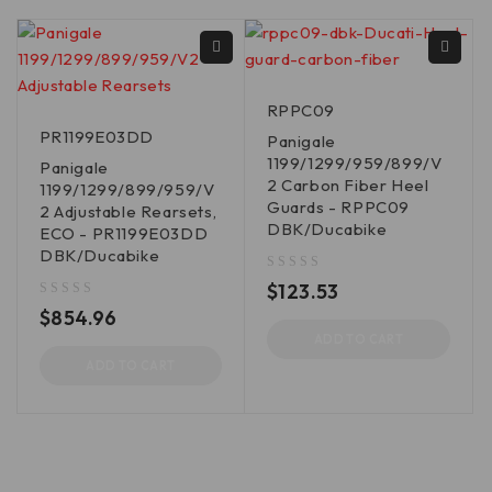
RPPC09
PR1199E03DD
Panigale
1199/1299/959/899/V
Panigale
2 Carbon Fiber Heel
1199/1299/899/959/V
Guards - RPPC09
2 Adjustable Rearsets,
DBK/Ducabike
ECO - PR1199E03DD
DBK/Ducabike
out of 5
$
123.53
out of 5
$
854.96
ADD TO CART
ADD TO CART