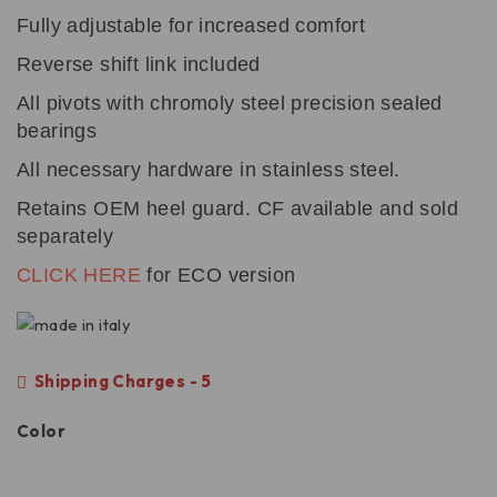
Fully adjustable for increased comfort
Reverse shift link included
All pivots with chromoly steel precision sealed
bearings
All necessary hardware in stainless steel.
Retains OEM heel guard. CF available and sold
separately
CLICK HERE
for ECO version
Shipping Charges - 5
Color