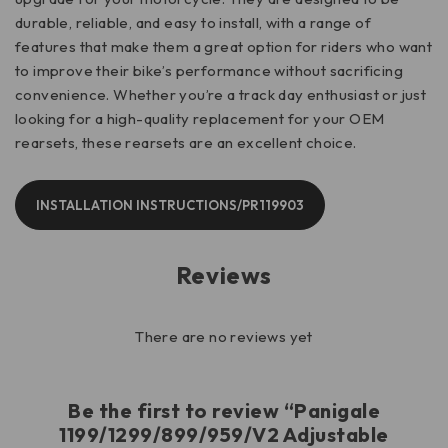
durable, reliable, and easy to install, with a range of
features that make them a great option for riders who want
to improve their bike’s performance without sacrificing
convenience. Whether you’re a track day enthusiast or just
looking for a high-quality replacement for your OEM
rearsets, these rearsets are an excellent choice.
INSTALLATION INSTRUCTIONS/PR119903
Reviews
There are no reviews yet
Be the first to review “Panigale
1199/1299/899/959/V2 Adjustable