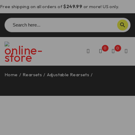
Free shipping on all orders of
$249.99
or more! US only.
Search
SEARCH BUTTON
for:
0
0
Home
/
Rearsets
/
Adjustable Rearsets
/
Panigale
1199/1299/899/959/V2 Adjustable Rearsets – PR119903
DBK/Ducabike