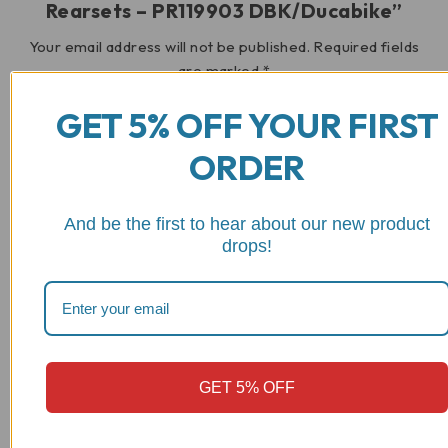
Rearsets – PR119903 DBK/Ducabike”
Your email address will not be published.
Required fields
are marked
*
GET 5% OFF YOUR FIRST
Your rating
ORDER
And be the first to hear about our new product
drops!
Your review
*
GET 5% OFF