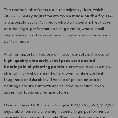
The rearsets also feature a quick adjust system, which
allows for
easy adjustments to be made on the fly
. This
is especially useful for riders who participate in track days
or other high-performance riding events, where small
adjustments to riding position can make a big difference in
performance.
Another important feature of these rearsets is the use of
high-quality chromoly steel precision sealed
bearings
in all pivoting points
. Chromoly steel is a high-
strength, low-alloy steel that is known for its excellent
toughness and durability. The use of precision sealed
bearings ensures smooth and reliable operation, even
under high loads and temperatures.
Overall, these DBK Ducati Panigale 1199/1299/899/959/V2
adjustable rearsets are a high-quality, high-performance
upgrade for your motorcycle. They are designed to be