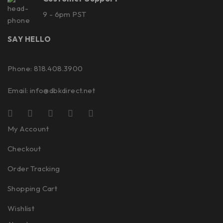
9 - 6pm PST
SAY HELLO
Phone: 818.408.3900
Email:
info@dbkdirect.net
My Account
Checkout
Order Tracking
Shopping Cart
Wishlist