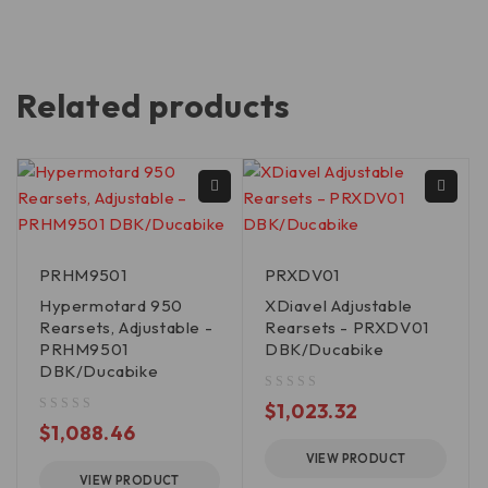
Related products
PRHM9501
PRXDV01
Hypermotard 950
XDiavel Adjustable
Rearsets, Adjustable -
Rearsets - PRXDV01
PRHM9501
DBK/Ducabike
DBK/Ducabike
out of 5
$
1,023.32
out of 5
$
1,088.46
VIEW PRODUCT
VIEW PRODUCT