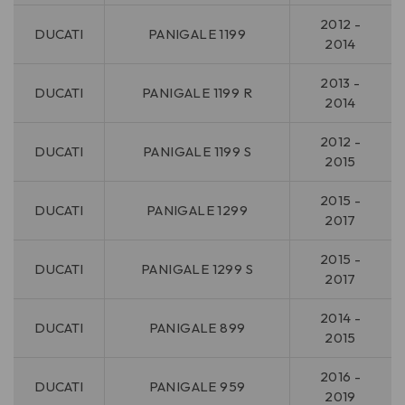
2012 -
DUCATI
PANIGALE 1199
2014
2013 -
DUCATI
PANIGALE 1199 R
2014
2012 -
DUCATI
PANIGALE 1199 S
2015
2015 -
DUCATI
PANIGALE 1299
2017
2015 -
DUCATI
PANIGALE 1299 S
2017
2014 -
DUCATI
PANIGALE 899
2015
2016 -
DUCATI
PANIGALE 959
2019