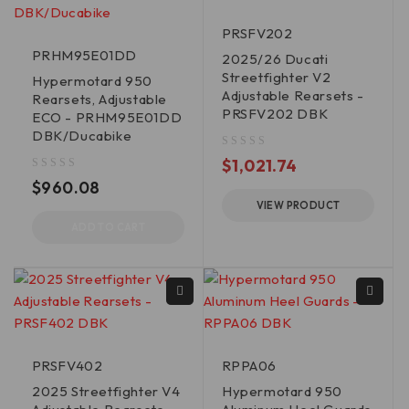
PRSFV202
PRHM95E01DD
2025/26 Ducati
Streetfighter V2
Hypermotard 950
Adjustable Rearsets -
Rearsets, Adjustable
PRSFV202 DBK
ECO - PRHM95E01DD
DBK/Ducabike
out of 5
$
1,021.74
out of 5
$
960.08
VIEW PRODUCT
ADD TO CART
PRSFV402
RPPA06
2025 Streetfighter V4
Hypermotard 950