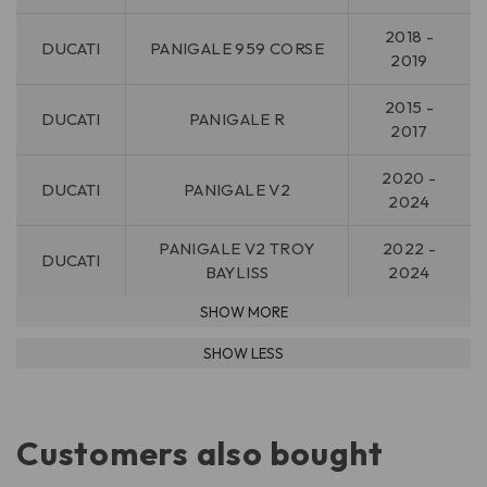
2018 -
DUCATI
PANIGALE 959 CORSE
2019
2015 -
DUCATI
PANIGALE R
2017
2020 -
DUCATI
PANIGALE V2
2024
PANIGALE V2 TROY
2022 -
DUCATI
BAYLISS
2024
Customers also bought