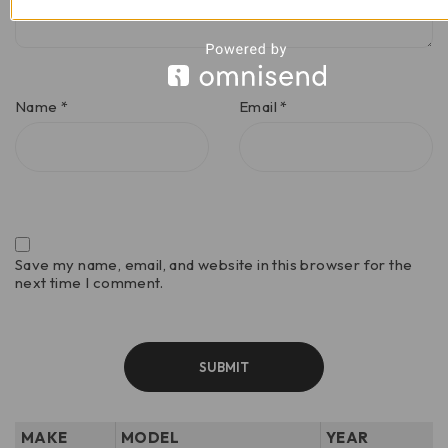
Name
*
Email
*
Save my name, email, and website in this browser for the
next time I comment.
MAKE
MODEL
YEAR