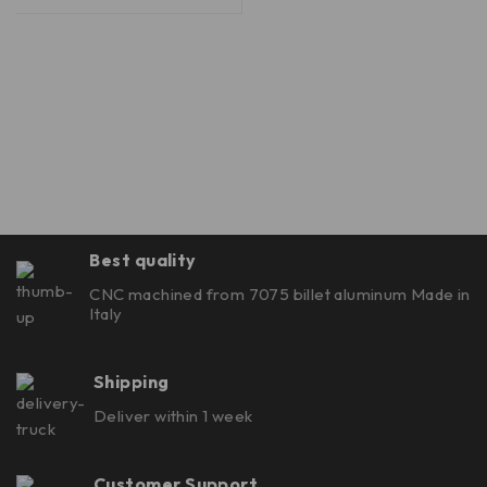
Best quality
CNC machined from 7075 billet aluminum Made in
Italy
Shipping
Deliver within 1 week
Customer Support