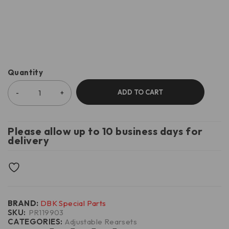
Quantity
ADD TO CART
Please allow up to 10 business days for
delivery
BRAND:
DBK Special Parts
SKU:
PR119903
CATEGORIES:
Adjustable Rearsets