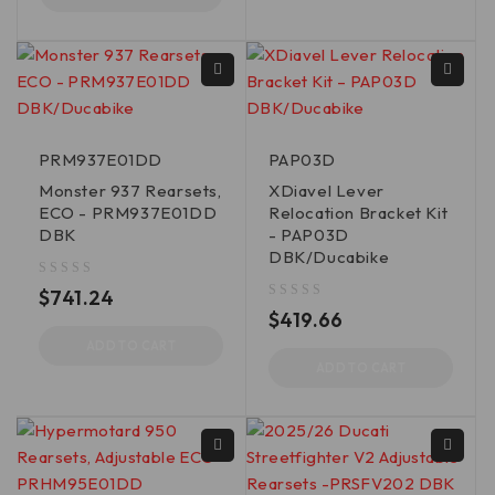
PRM937E01DD
PAP03D
Monster 937 Rearsets,
XDiavel Lever
ECO - PRM937E01DD
Relocation Bracket Kit
DBK
- PAP03D
DBK/Ducabike
out of 5
$
741.24
out of 5
$
419.66
ADD TO CART
ADD TO CART