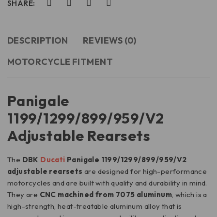
SHARE:
DESCRIPTION
REVIEWS (0)
MOTORCYCLE FITMENT
Panigale
1199/1299/899/959/V2
Adjustable Rearsets
The
DBK
Ducati
Panigale 1199/1299/899/959/V2
adjustable rearsets
are designed for high-performance
motorcycles and are built with quality and durability in mind.
They are
CNC machined from 7075 aluminum
, which is a
high-strength, heat-treatable aluminum alloy that is