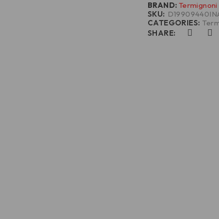
BRAND:
Termignoni
SKU:
D19909440IN
CATEGORIES:
Term
SHARE: