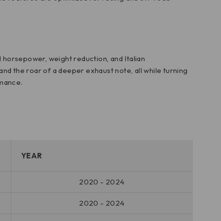
d horsepower, weight reduction, and Italian
nd the roar of a deeper exhaust note, all while turning
rmance.
YEAR
2020 - 2024
2020 - 2024