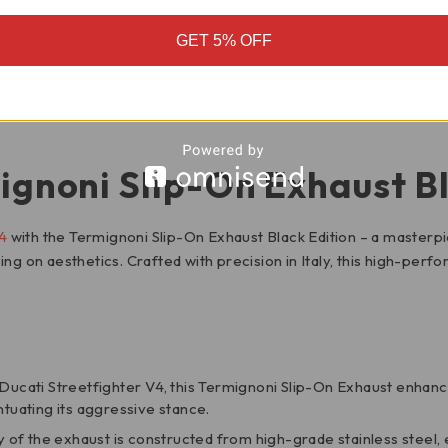
GET 5% OFF
 APPLICATIONS
ignoni Slip-On Exhaust Bl
4
with the Termignoni Slip-On Exhaust Black Edition – a masterp
on aesthetics. Crafted with precision in Italy, this high-perf
e Ducati Streetfighter V4, this Termignoni Slip-On Exhaust enhanc
ntuating its aggressive stance.
dy of the exhaust is constructed from high-grade stainless steel,