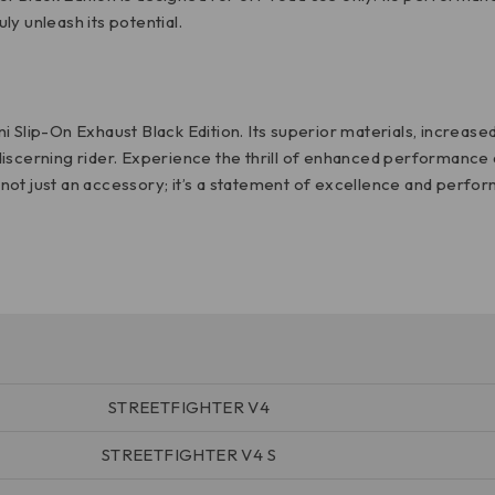
y unleash its potential.
 Slip-On Exhaust Black Edition. Its superior materials, increase
iscerning rider. Experience the thrill of enhanced performance a
s not just an accessory; it’s a statement of excellence and perfo
STREETFIGHTER V4
STREETFIGHTER V4 S