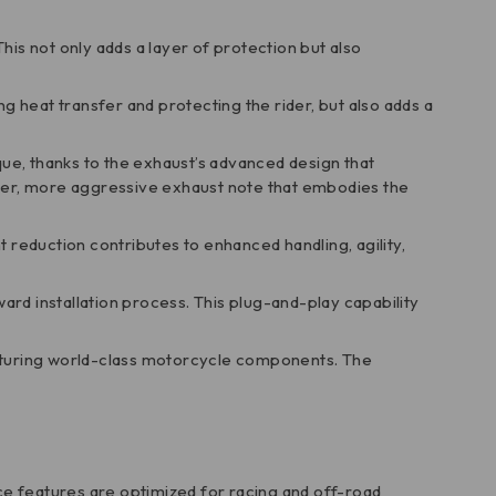
This not only adds a layer of protection but also
ing heat transfer and protecting the rider, but also adds a
ue, thanks to the exhaust’s advanced design that
per, more aggressive exhaust note that embodies the
t reduction contributes to enhanced handling, agility,
ard installation process. This plug-and-play capability
facturing world-class motorcycle components. The
nce features are optimized for racing and off-road