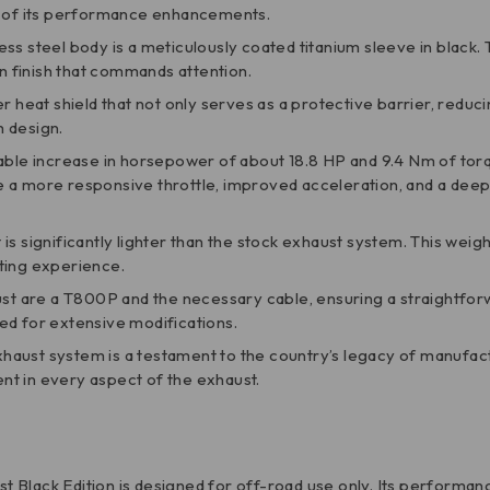
ne of its performance enhancements.
less steel body is a meticulously coated titanium sleeve in black. 
rn finish that commands attention.
ber heat shield that not only serves as a protective barrier, reduc
h design.
ble increase in horsepower of about 18.8 HP and 9.4 Nm of torq
e a more responsive throttle, improved acceleration, and a dee
is significantly lighter than the stock exhaust system. This weigh
ting experience.
ust are a T800P and the necessary cable, ensuring a straightforw
ed for extensive modifications.
s exhaust system is a testament to the country’s legacy of manu
ent in every aspect of the exhaust.
ust Black Edition is designed for off-road use only. Its performa