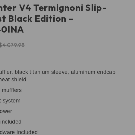
hter V4 Termignoni Slip-
t Black Edition –
40INA
$
4,079.98
uffler, black titanium sleeve, aluminum endcap
heat shield
 mufflers
k system
power
included
rdware included