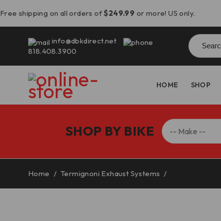
Free shipping on all orders of
$249.99
or more! US only.
Searc
info@dbkdirect.net
for:
818.408.3900
HOME
SHOP
SHOP BY BIKE
Home
/
Termignoni Exhaust Systems
/
Streetfighter