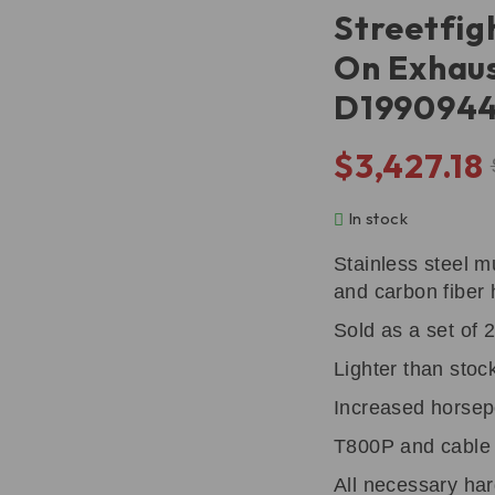
Streetfig
On Exhaus
D199094
$
3,427.18
In stock
Stainless steel m
and carbon fiber 
Sold as a set of 2
Lighter than stoc
Increased horse
T800P and cable 
All necessary ha