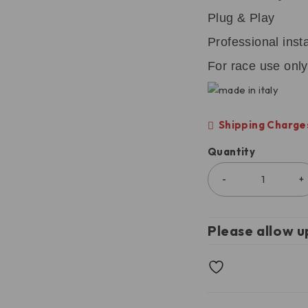
Plug & Play
Professional ins
For race use only
Shipping Charges
Quantity
Please allow u