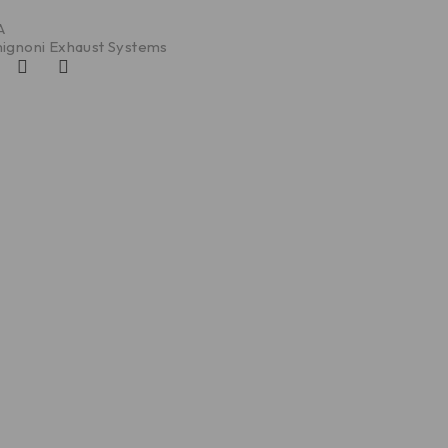
A
ignoni Exhaust Systems