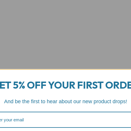
ET 5% OFF YOUR FIRST ORD
And be the first to hear about our new product drops!