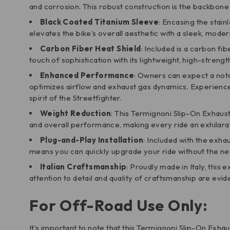
and corrosion. This robust construction is the backbo
Black Coated Titanium Sleeve
: Encasing the stain
elevates the bike’s overall aesthetic with a sleek, mode
Carbon Fiber Heat Shield
: Included is a carbon fi
touch of sophistication with its lightweight, high-strengt
Enhanced Performance
: Owners can expect a nota
optimizes airflow and exhaust gas dynamics. Experienc
spirit of the Streetfighter.
Weight Reduction
: This Termignoni Slip-On Exhaust 
and overall performance, making every ride an exhilara
Plug-and-Play Installation
: Included with the exha
means you can quickly upgrade your ride without the ne
Italian Craftsmanship
: Proudly made in Italy, thi
attention to detail and quality of craftsmanship are evid
For Off-Road Use Only:
It’s important to note that this Termignoni Slip-On Exha