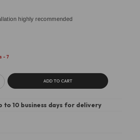
tallation highly recommended
 - 7
ADD TO CART
p to 10 business days for delivery