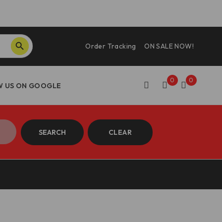
SEARCH BUTTON
Order Tracking
ON SALE NOW!
0
0
SEARCH
CLEAR