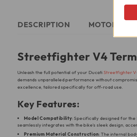
DESCRIPTION
MOTORCYCLE
Streetfighter V4 Term
Unleash the full potential of your Ducati
Streetfighter V
demands unparalleled performance without compromising 
excellence, tailored specifically for off-road use.
Key Features:
Model Compatibility
: Specifically designed for th
seamlessly integrates with the bike’s sleek design, acce
Premium Material Construction
: The internal bo