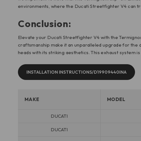
environments, where the Ducati Streetfighter V4 can trul
Conclusion:
Elevate your Ducati Streetfighter V4 with the Termignoni
craftsmanship make it an unparalleled upgrade for the d
heads with its striking aesthetics. This exhaust system i
INSTALLATION INSTRUCTIONS/D19909440INA
MAKE
MODEL
DUCATI
DUCATI