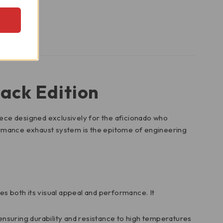
ack Edition
iece designed exclusively for the aficionado who
ormance exhaust system is the epitome of engineering
es both its visual appeal and performance. It
 ensuring durability and resistance to high temperatures