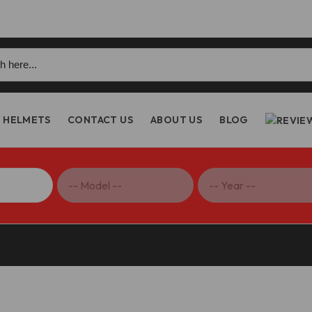
h
HELMETS
CONTACT US
ABOUT US
BLOG
 V4 Termignoni Slip-On Exhaust Black Edition – D19909440INA