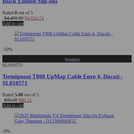
Black Edition Slip-ons
Rated
0
out of 5
$
4,499.99
$
4,024.74
Add to cart
-10%
Wishlist
SL010571
Termignoni T800 UpMap Cable Euro 4, Ducati -
SL010571
Rated
5.00
out of 5
$
95.99
$
86.31
Add to cart
-9%