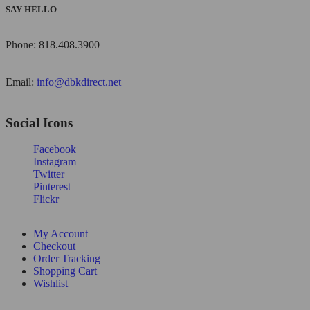
SAY HELLO
Phone: 818.408.3900
Email:
info@dbkdirect.net
Social Icons
Facebook
Instagram
Twitter
Pinterest
Flickr
My Account
Checkout
Order Tracking
Shopping Cart
Wishlist