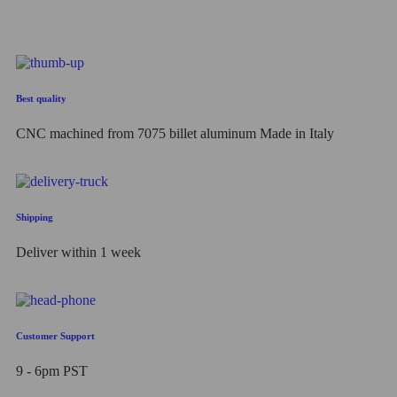
Best quality
CNC machined from 7075 billet aluminum Made in Italy
Shipping
Deliver within 1 week
Customer Support
9 - 6pm PST