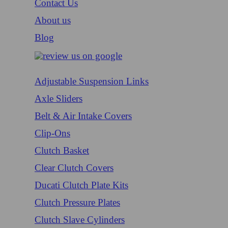
Contact Us
About us
Blog
Adjustable Suspension Links
Axle Sliders
Belt & Air Intake Covers
Clip-Ons
Clutch Basket
Clear Clutch Covers
Ducati Clutch Plate Kits
Clutch Pressure Plates
Clutch Slave Cylinders