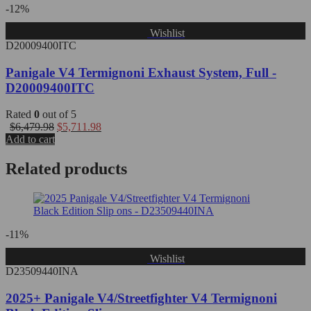
-12%
Wishlist
D20009400ITC
Panigale V4 Termignoni Exhaust System, Full -
D20009400ITC
Rated
0
out of 5
$
6,479.98
$
5,711.98
Add to cart
Related products
-11%
Wishlist
D23509440INA
2025+ Panigale V4/Streetfighter V4 Termignoni