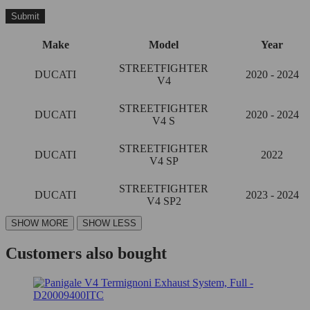
Make
Model
Year
STREETFIGHTER
DUCATI
2020 - 2024
V4
STREETFIGHTER
DUCATI
2020 - 2024
V4 S
STREETFIGHTER
DUCATI
2022
V4 SP
STREETFIGHTER
DUCATI
2023 - 2024
V4 SP2
Customers also bought