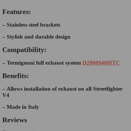
Features:
– Stainless steel brackets
– Stylish and durable design
Compatibility:
– Termignoni full exhaust system
D20009400ITC
Benefits:
– Allows installation of exhaust on all Streetfighter
V4
– Made in Italy
Reviews