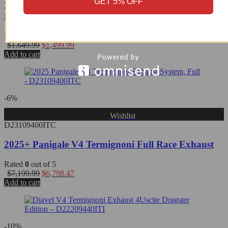
GET 5% OFF
2025 Multistrada V4 Termignoni Black Titanium
Slip-On - D23308040INC
Rated
0
out of 5
$
1,649.99
$
1,499.99
Add to cart
-6%
Wishlist
D23109400ITC
2025+ Panigale V4 Termignoni Full Race Exhaust
Rated
0
out of 5
$
7,199.99
$
6,798.47
Add to cart
-10%