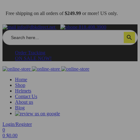
Free shipping on all orders of
$249.99
or more! US only.
info@dbkdirect.net
818.408.3900
Search
Search Button
for:
Order Tracking
ON SALE NOW!
Home
Shop
Helmets
Contact Us
About us
Blog
Login/Register
0
0
$
0.00