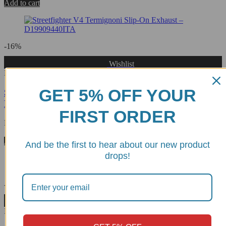
Add to cart
-16%
Wishlist
D19909440INA
GET 5% OFF YOUR
Streetfighter V4 Termignoni Slip-On Exhaust Black
Edition - D19909440INA
FIRST ORDER
Rated
0
out of 5
$
4,079.98
$
3,427.18
Add to cart
And be the first to hear about our new product
drops!
-9%
Wishlist
D23308040INC