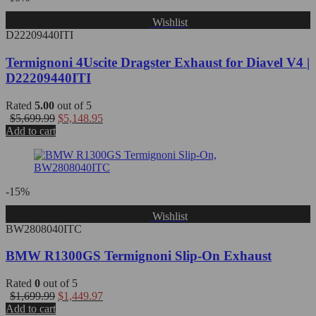
Wishlist
D22209440ITI
Termignoni 4Uscite Dragster Exhaust for Diavel V4 |
D22209440ITI
Rated
5.00
out of 5
$
5,699.99
$
5,148.95
Add to cart
-15%
Wishlist
BW2808040ITC
BMW R1300GS Termignoni Slip-On Exhaust
Rated
0
out of 5
$
1,699.99
$
1,449.97
Add to cart