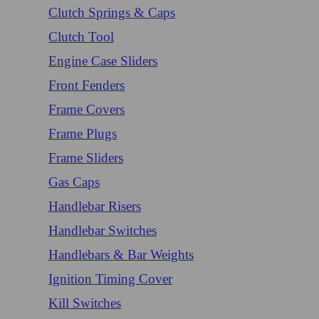
Clutch Springs & Caps
Clutch Tool
Engine Case Sliders
Front Fenders
Frame Covers
Frame Plugs
Frame Sliders
Gas Caps
Handlebar Risers
Handlebar Switches
Handlebars & Bar Weights
Ignition Timing Cover
Kill Switches