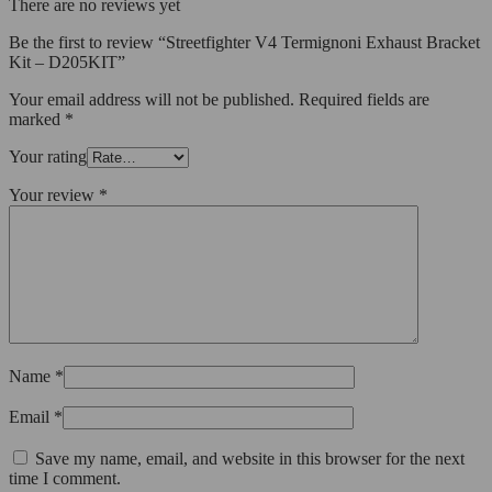
There are no reviews yet
Be the first to review “Streetfighter V4 Termignoni Exhaust Bracket
Kit – D205KIT”
Your email address will not be published.
Required fields are
marked
*
Your rating
Your review
*
Name
*
Email
*
Save my name, email, and website in this browser for the next
time I comment.