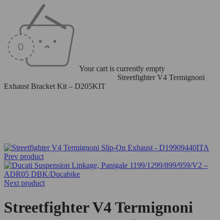
Your cart is currently empty
Home
/
Termignoni Exhaust Systems
/
Streetfighter V4 Termignoni
Exhaust Bracket Kit – D205KIT
-6%
Prev product
Next product
Streetfighter V4 Termignoni