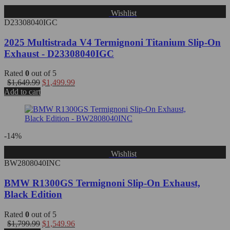
Wishlist
D23308040IGC
2025 Multistrada V4 Termignoni Titanium Slip-On
Exhaust - D23308040IGC
Rated
0
out of 5
$
1,649.99
$
1,499.99
Add to cart
-14%
Wishlist
BW2808040INC
BMW R1300GS Termignoni Slip-On Exhaust,
Black Edition
Rated
0
out of 5
$
1,799.99
$
1,549.96