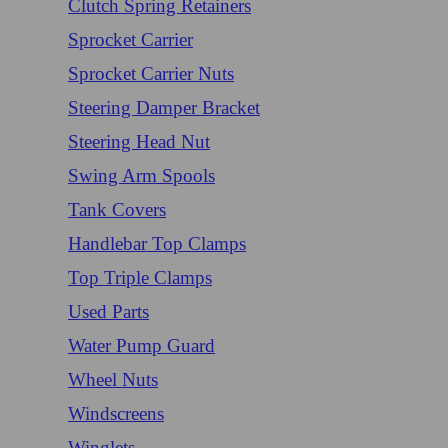
Clutch Spring Retainers
Sprocket Carrier
Sprocket Carrier Nuts
Steering Damper Bracket
Steering Head Nut
Swing Arm Spools
Tank Covers
Handlebar Top Clamps
Top Triple Clamps
Used Parts
Water Pump Guard
Wheel Nuts
Windscreens
Winglets