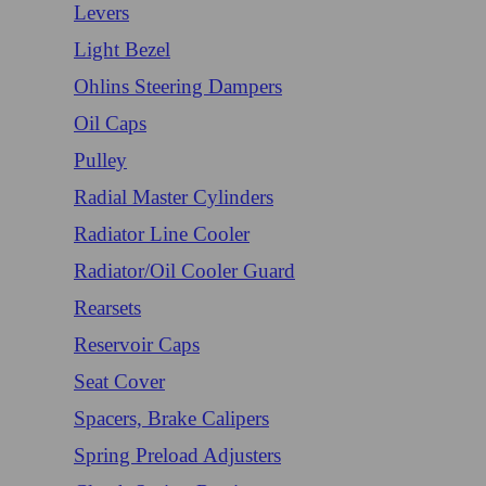
Levers
Light Bezel
Ohlins Steering Dampers
Oil Caps
Pulley
Radial Master Cylinders
Radiator Line Cooler
Radiator/Oil Cooler Guard
Rearsets
Reservoir Caps
Seat Cover
Spacers, Brake Calipers
Spring Preload Adjusters