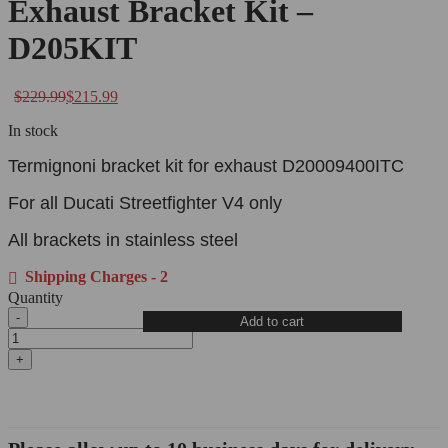
Exhaust Bracket Kit –
D205KIT
$
229.99
$
215.99
In stock
Termignoni bracket kit for exhaust D20009400ITC
For all Ducati Streetfighter V4 only
All brackets in stainless steel
Shipping Charges - 2
Quantity
Add to cart