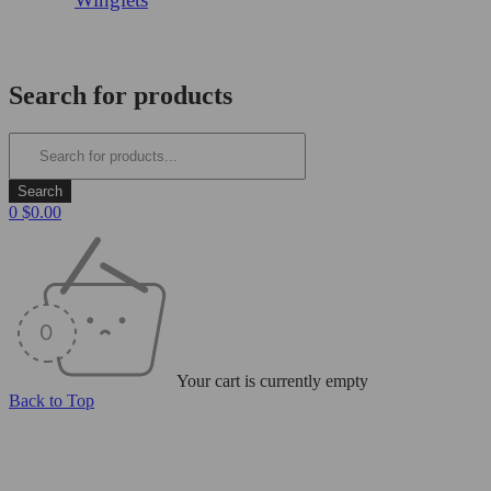
Login/Register
Search for products
0
$
0.00
Your cart is currently empty
Back to Top