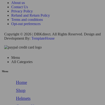
About us
Contact Us
Privacy Policy
Refund and Return Policy
Terms and conditions
Opt-out preferences
Copyright © 2026 | DBKdirect. All Rights Reserved. Design and
Development By:
TemplateHouse
Menu
All Categories
Menu
Home
Shop
Helmets