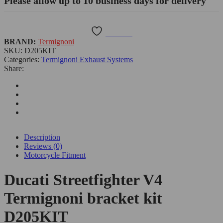
Please allow up to 10 business days for delivery
Wishlist
BRAND:
Termignoni
SKU:
D205KIT
Categories:
Termignoni Exhaust Systems
Share:
Description
Reviews (0)
Motorcycle Fitment
Ducati Streetfighter V4
Termignoni bracket kit
D205KIT