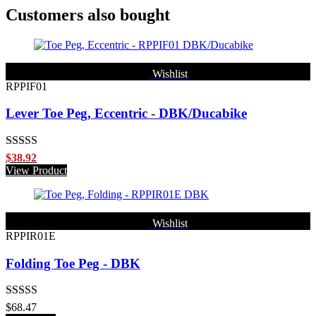
Customers also bought
Wishlist
RPPIF01
Lever Toe Peg, Eccentric - DBK/Ducabike
Rated
5.00
$
38.92
out of 5
View Product
Wishlist
RPPIR01E
Folding Toe Peg - DBK
Rated
5.00
$
68.47