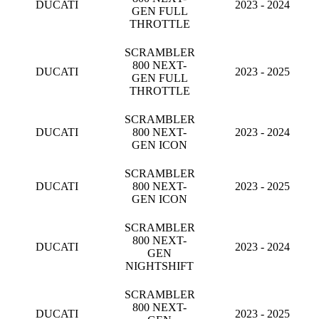
DUCATI
2023 - 2024
GEN FULL
THROTTLE
SCRAMBLER
800 NEXT-
DUCATI
2023 - 2025
GEN FULL
THROTTLE
SCRAMBLER
DUCATI
800 NEXT-
2023 - 2024
GEN ICON
SCRAMBLER
DUCATI
800 NEXT-
2023 - 2025
GEN ICON
SCRAMBLER
800 NEXT-
DUCATI
2023 - 2024
GEN
NIGHTSHIFT
SCRAMBLER
800 NEXT-
DUCATI
2023 - 2025