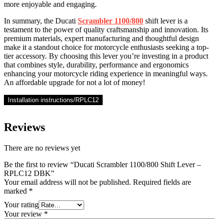
more enjoyable and engaging.
In summary, the Ducati
Scrambler 1100/800
shift lever is a
testament to the power of quality craftsmanship and innovation. Its
premium materials, expert manufacturing and thoughtful design
make it a standout choice for motorcycle enthusiasts seeking a top-
tier accessory. By choosing this lever you’re investing in a product
that combines style, durability, performance and ergonomics
enhancing your motorcycle riding experience in meaningful ways.
An affordable upgrade for not a lot of money!
Installation instructions/RPLC12
Reviews
There are no reviews yet
Be the first to review “Ducati Scrambler 1100/800 Shift Lever –
RPLC12 DBK”
Your email address will not be published.
Required fields are
marked
*
Your rating
Your review
*