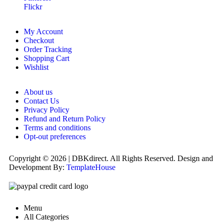
Flickr
My Account
Checkout
Order Tracking
Shopping Cart
Wishlist
About us
Contact Us
Privacy Policy
Refund and Return Policy
Terms and conditions
Opt-out preferences
Copyright © 2026 | DBKdirect. All Rights Reserved. Design and
Development By:
TemplateHouse
Menu
All Categories