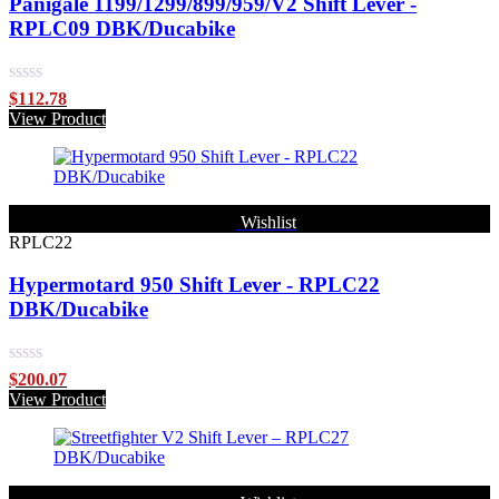
Panigale 1199/1299/899/959/V2 Shift Lever -
RPLC09 DBK/Ducabike
Rated
$
112.78
0
View Product
out
of
5
Wishlist
RPLC22
Hypermotard 950 Shift Lever - RPLC22
DBK/Ducabike
Rated
$
200.07
0
View Product
out
of
5