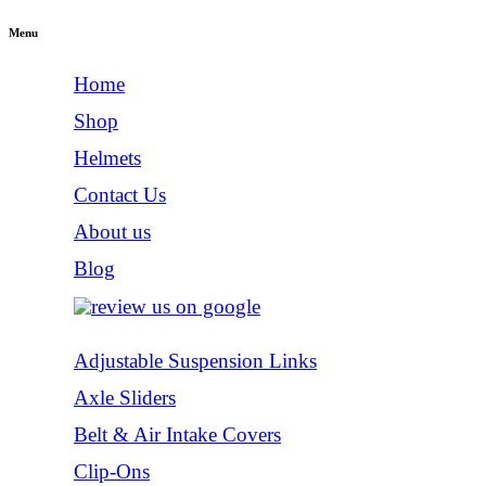
Menu
Home
Shop
Helmets
Contact Us
About us
Blog
Adjustable Suspension Links
Axle Sliders
Belt & Air Intake Covers
Clip-Ons