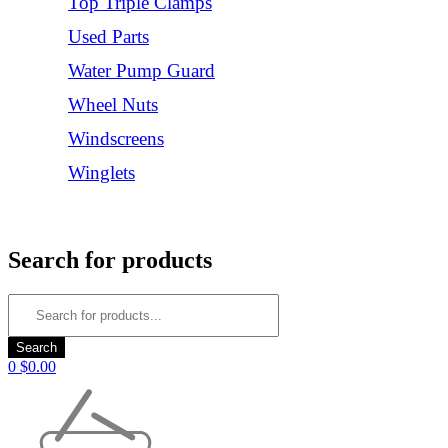
Top Triple Clamps
Used Parts
Water Pump Guard
Wheel Nuts
Windscreens
Winglets
Login/Register
Search for products
0
$
0.00