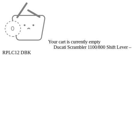
Your cart is currently empty
Home
/
Levers
/
Shift Levers
/
Ducati Scrambler 1100/800 Shift Lever –
RPLC12 DBK