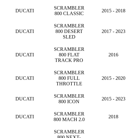
SCRAMBLER
DUCATI
2015 - 2018
800 CLASSIC
SCRAMBLER
DUCATI
800 DESERT
2017 - 2023
SLED
SCRAMBLER
DUCATI
800 FLAT
2016
TRACK PRO
SCRAMBLER
DUCATI
800 FULL
2015 - 2020
THROTTLE
SCRAMBLER
DUCATI
2015 - 2023
800 ICON
SCRAMBLER
DUCATI
2018
800 MACH 2.0
SCRAMBLER
800 NEXT-