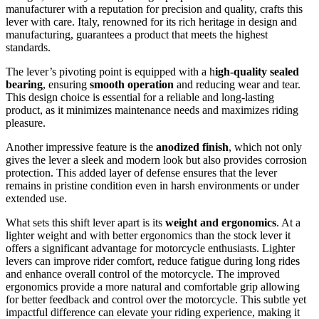
manufacturer with a reputation for precision and quality, crafts this
lever with care. Italy, renowned for its rich heritage in design and
manufacturing, guarantees a product that meets the highest
standards.
The lever’s pivoting point is equipped with a h
igh-quality sealed
bearing
, ensuring
smooth operation
and reducing wear and tear.
This design choice is essential for a reliable and long-lasting
product, as it minimizes maintenance needs and maximizes riding
pleasure.
Another impressive feature is the
anodized finish
, which not only
gives the lever a sleek and modern look but also provides corrosion
protection. This added layer of defense ensures that the lever
remains in pristine condition even in harsh environments or under
extended use.
What sets this shift lever apart is its
weight and ergonomics
. At a
lighter weight and with better ergonomics than the stock lever it
offers a significant advantage for motorcycle enthusiasts. Lighter
levers can improve rider comfort, reduce fatigue during long rides
and enhance overall control of the motorcycle. The improved
ergonomics provide a more natural and comfortable grip allowing
for better feedback and control over the motorcycle. This subtle yet
impactful difference can elevate your riding experience, making it