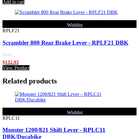
out of 5
Add to cart
Wishlist
RPLF21
Scrambler 800 Rear Brake Lever - RPLF21 DBK
Rated
$
132.93
0
View Product
out
of
Related products
5
Wishlist
RPLC11
Monster 1200/821 Shift Lever - RPLC11
DBK/Ducabike