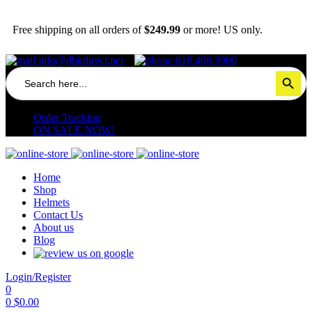
Free shipping on all orders of
$249.99
or more! US only.
info@dbkdirect.net
818.408.3900
Search
Search Button
for:
Order Tracking
ON SALE NOW!
Home
Shop
Helmets
Contact Us
About us
Blog
Login/Register
0
0
$
0.00