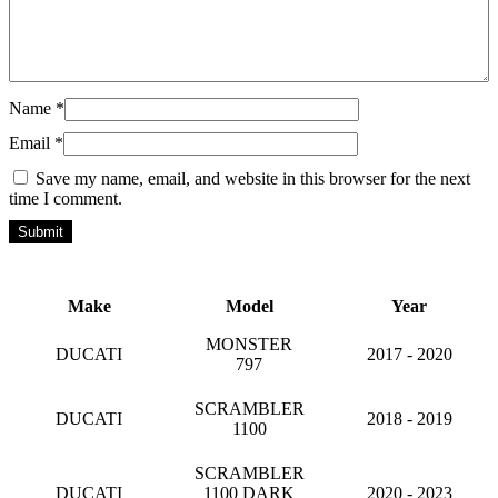
Name
*
Email
*
Save my name, email, and website in this browser for the next
time I comment.
Make
Model
Year
MONSTER
DUCATI
2017 - 2020
797
SCRAMBLER
DUCATI
2018 - 2019
1100
SCRAMBLER
DUCATI
1100 DARK
2020 - 2023