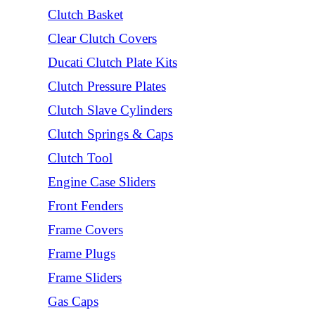
Clutch Basket
Clear Clutch Covers
Ducati Clutch Plate Kits
Clutch Pressure Plates
Clutch Slave Cylinders
Clutch Springs & Caps
Clutch Tool
Engine Case Sliders
Front Fenders
Frame Covers
Frame Plugs
Frame Sliders
Gas Caps