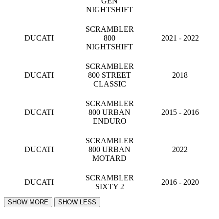
GEN
NIGHTSHIFT
SCRAMBLER
DUCATI
800
2021 - 2022
NIGHTSHIFT
SCRAMBLER
DUCATI
800 STREET
2018
CLASSIC
SCRAMBLER
DUCATI
800 URBAN
2015 - 2016
ENDURO
SCRAMBLER
DUCATI
800 URBAN
2022
MOTARD
SCRAMBLER
DUCATI
2016 - 2020
SIXTY 2