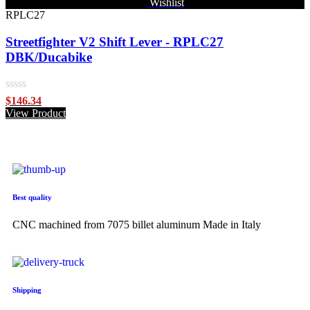
Wishlist
RPLC27
Streetfighter V2 Shift Lever - RPLC27
DBK/Ducabike
Rated
$
146.34
0
View Product
out
of
5
Best quality
CNC machined from 7075 billet aluminum Made in Italy
Shipping