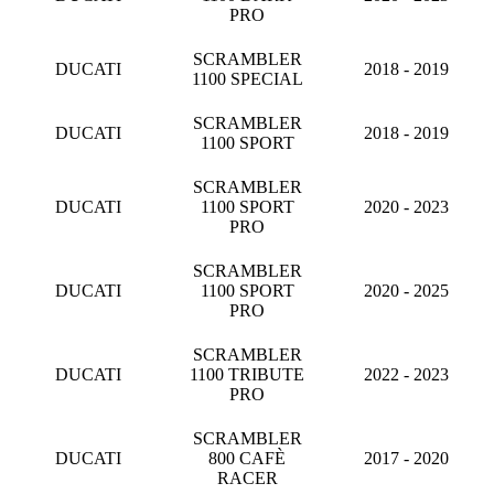
PRO
SCRAMBLER
DUCATI
2018 - 2019
1100 SPECIAL
SCRAMBLER
DUCATI
2018 - 2019
1100 SPORT
SCRAMBLER
DUCATI
1100 SPORT
2020 - 2023
PRO
SCRAMBLER
DUCATI
1100 SPORT
2020 - 2025
PRO
SCRAMBLER
DUCATI
1100 TRIBUTE
2022 - 2023
PRO
SCRAMBLER
DUCATI
800 CAFÈ
2017 - 2020
RACER