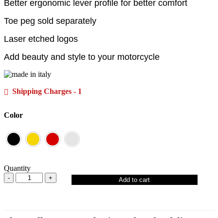
Better ergonomic lever profile for better comfort
Toe peg sold separately
Laser etched logos
Add beauty and style to your motorcycle
Shipping Charges - 1
Color
Quantity
Add to cart