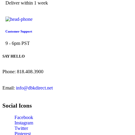
Deliver within 1 week
Customer Support
9 - 6pm PST
SAY HELLO
Phone: 818.408.3900
Email:
info@dbkdirect.net
Social Icons
Facebook
Instagram
Twitter
Pinterest