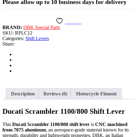
Please allow up to 10 business days for delivery
Wishlist
BRAND:
DBK Special Parts
SKU:
RPLC12
Categories:
Shift Levers
Share:
Description
Reviews (0)
Motorcycle Fitment
Ducati Scrambler 1100/800 Shift Lever
This
Ducati Scrambler 1100/800 shift lever
is
CNC machined
from 7075 aluminum
, an aerospace-grade material known for its
strength, durability and lightweight properties. DBK, an Italian