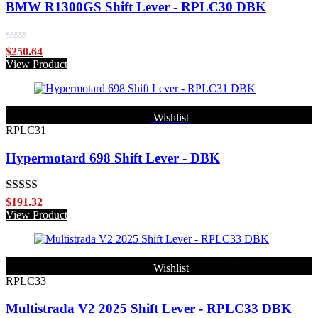
BMW R1300GS Shift Lever - RPLC30 DBK
Rated
$
250.64
0
View Product
out
of
5
Wishlist
RPLC31
Hypermotard 698 Shift Lever - DBK
Rated
5.00
$
191.32
out of 5
View Product
Wishlist
RPLC33
Multistrada V2 2025 Shift Lever - RPLC33 DBK