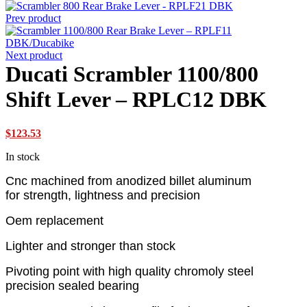
Prev product
Next product
Ducati Scrambler 1100/800
Shift Lever – RPLC12 DBK
$
123.53
In stock
Cnc machined from anodized billet aluminum
for strength, lightness and precision
Oem replacement
Lighter and stronger than stock
Pivoting point with high quality chromoly steel
precision sealed bearing