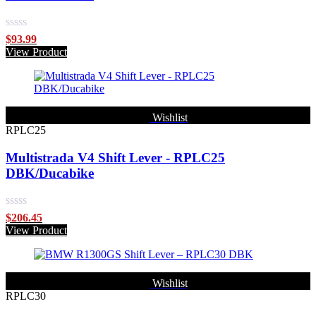
Rated
$
93.99
0
View Product
out
of
5
Wishlist
RPLC25
Multistrada V4 Shift Lever - RPLC25
DBK/Ducabike
Rated
$
206.45
0
View Product
out
of
5
Wishlist
RPLC30