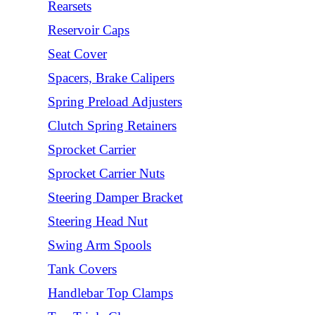
Rearsets
Reservoir Caps
Seat Cover
Spacers, Brake Calipers
Spring Preload Adjusters
Clutch Spring Retainers
Sprocket Carrier
Sprocket Carrier Nuts
Steering Damper Bracket
Steering Head Nut
Swing Arm Spools
Tank Covers
Handlebar Top Clamps