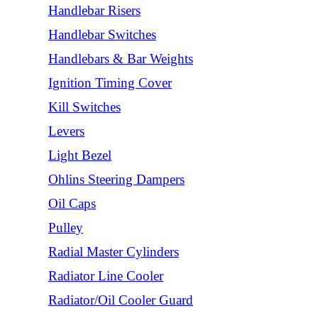
Handlebar Risers
Handlebar Switches
Handlebars & Bar Weights
Ignition Timing Cover
Kill Switches
Levers
Light Bezel
Ohlins Steering Dampers
Oil Caps
Pulley
Radial Master Cylinders
Radiator Line Cooler
Radiator/Oil Cooler Guard