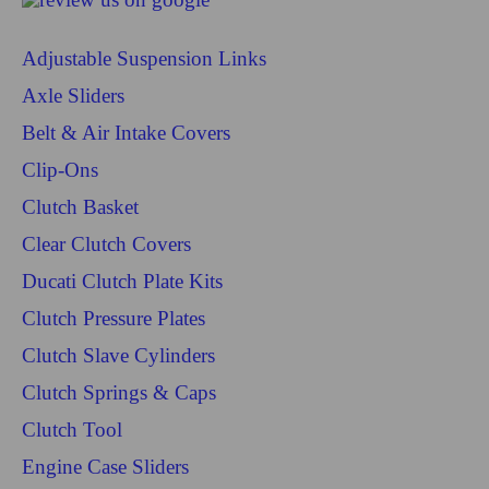
Adjustable Suspension Links
Axle Sliders
Belt & Air Intake Covers
Clip-Ons
Clutch Basket
Clear Clutch Covers
Ducati Clutch Plate Kits
Clutch Pressure Plates
Clutch Slave Cylinders
Clutch Springs & Caps
Clutch Tool
Engine Case Sliders