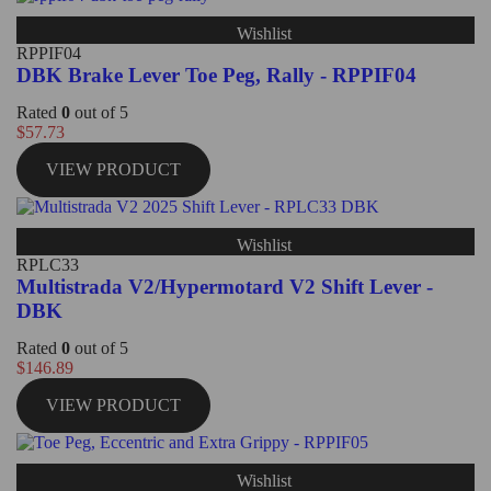
Wishlist
RPPIF04
DBK Brake Lever Toe Peg, Rally - RPPIF04
Rated
0
out of 5
$
57.73
VIEW PRODUCT
Wishlist
RPLC33
Multistrada V2/Hypermotard V2 Shift Lever -
DBK
Rated
0
out of 5
$
146.89
VIEW PRODUCT
Wishlist