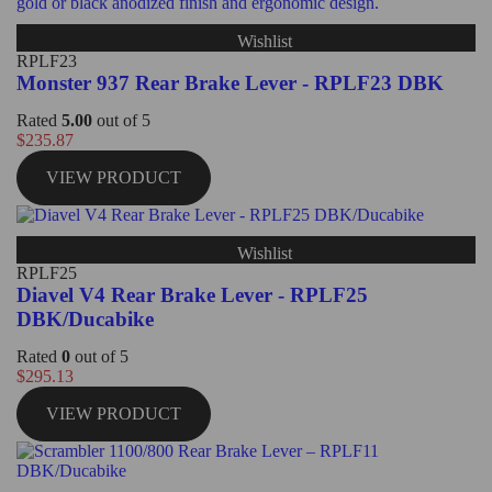
Wishlist
RPLF23
Monster 937 Rear Brake Lever - RPLF23 DBK
Rated
5.00
out of 5
$
235.87
VIEW PRODUCT
Wishlist
RPLF25
Diavel V4 Rear Brake Lever - RPLF25
DBK/Ducabike
Rated
0
out of 5
$
295.13
VIEW PRODUCT