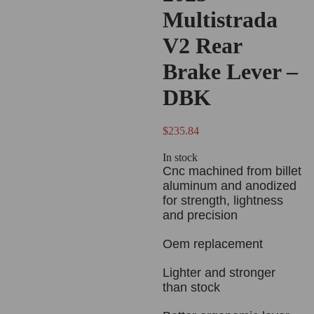
Multistrada
V2 Rear
Brake Lever –
DBK
$
235.84
In stock
Cnc machined from billet
aluminum and anodized
for strength, lightness
and precision
Oem replacement
Lighter and stronger
than stock