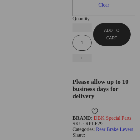
Clear
Quantity
ADD TO
CART
Please allow up to 10
business days for
delivery
Wishlist
BRAND:
DBK Special Parts
SKU:
RPLF29
Categories:
Rear Brake Levers
Share: