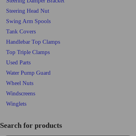
Steering Damper Bracket
Steering Head Nut
Swing Arm Spools
Tank Covers
Handlebar Top Clamps
Top Triple Clamps
Used Parts
Water Pump Guard
Wheel Nuts
Windscreens
Winglets
Login/Register
Search for products