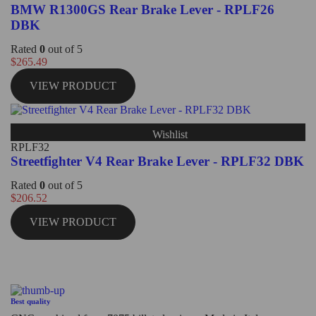
BMW R1300GS Rear Brake Lever - RPLF26
DBK
Rated
0
out of 5
$
265.49
VIEW PRODUCT
Wishlist
RPLF32
Streetfighter V4 Rear Brake Lever - RPLF32 DBK
Rated
0
out of 5
$
206.52
VIEW PRODUCT
Best quality