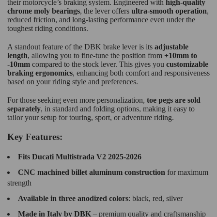
their motorcycle’s braking system. Engineered with
high-quality
chrome moly bearings
, the lever offers
ultra-smooth operation
,
reduced friction, and long-lasting performance even under the
toughest riding conditions.
A standout feature of the DBK brake lever is its
adjustable
length
, allowing you to fine-tune the position from
+10mm to
-10mm
compared to the stock lever. This gives you
customizable
braking ergonomics
, enhancing both comfort and responsiveness
based on your riding style and preferences.
For those seeking even more personalization,
toe pegs are sold
separately
, in standard and folding options, making it easy to
tailor your setup for touring, sport, or adventure riding.
Key Features:
Fits Ducati Multistrada V2 2025-2026
CNC machined billet aluminum construction
for maximum
strength
Available in three anodized colors
: black, red, silver
Made in Italy by DBK
– premium quality and craftsmanship