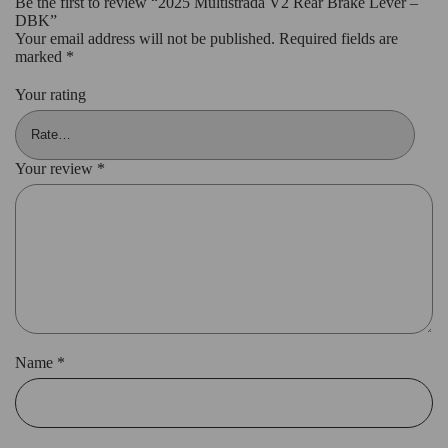
Be the first to review “2025 Multistrada V2 Rear Brake Lever –
DBK”
Your email address will not be published.
Required fields are
marked
*
Your rating
Your review
*
Name
*