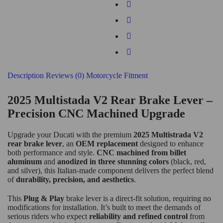
Description
Reviews (0)
Motorcycle Fitment
2025 Multistada V2 Rear Brake Lever
–
Precision CNC Machined Upgrade
Upgrade your Ducati with the premium
2025 Multistrada V2
rear brake lever
, an
OEM replacement
designed to enhance
both performance and style.
CNC machined from billet
aluminum
and
anodized in three stunning colors
(black, red,
and silver), this Italian-made component delivers the perfect blend
of
durability, precision, and aesthetics
.
This
Plug & Play
brake lever is a direct-fit solution, requiring no
modifications for installation. It’s built to meet the demands of
serious riders who expect
reliability and refined control
from