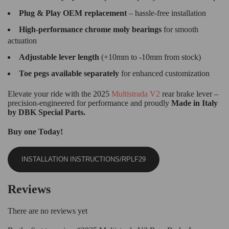
Plug & Play OEM replacement
– hassle-free installation
High-performance chrome moly bearings
for smooth
actuation
Adjustable lever length
(+10mm to -10mm from stock)
Toe pegs available separately
for enhanced customization
Elevate your ride with the 2025
Multistrada V2
rear brake lever –
precision-engineered for performance and proudly
Made in Italy
by
DBK Special Parts.
Buy one Today!
INSTALLATION INSTRUCTIONS/RPLF29
Reviews
There are no reviews yet