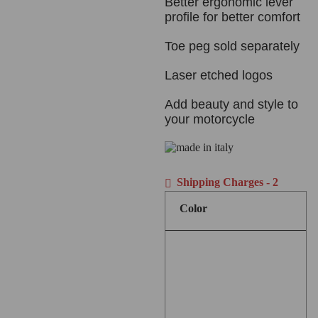
Better ergonomic lever
profile for better comfort
Toe peg sold separately
Laser etched logos
Add beauty and style to
your motorcycle
Shipping Charges - 2
Color