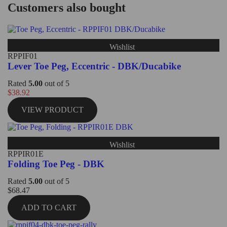
Customers also bought
Wishlist
RPPIF01
Lever Toe Peg, Eccentric - DBK/Ducabike
Rated
5.00
out of 5
$
38.92
VIEW PRODUCT
Wishlist
RPPIR01E
Folding Toe Peg - DBK
Rated
5.00
out of 5
$
68.47
ADD TO CART