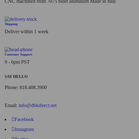
CNC machined from 7075 billet aluminum Made in Italy
Shipping
Deliver within 1 week
Customer Support
9 - 6pm PST
SAY HELLO
Phone: 818.408.3900
Email:
info@dbkdirect.net
Facebook
Instagram