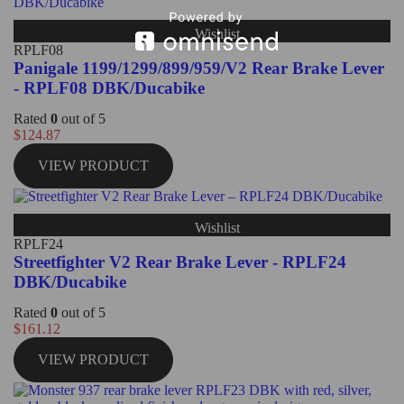
Wishlist
RPLF08
Panigale 1199/1299/899/959/V2 Rear Brake Lever
- RPLF08 DBK/Ducabike
Rated
0
out of 5
$
124.87
VIEW PRODUCT
Wishlist
RPLF24
Streetfighter V2 Rear Brake Lever - RPLF24
DBK/Ducabike
Rated
0
out of 5
$
161.12
VIEW PRODUCT