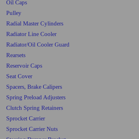
Oil Caps
Pulley
Radial Master Cylinders
Radiator Line Cooler
Radiator/Oil Cooler Guard
Rearsets
Reservoir Caps
Seat Cover
Spacers, Brake Calipers
Spring Preload Adjusters
Clutch Spring Retainers
Sprocket Carrier
Sprocket Carrier Nuts