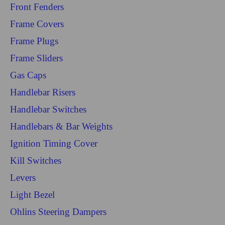
Front Fenders
Frame Covers
Frame Plugs
Frame Sliders
Gas Caps
Handlebar Risers
Handlebar Switches
Handlebars & Bar Weights
Ignition Timing Cover
Kill Switches
Levers
Light Bezel
Ohlins Steering Dampers