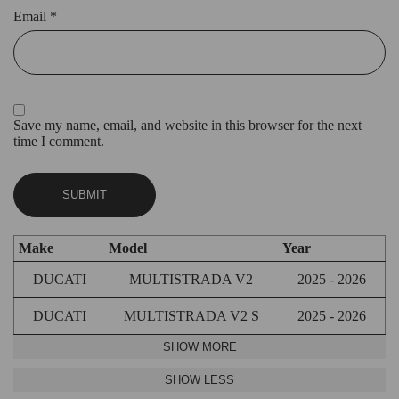
Email
*
Save my name, email, and website in this browser for the next
time I comment.
Make
Model
Year
DUCATI
MULTISTRADA V2
2025 - 2026
DUCATI
MULTISTRADA V2 S
2025 - 2026