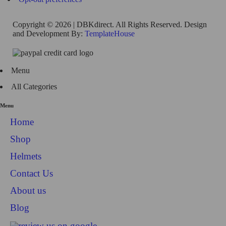
Copyright © 2026 | DBKdirect. All Rights Reserved. Design
and Development By:
TemplateHouse
Menu
All Categories
Menu
Home
Shop
Helmets
Contact Us
About us
Blog