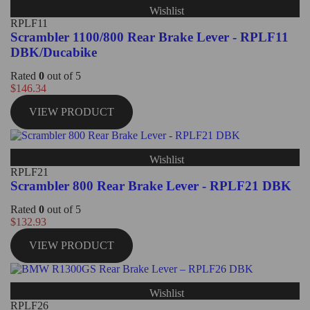
Wishlist
RPLF11
Scrambler 1100/800 Rear Brake Lever - RPLF11
DBK/Ducabike
Rated
0
out of 5
$
146.34
VIEW PRODUCT
Wishlist
RPLF21
Scrambler 800 Rear Brake Lever - RPLF21 DBK
Rated
0
out of 5
$
132.93
VIEW PRODUCT
Wishlist
RPLF26