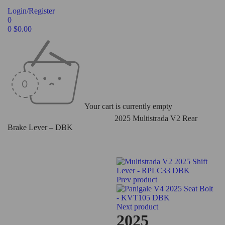
Login/Register
0
0
$
0.00
Your cart is currently empty
Home
/
Levers
/
Rear Brake Levers
/
2025 Multistrada V2 Rear
Brake Lever – DBK
Prev product
Next product
2025