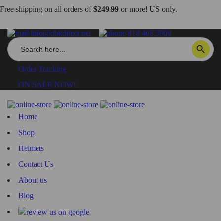
Free shipping on all orders of
$249.99
or more! US only.
info@dbkdirect.net
818.408.3900
Search
SEARCH BUTTON
for:
Order Tracking
ON SALE NOW!
Home
Shop
Helmets
Contact Us
About us
Blog