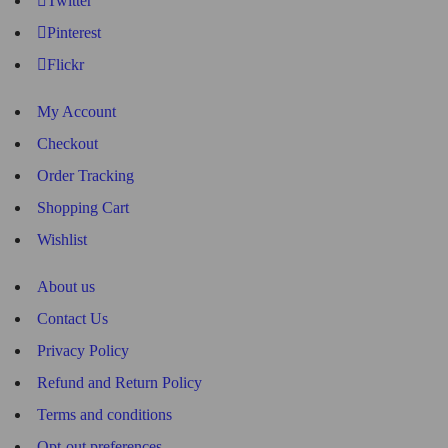
Twitter
Pinterest
Flickr
My Account
Checkout
Order Tracking
Shopping Cart
Wishlist
About us
Contact Us
Privacy Policy
Refund and Return Policy
Terms and conditions
Opt-out preferences