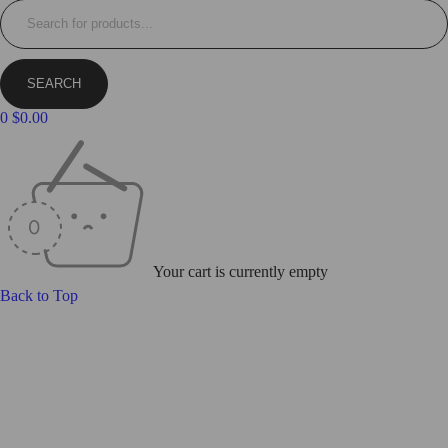
0
$
0.00
Your cart is currently empty
Back to Top